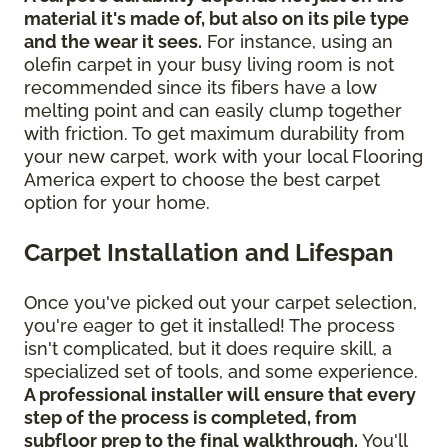
material it's made of, but also on its pile type
and the wear it sees.
For instance, using an
olefin carpet in your busy living room is not
recommended since its fibers have a low
melting point and can easily clump together
with friction. To get maximum durability from
your new carpet, work with your local Flooring
America expert to choose the best carpet
option for your home.
Carpet Installation and Lifespan
Once you've picked out your carpet selection,
you're eager to get it installed! The process
isn't complicated, but it does require skill, a
specialized set of tools, and some experience.
A professional installer will ensure that every
step of the process is completed, from
subfloor prep to the final walkthrough.
You'll