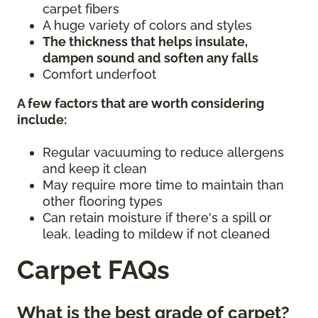
carpet fibers
A huge variety of colors and styles
The thickness that helps insulate,
dampen sound and soften any falls
Comfort underfoot
A few factors that are worth considering
include:
Regular vacuuming to reduce allergens
and keep it clean
May require more time to maintain than
other flooring types
Can retain moisture if there's a spill or
leak, leading to mildew if not cleaned
Carpet FAQs
What is the best grade of carpet?