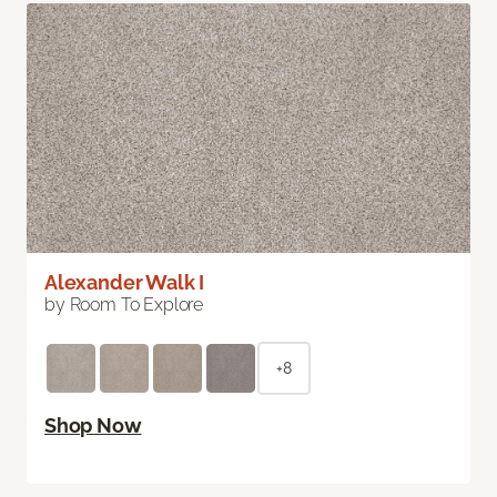
Alexander Walk I
by Room To Explore
+8
Shop Now