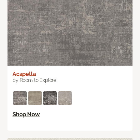
Acapella
by Room to Explore
Shop Now