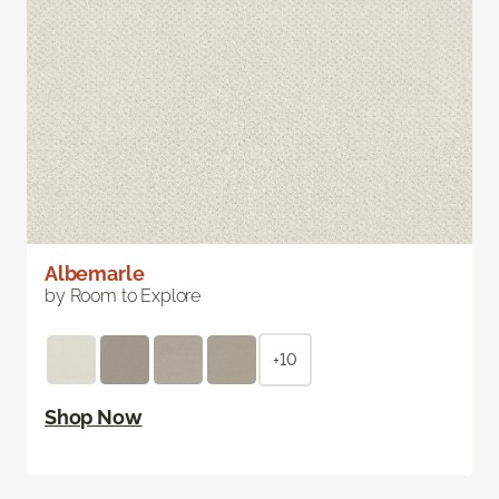
Albemarle
by Room to Explore
+10
Shop Now