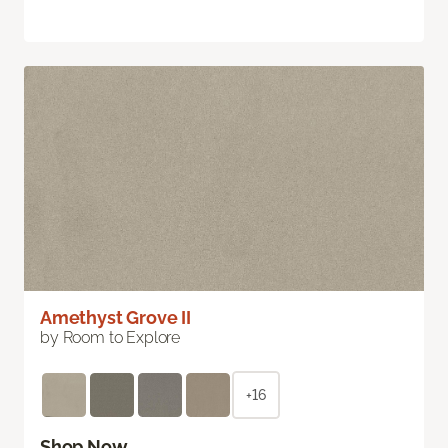
Amethyst Grove II
by Room to Explore
+16
Shop Now