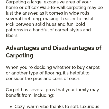
Carpeting a large, expansive area of your
home or office? Wall-to-wall carpeting may be
just the answer, as it comes in wide rolls
several feet long, making it easier to install.
Pick between solid hues and fun, bold
patterns in a handful of carpet styles and
fibers.
Advantages and Disadvantages of
Carpeting
When you're deciding whether to buy carpet
or another type of flooring, it's helpful to
consider the pros and cons of each.
Carpet has several pros that your family may
benefit from, including:
Cozy, warm vibe thanks to soft, luxurious