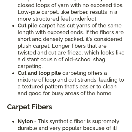
closed loops of yarn with no exposed tips.
Low-pile carpet, like berber, results in a
more structured feel underfoot.
Cut pile
carpet has cut yarns of the same
length with exposed ends. If the fibers are
short and densely packed, it's considered
plush carpet. Longer fibers that are
twisted and cut are frieze, which looks like
a distant cousin of old-school shag
carpeting.
Cut and loop pile
carpeting offers a
mixture of loop and cut strands, leading to
a textured pattern that's easier to clean
and good for busy areas of the home.
Carpet Fibers
Nylon
- This synthetic fiber is supremely
durable and very popular because of it!