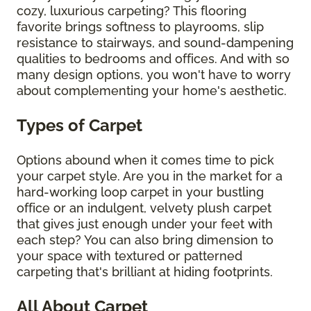
cozy, luxurious carpeting? This flooring
favorite brings softness to playrooms, slip
resistance to stairways, and sound-dampening
qualities to bedrooms and offices. And with so
many design options, you won't have to worry
about complementing your home's aesthetic.
Types of Carpet
Options abound when it comes time to pick
your carpet style. Are you in the market for a
hard-working loop carpet in your bustling
office or an indulgent, velvety plush carpet
that gives just enough under your feet with
each step? You can also bring dimension to
your space with textured or patterned
carpeting that's brilliant at hiding footprints.
All About Carpet