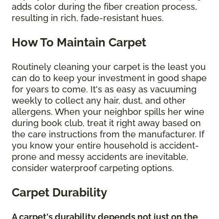
adds color during the fiber creation process,
resulting in rich, fade-resistant hues.
How To Maintain Carpet
Routinely cleaning your carpet is the least you
can do to keep your investment in good shape
for years to come. It's as easy as vacuuming
weekly to collect any hair, dust, and other
allergens. When your neighbor spills her wine
during book club, treat it right away based on
the care instructions from the manufacturer. If
you know your entire household is accident-
prone and messy accidents are inevitable,
consider waterproof carpeting options.
Carpet Durability
A carpet's durability depends not just on the