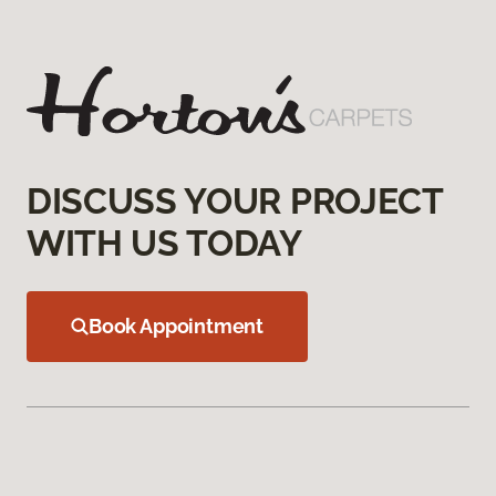
DISCUSS YOUR PROJECT
WITH US TODAY
Book Appointment