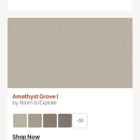
Amethyst Grove I
by Room to Explore
+16
Shop Now