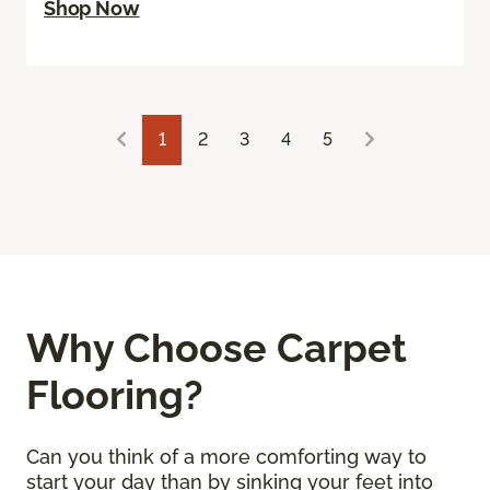
Shop Now
1
2
3
4
5
Why Choose Carpet
Flooring?
Can you think of a more comforting way to
start your day than by sinking your feet into