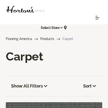
Select Store
Flooring America
Products
Carpet
Carpet
Show All Filters
Sort