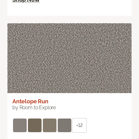
Antelope Run
by Room to Explore
+12