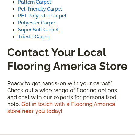
Pattern Carpet
Pet-Friendly Carpet
PET Polyester Carpet
Polyester Carpet
Super Soft Carpet
Triexta Carpet
Contact Your Local
Flooring America Store
Ready to get hands-on with your carpet?
Check out a wide range of flooring options
and chat with our experts for personalized
help.
Get in touch with a Flooring America
store near you today!