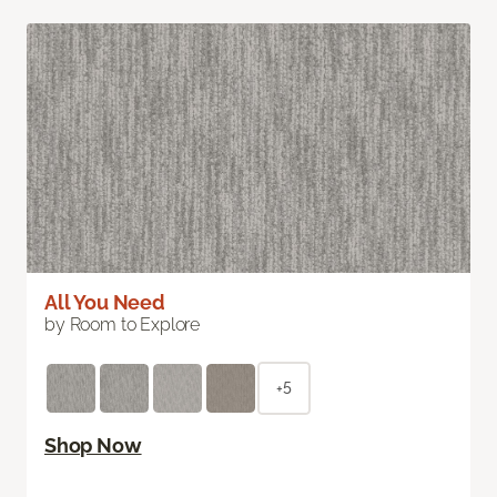
All You Need
by Room to Explore
+5
Shop Now