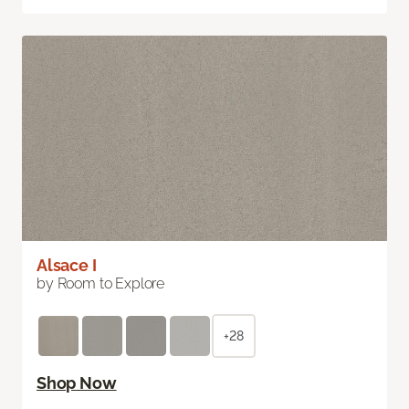
Alsace I
by Room to Explore
+28
Shop Now