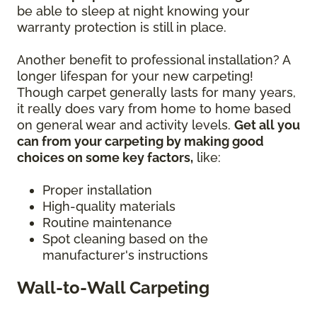
be able to sleep at night knowing your
warranty protection is still in place.
Another benefit to professional installation? A
longer lifespan for your new carpeting!
Though carpet generally lasts for many years,
it really does vary from home to home based
on general wear and activity levels.
Get all you
can from your carpeting by making good
choices on some key factors,
like:
Proper installation
High-quality materials
Routine maintenance
Spot cleaning based on the
manufacturer's instructions
Wall-to-Wall Carpeting