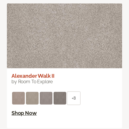
Alexander Walk II
by Room To Explore
+8
Shop Now