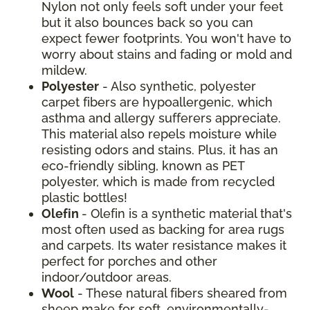
Nylon not only feels soft under your feet
but it also bounces back so you can
expect fewer footprints. You won't have to
worry about stains and fading or mold and
mildew.
Polyester
- Also synthetic, polyester
carpet fibers are hypoallergenic, which
asthma and allergy sufferers appreciate.
This material also repels moisture while
resisting odors and stains. Plus, it has an
eco-friendly sibling, known as PET
polyester, which is made from recycled
plastic bottles!
Olefin
- Olefin is a synthetic material that's
most often used as backing for area rugs
and carpets. Its water resistance makes it
perfect for porches and other
indoor/outdoor areas.
Wool
- These natural fibers sheared from
sheep make for soft, environmentally-