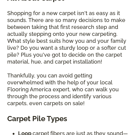
Shopping for a new carpet isn't as easy as it
sounds. There are so many decisions to make
between taking that first research step and
actually stepping onto your new carpeting.
What style best suits how you and your family
live? Do you want a sturdy loop or a softer cut
pile? Plus you've got to decide on the carpet
material, hue, and carpet installation!
Thankfully, you can avoid getting
overwhelmed with the help of your local
Flooring America expert, who can walk you
through the process and identify various
carpets, even carpets on sale!
Carpet Pile Types
Loop
carpet
fibers are just as they sound—