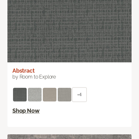
Abstract
by Room to Explore
+4
Shop Now