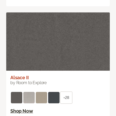
Alsace II
by Room to Explore
+28
Shop Now