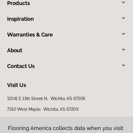
Products
Inspiration
Warranties & Care
About
Contact Us
Visit Us
11041 E 13th Street N, Wichita, KS 67206
7310 West Maple, Wichita, KS 67209
3801 North Ridge Road, Suite 200, Wichita, KS 67205
Flooring America collects data when you visit