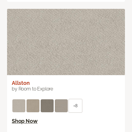
Allston
by Room to Explore
+8
Shop Now