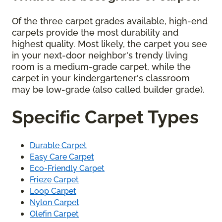
Of the three carpet grades available, high-end
carpets provide the most durability and
highest quality. Most likely, the carpet you see
in your next-door neighbor's trendy living
room is a medium-grade carpet, while the
carpet in your kindergartener's classroom
may be low-grade (also called builder grade).
Specific Carpet Types
Durable Carpet
Easy Care Carpet
Eco-Friendly Carpet
Frieze Carpet
Loop Carpet
Nylon Carpet
Olefin Carpet