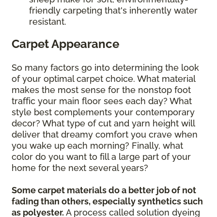
friendly carpeting that's inherently water
resistant.
Carpet Appearance
So many factors go into determining the look
of your optimal carpet choice. What material
makes the most sense for the nonstop foot
traffic your main floor sees each day? What
style best complements your contemporary
decor? What type of cut and yarn height will
deliver that dreamy comfort you crave when
you wake up each morning? Finally, what
color do you want to fill a large part of your
home for the next several years?
Some carpet materials do a better job of not
fading than others, especially synthetics such
as polyester.
A process called solution dyeing