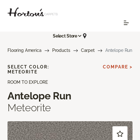
Select Store
Flooring America
Products
Carpet
Antelope Run
SELECT COLOR:
COMPARE >
METEORITE
ROOM TO EXPLORE
Antelope Run
Meteorite