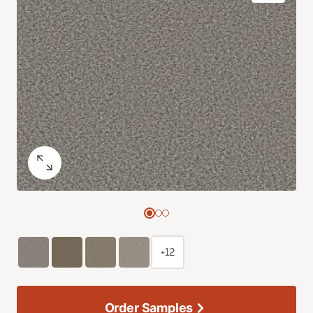
+12
Order Samples