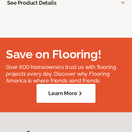
See Product Details
Save on Flooring!
Over 600 homeowners trust us with flooring
projects every day. Discover why Flooring
America is where friends send friends.
Learn More