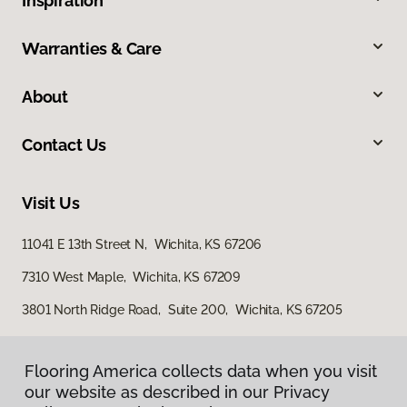
Inspiration
Warranties & Care
About
Contact Us
Visit Us
11041 E 13th Street N, Wichita, KS 67206
7310 West Maple, Wichita, KS 67209
3801 North Ridge Road, Suite 200, Wichita, KS 67205
Flooring America collects data when you visit
our website as described in our Privacy