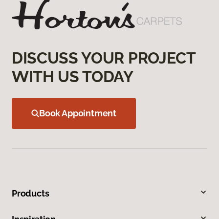
DISCUSS YOUR PROJECT
WITH US TODAY
Book Appointment
Products