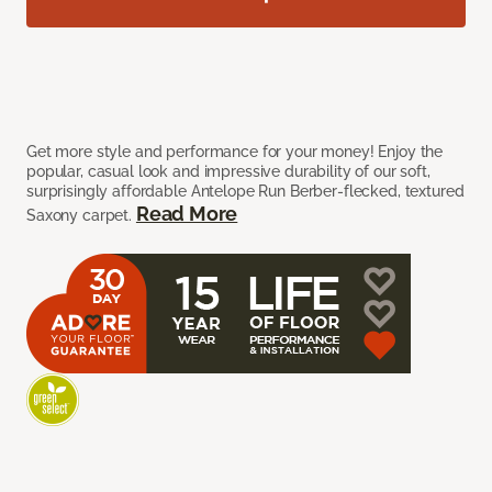
Get more style and performance for your money! Enjoy the
popular, casual look and impressive durability of our soft,
surprisingly affordable Antelope Run Berber-flecked, textured
Read More
Saxony carpet.