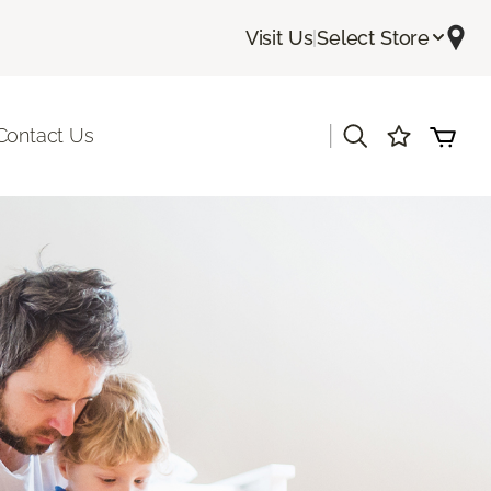
Visit Us
|
Select Store
|
Contact Us