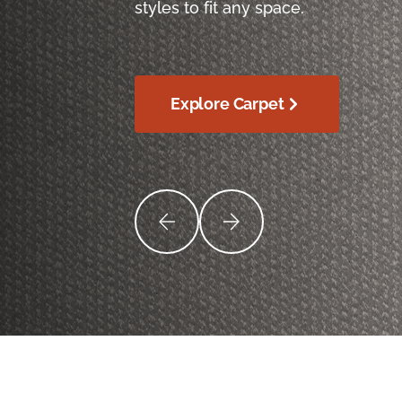
styles to fit any space.
Explore Carpet