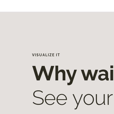
VISUALIZE IT
Why wai
See your