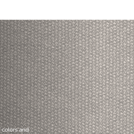
 colors and