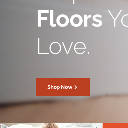
Floors
Yo
Love.
Shop Now