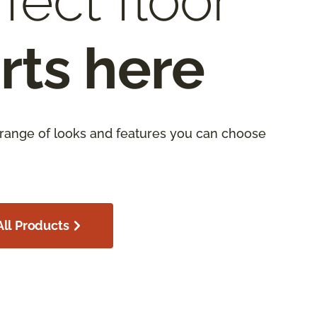
fect floor
rts here
 range of looks and features you can choose
ll Products