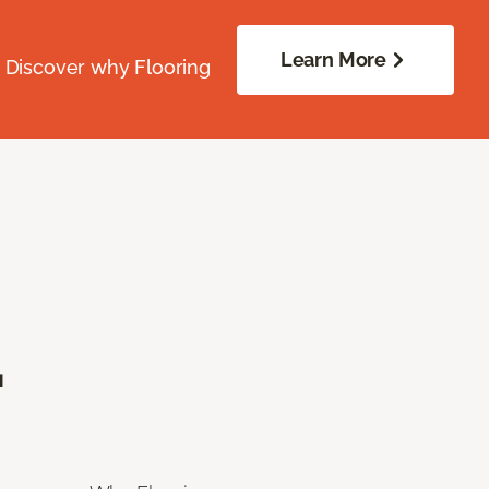
Learn More
. Discover why Flooring
.