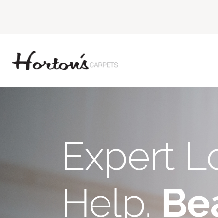
Expert L
Help.
Bea