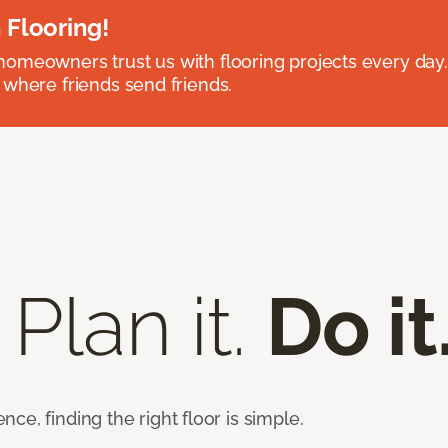
 Flooring!
omeowners trust us with flooring projects every day
 where friends send friends.
 Plan it.
Do it
e, finding the right floor is simple.