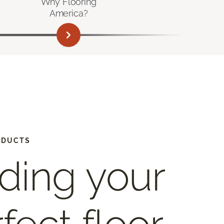
Why Flooring
America?
ODUCTS
ding your