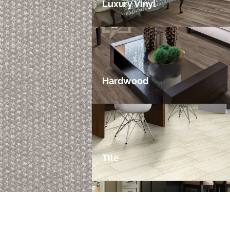
Luxury Vinyl
Hardwood
Tile