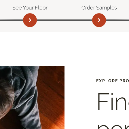
See Your Floor
Order Samples
EXPLORE PR
Fin