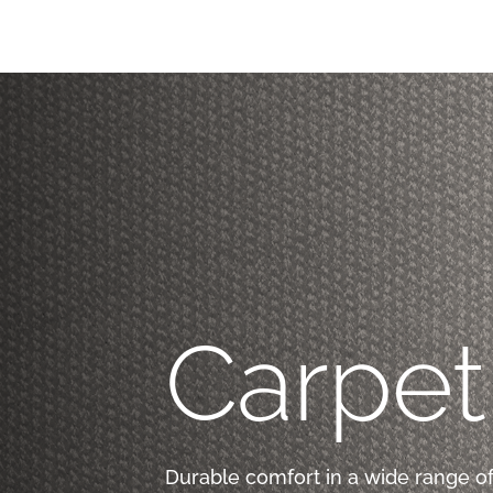
Carpet
Durable comfort in a wide range of