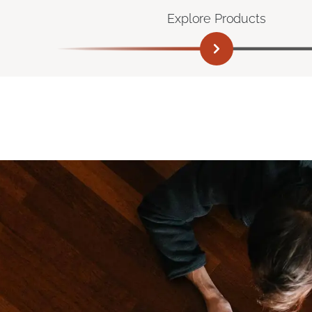
Explore Products