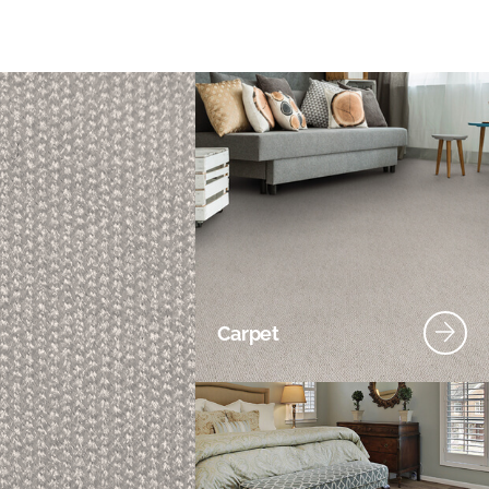
Carpet