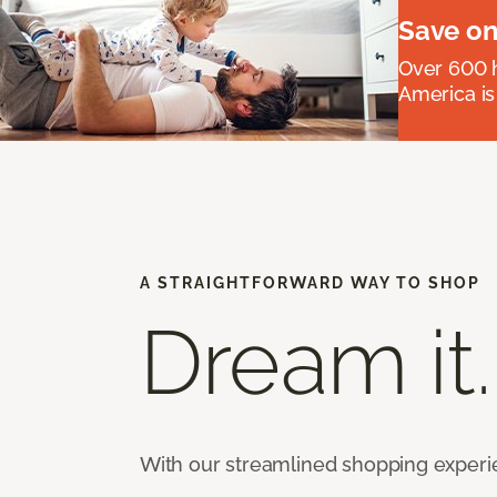
Save on
Over 600 h
America is
A STRAIGHTFORWARD WAY TO SHOP
Dream it.
With our streamlined shopping experienc