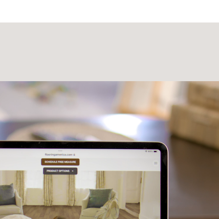
Laminate