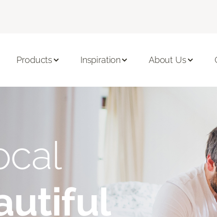
Products
Inspiration
About Us
ocal
utiful