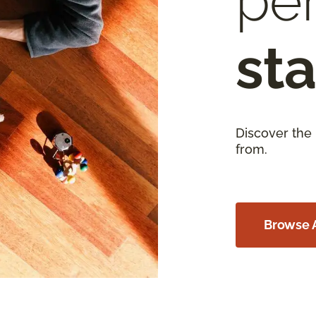
per
sta
Discover the
from.
Browse A