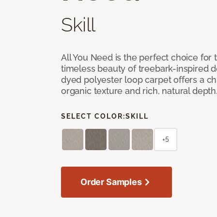
Skill
All You Need is the perfect choice for
timeless beauty of treebark-inspired de
dyed polyester loop carpet offers a chi
organic texture and rich, natural depth
SELECT COLOR:
SKILL
+5
Order Samples