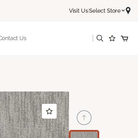
Visit Us
|
Select Store
|
Contact Us