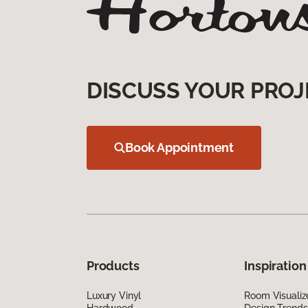
DISCUSS YOUR PROJ
Book Appointment
Products
Inspiration
Luxury Vinyl
Room Visualiz
Hardwood
Design Trends