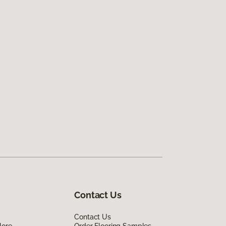
Contact Us
Contact Us
lore
Order Flooring Samples