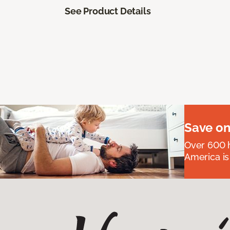
See Product Details
Save on
Over 600 h
America is