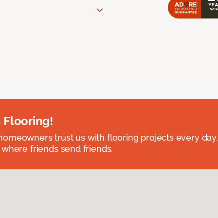
 Flooring!
omeowners trust us with flooring projects every day
 where friends send friends.