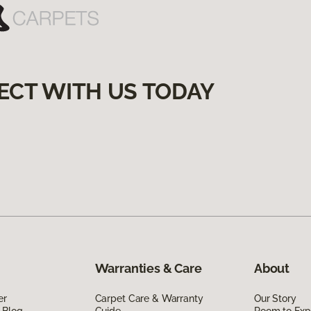
ECT WITH US TODAY
Warranties & Care
About
er
Carpet Care & Warranty
Our Story
 Blog
Guide
Room to Exp