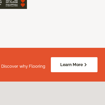
Learn More
. Discover why Flooring