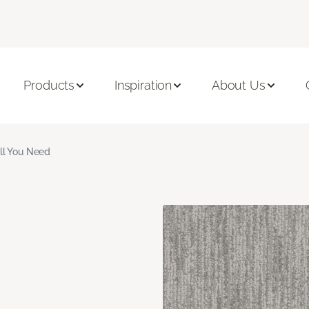
Products
Inspiration
About Us
ll You Need