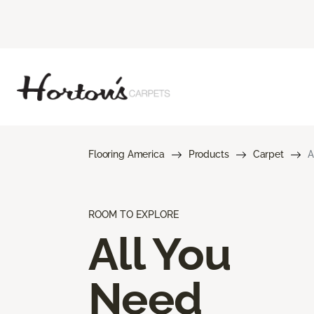
Flooring America
Products
Carpet
A
ROOM TO EXPLORE
All You
Need