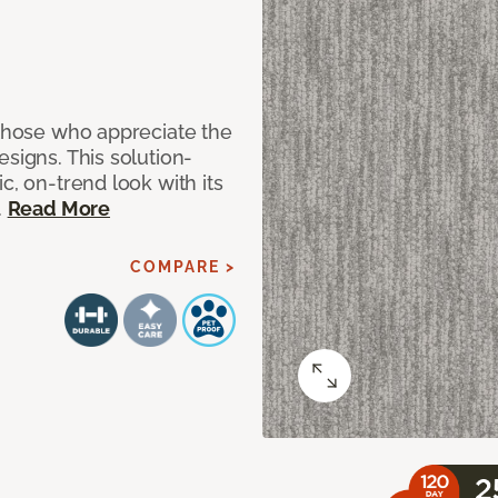
 those who appreciate the
signs. This solution-
c, on-trend look with its
.
Read More
COMPARE >