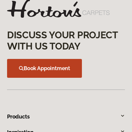
DISCUSS YOUR PROJECT
WITH US TODAY
Book Appointment
Products