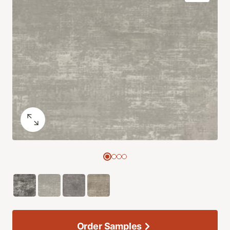
Order Samples