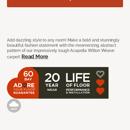
Add dazzling style to any room! Make a bold and stunningly
beautiful fashion statement with the mesmerizing abstract
pattern of our impressively tough Acapella Wilton Weave
Read More
carpet!