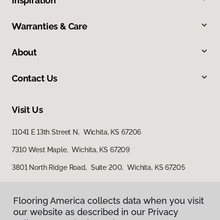
Inspiration
Warranties & Care
About
Contact Us
Visit Us
11041 E 13th Street N, Wichita, KS 67206
7310 West Maple, Wichita, KS 67209
3801 North Ridge Road, Suite 200, Wichita, KS 67205
Flooring America collects data when you visit
our website as described in our Privacy