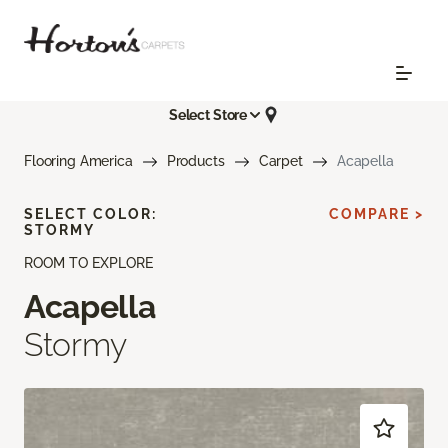
Select Store
Flooring America
Products
Carpet
Acapella
SELECT COLOR:
COMPARE >
STORMY
ROOM TO EXPLORE
Acapella
Stormy