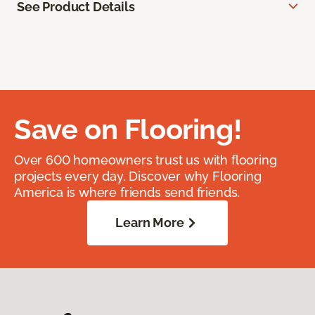
See Product Details
Save on Flooring!
Over 600 homeowners trust us with flooring
projects every day. Discover why Flooring
America is where friends send friends.
Learn More