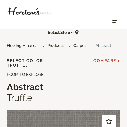
Select Store
Flooring America
Products
Carpet
Abstract
SELECT COLOR:
COMPARE >
TRUFFLE
ROOM TO EXPLORE
Abstract
Truffle