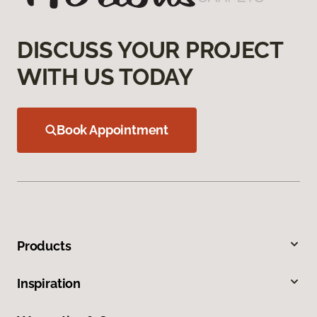
DISCUSS YOUR PROJECT
WITH US TODAY
Book Appointment
Products
Inspiration