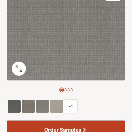
+4
Order Samples