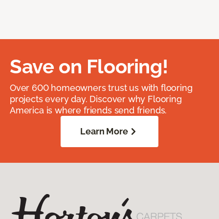
Save on Flooring!
Over 600 homeowners trust us with flooring
projects every day. Discover why Flooring
America is where friends send friends.
Learn More