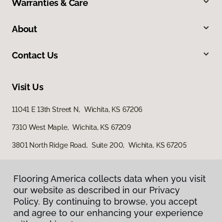
Warranties & Care
About
Contact Us
Visit Us
11041 E 13th Street N, Wichita, KS 67206
7310 West Maple, Wichita, KS 67209
3801 North Ridge Road, Suite 200, Wichita, KS 67205
Flooring America collects data when you visit
our website as described in our Privacy
Policy. By continuing to browse, you accept
and agree to our enhancing your experience