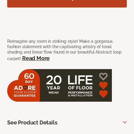
Reimagine any room in striking style! Make a gorgeous
fashion statement with the captivating artistry of tonal
shading and linear flow found in our beautiful Abstract loop
Read More
carpet!
See Product Details