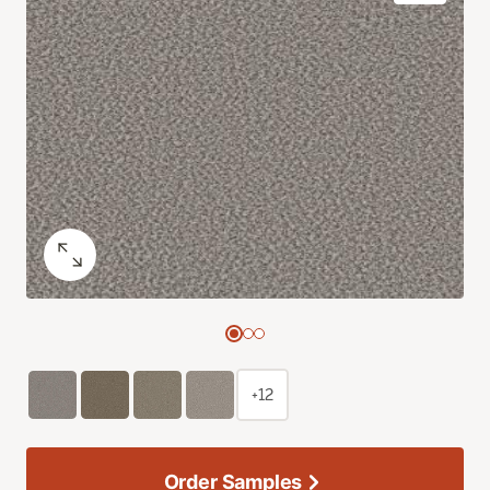
+12
Order Samples