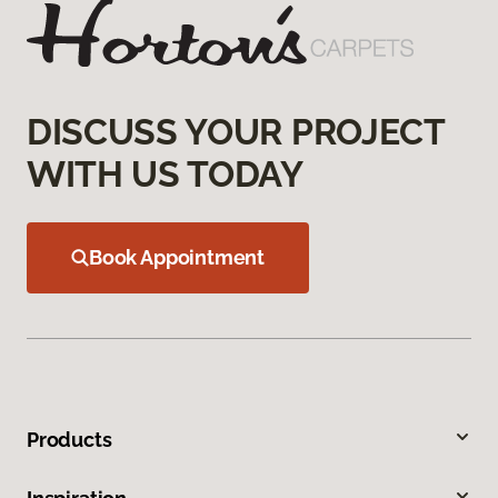
DISCUSS YOUR PROJECT
WITH US TODAY
Book Appointment
Products