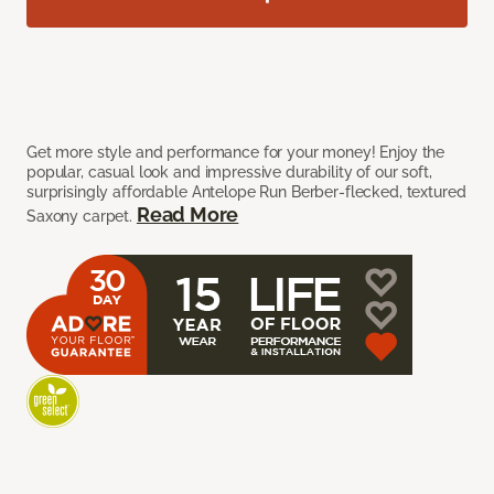
Get more style and performance for your money! Enjoy the
popular, casual look and impressive durability of our soft,
surprisingly affordable Antelope Run Berber-flecked, textured
Read More
Saxony carpet.