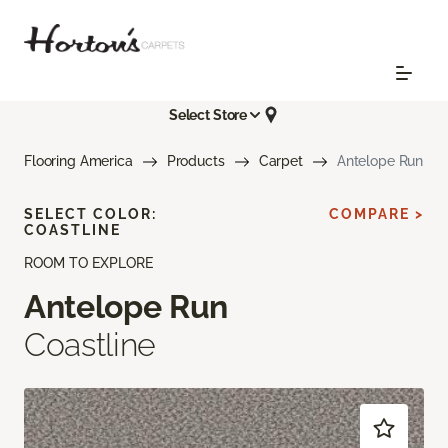
Select Store
Flooring America
Products
Carpet
Antelope Run
SELECT COLOR:
COMPARE >
COASTLINE
ROOM TO EXPLORE
Antelope Run
Coastline