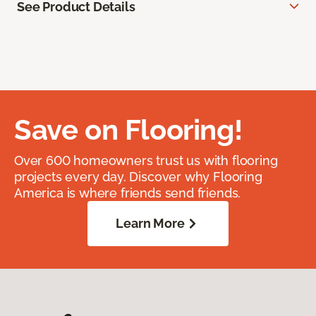
See Product Details
Save on Flooring!
Over 600 homeowners trust us with flooring
projects every day. Discover why Flooring
America is where friends send friends.
Learn More