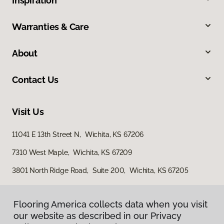
Inspiration
Warranties & Care
About
Contact Us
Visit Us
11041 E 13th Street N, Wichita, KS 67206
7310 West Maple, Wichita, KS 67209
3801 North Ridge Road, Suite 200, Wichita, KS 67205
Flooring America collects data when you visit
our website as described in our Privacy