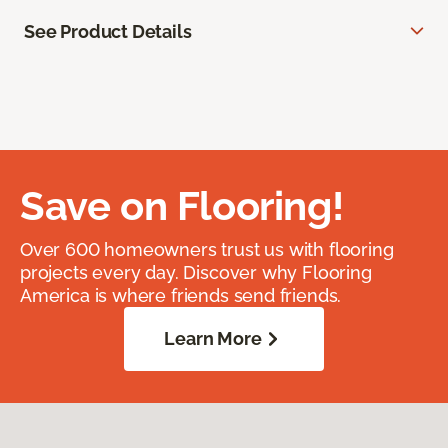
See Product Details
Save on Flooring!
Over 600 homeowners trust us with flooring
projects every day. Discover why Flooring
America is where friends send friends.
Learn More