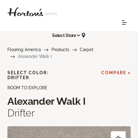
Select Store
Flooring America
Products
Carpet
Alexander Walk I
SELECT COLOR:
COMPARE >
DRIFTER
ROOM TO EXPLORE
Alexander Walk I
Drifter