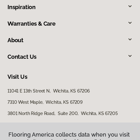
Inspiration
Warranties & Care
About
Contact Us
Visit Us
11041 E 13th Street N, Wichita, KS 67206
7310 West Maple, Wichita, KS 67209
3801 North Ridge Road, Suite 200, Wichita, KS 67205
Flooring America collects data when you visit