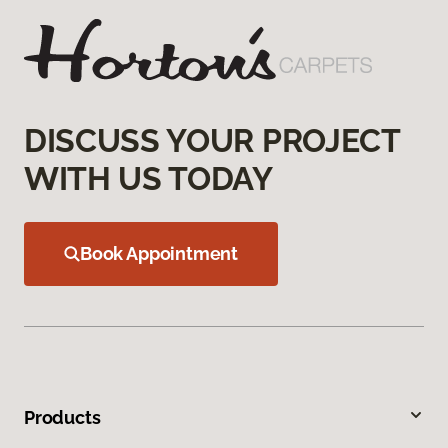
DISCUSS YOUR PROJECT
WITH US TODAY
Book Appointment
Products