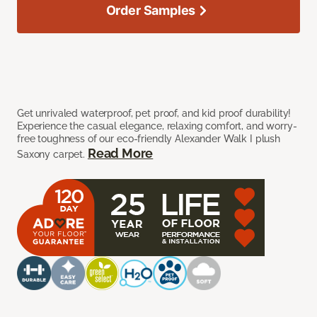
Order Samples
Get unrivaled waterproof, pet proof, and kid proof durability!
Experience the casual elegance, relaxing comfort, and worry-
free toughness of our eco-friendly Alexander Walk I plush
Read More
Saxony carpet.