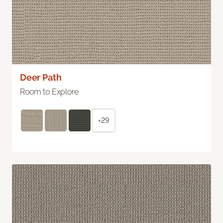
Deer Path
Room to Explore
+29