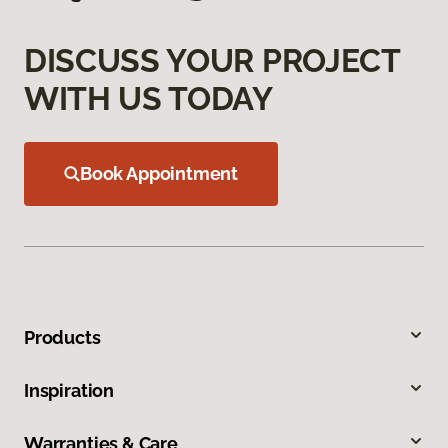
DISCUSS YOUR PROJECT
WITH US TODAY
Book Appointment
Products
Inspiration
Warranties & Care