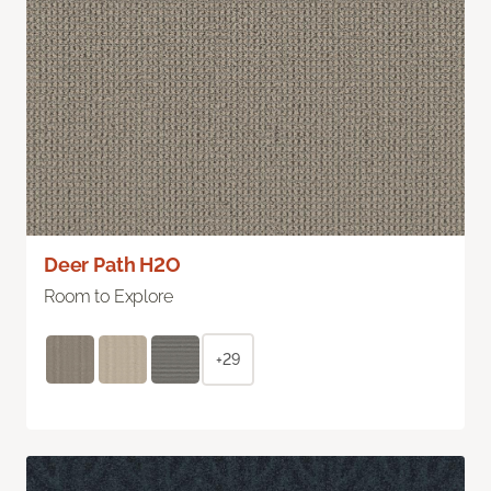
Deer Path H2O
Room to Explore
+29