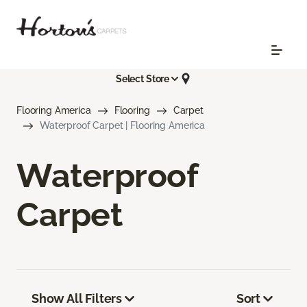
Select Store
Flooring America
Flooring
Carpet
Waterproof Carpet | Flooring America
Waterproof
Carpet
Show All Filters
Sort