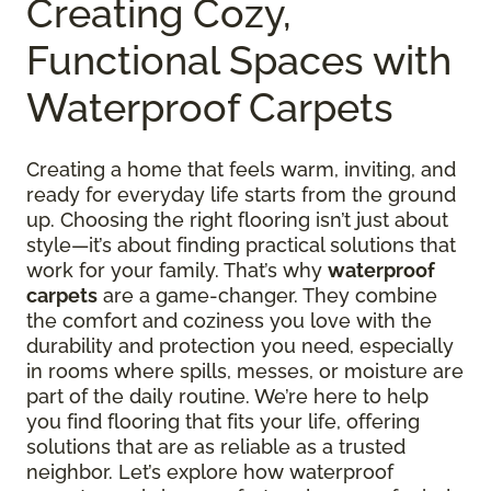
Creating Cozy,
Functional Spaces with
Waterproof Carpets
Creating a home that feels warm, inviting, and
ready for everyday life starts from the ground
up. Choosing the right flooring isn’t just about
style—it’s about finding practical solutions that
work for your family. That’s why
waterproof
carpets
are a game-changer. They combine
the comfort and coziness you love with the
durability and protection you need, especially
in rooms where spills, messes, or moisture are
part of the daily routine. We’re here to help
you find flooring that fits your life, offering
solutions that are as reliable as a trusted
neighbor. Let’s explore how waterproof