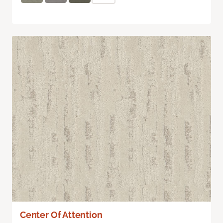
Center Of Attention