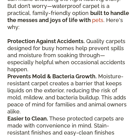
But don’t worry—waterproof carpet is a
practical, family-friendly option
built to handle
the messes and joys of life with
pets
. Here's
why:
Protection Against Accidents.
Quality carpets
designed for busy homes help prevent spills
and moisture from soaking through—
especially helpful when occasional accidents
happen.
Prevents Mold & Bacteria Growth.
Moisture-
resistant carpet creates a barrier that keeps
liquids on the exterior, reducing the risk of
mold, mildew, and bacteria buildup. This adds
peace of mind for families and animal owners
alike.
Easier to Clean.
These protected carpets are
made with convenience in mind. Stain-
resistant finishes and easy-clean finishes