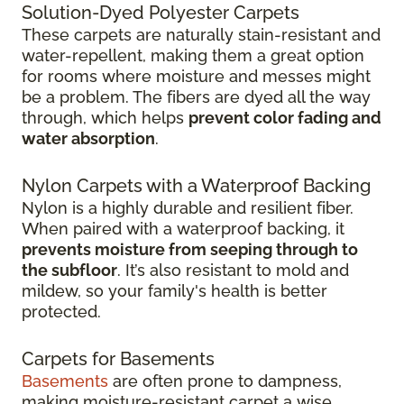
Solution-Dyed Polyester Carpets
These carpets are naturally stain-resistant and
water-repellent, making them a great option
for rooms where moisture and messes might
be a problem. The fibers are dyed all the way
through, which helps
prevent color fading and
water absorption
.
Nylon Carpets with a Waterproof Backing
Nylon is a highly durable and resilient fiber.
When paired with a waterproof backing, it
prevents moisture from seeping through to
the subfloor
. It’s also resistant to mold and
mildew, so your family's health is better
protected.
Carpets for Basements
Basements
are often prone to dampness,
making moisture-resistant carpet a wise