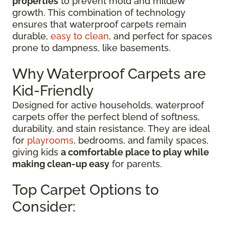
properties
to prevent mold and mildew
growth. This combination of technology
ensures that waterproof carpets remain
durable,
easy to clean
, and perfect for spaces
prone to dampness, like basements.
Why Waterproof Carpets are
Kid-Friendly
Designed for active households, waterproof
carpets offer the perfect blend of softness,
durability, and stain resistance. They are ideal
for
playrooms
, bedrooms, and family spaces,
giving kids
a comfortable place to play while
making clean-up easy
for parents.
Top Carpet Options to
Consider: