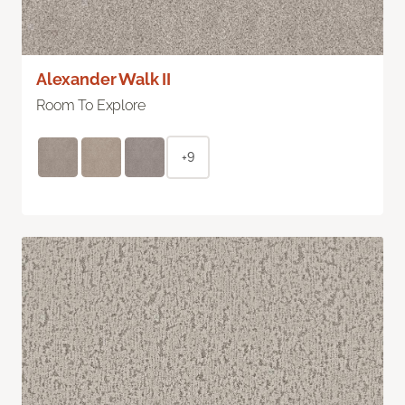
Alexander Walk II
Room To Explore
+9