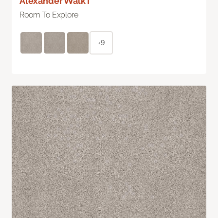
Alexander Walk I
Room To Explore
+9