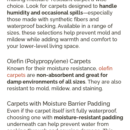
choice. Look for carpets designed to
handle
humidity and occasional spills
—especially
those made with synthetic fibers and
waterproof backing. Available in a range of
sizes, these selections help prevent mold and
mildew while adding warmth and comfort to
your lower-level living space.
Olefin (Polypropylene) Carpets
Known for their moisture resistance,
olefin
carpets
are
non-absorbent and great for
damp environments of all sizes
. They are also
resistant to mold, mildew, and staining.
Carpets with Moisture Barrier Padding
Even if the carpet itself isn’t fully waterproof,
choosing one with
moisture-resistant padding
underneath can help prevent water from