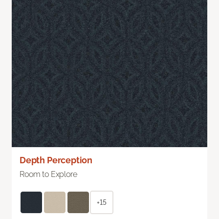
Depth Perception
Room to Explore
+15