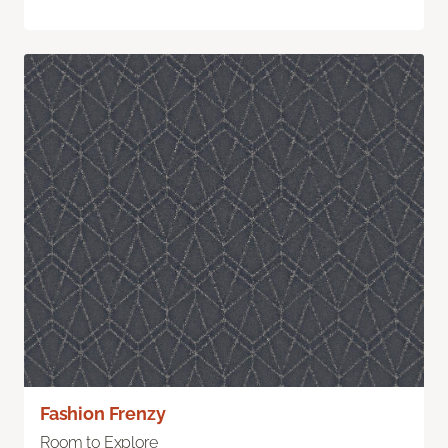
Fashion Frenzy
Room to Explore