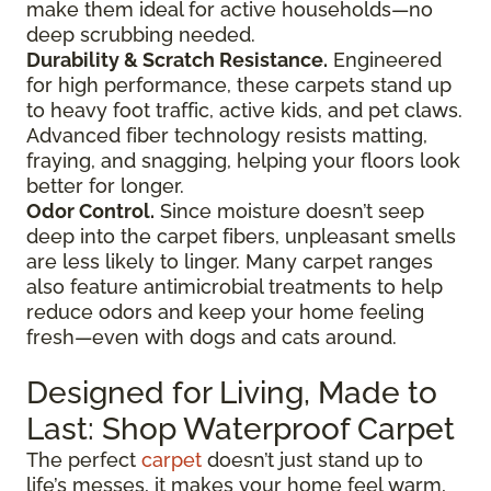
make them ideal for active households—no
deep scrubbing needed.
Durability & Scratch Resistance.
Engineered
for high performance, these carpets stand up
to heavy foot traffic, active kids, and pet claws.
Advanced fiber technology resists matting,
fraying, and snagging, helping your floors look
better for longer.
Odor Control.
Since moisture doesn’t seep
deep into the carpet fibers, unpleasant smells
are less likely to linger. Many carpet ranges
also feature antimicrobial treatments to help
reduce odors and keep your home feeling
fresh—even with dogs and cats around.
Designed for Living, Made to
Last: Shop Waterproof Carpet
The perfect
carpet
doesn’t just stand up to
life’s messes, it makes your home feel warm,