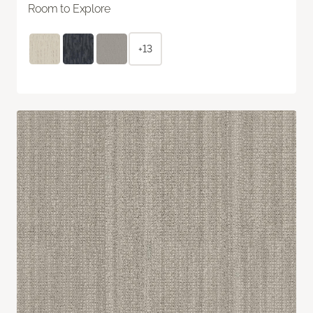
Room to Explore
+13