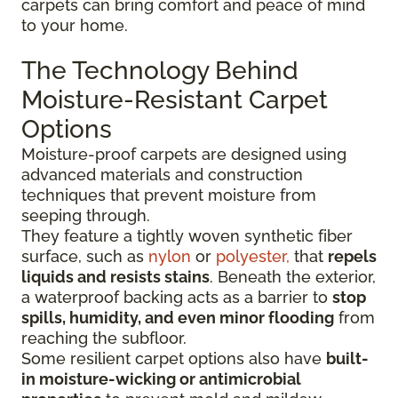
carpets can bring comfort and peace of mind
to your home.
The Technology Behind
Moisture-Resistant Carpet
Options
Moisture-proof carpets are designed using
advanced materials and construction
techniques that prevent moisture from
seeping through.
They feature a tightly woven synthetic fiber
surface
, such as
nylon
or
polyester,
that
repels
liquids
and resists stains
. Beneath the exterior,
a waterproof backing acts as a barrier to
stop
spills, humidity, and even minor flooding
from
reaching the subfloor.
Some resilient carpet options also have
built-
in moisture-wicking or antimicrobial