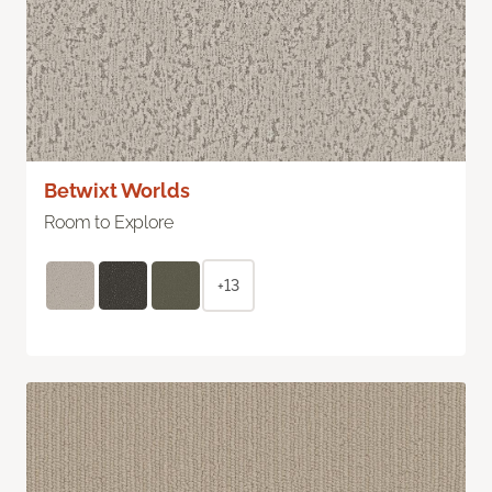
Betwixt Worlds
Room to Explore
+13