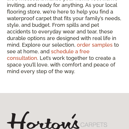
inviting, and ready for anything. As your local
flooring store, we’re here to help you find a
waterproof carpet that fits your family’s needs,
style, and budget. From spills and pet
accidents to everyday wear and tear, these
durable options are designed with real life in
mind. Explore our selection,
order samples
to
see at home, and
schedule a free
consultation
. Let’s work together to create a
space you’ll love, with comfort and peace of
mind every step of the way.