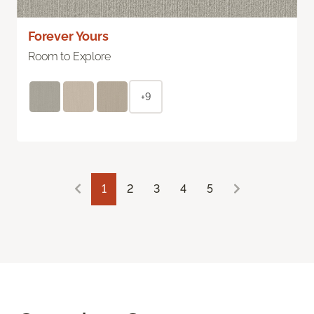
Forever Yours
Room to Explore
+9
1
2
3
4
5