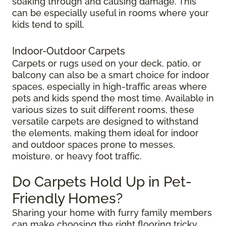
soaking through and causing damage. This
can be especially useful in rooms where your
kids tend to spill.
Indoor-Outdoor Carpets
Carpets or rugs used on your deck, patio, or
balcony can also be a smart choice for indoor
spaces, especially in high-traffic areas where
pets and kids spend the most time. Available in
various sizes to suit different rooms, these
versatile carpets are designed to withstand
the elements, making them ideal for indoor
and outdoor spaces prone to messes,
moisture, or heavy foot traffic.
Do Carpets Hold Up in Pet-
Friendly Homes?
Sharing your home with furry family members
can make choosing the right flooring tricky.