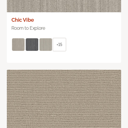
Chic Vibe
Room to Explore
+15