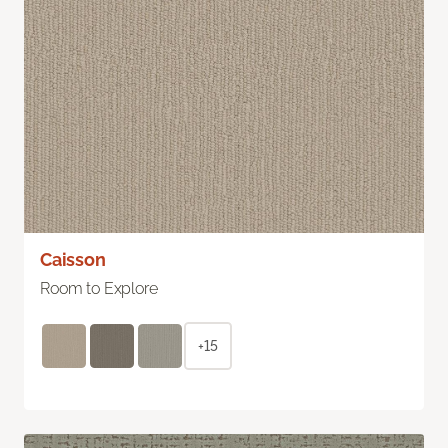
Caisson
Room to Explore
+15