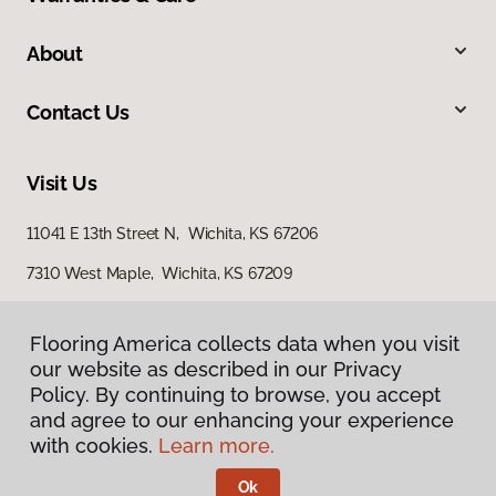
About
Contact Us
Visit Us
11041 E 13th Street N, Wichita, KS 67206
7310 West Maple, Wichita, KS 67209
3801 North Ridge Road, Suite 200, Wichita, KS 67205
Flooring America collects data when you visit
our website as described in our Privacy
Policy. By continuing to browse, you accept
and agree to our enhancing your experience
with cookies.
Learn more.
Ok
Privacy Policy