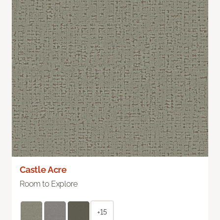
Castle Acre
Room to Explore
+15