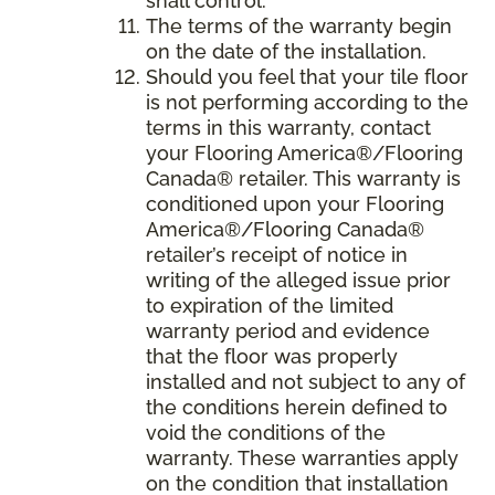
shall control.
The terms of the warranty begin
on the date of the installation.
Should you feel that your tile floor
is not performing according to the
terms in this warranty, contact
your Flooring America®/Flooring
Canada® retailer. This warranty is
conditioned upon your Flooring
America®/Flooring Canada®
retailer’s receipt of notice in
writing of the alleged issue prior
to expiration of the limited
warranty period and evidence
that the floor was properly
installed and not subject to any of
the conditions herein defined to
void the conditions of the
warranty. These warranties apply
on the condition that installation