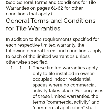
(See General Terms and Conditions for Tile
Warranties on pages 61-62 for other
conditions that apply.)
General Terms and Conditions
for Tile Warranties
In addition to the requirements specified for
each respective limited warranty, the
following general terms and conditions apply
to each of the limited warranties unless
otherwise specified.
These limited warranties apply
only to tile installed in owner-
occupied indoor residential
spaces where no commercial
activity takes place. For purposes
of these limited warranties, the
terms "commercial activity" and
"commercial application" shall