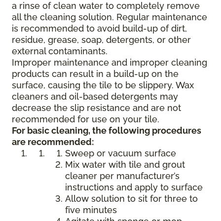
a rinse of clean water to completely remove
all the cleaning solution. Regular maintenance
is recommended to avoid build-up of dirt,
residue, grease, soap, detergents, or other
external contaminants.
Improper maintenance and improper cleaning
products can result in a build-up on the
surface, causing the tile to be slippery. Wax
cleaners and oil-based detergents may
decrease the slip resistance and are not
recommended for use on your tile.
For basic cleaning, the following procedures
are recommended:
Sweep or vacuum surface
Mix water with tile and grout
cleaner per manufacturer’s
instructions and apply to surface
Allow solution to sit for three to
five minutes