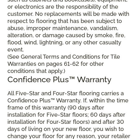
or electronics are the responsibility of the
customer. No replacements will be made with
respect to flooring that has been subject to
abuse, improper maintenance, vandalism,
alteration, or damage caused by smoke, fire,
flood, wind, lightning, or any other casualty
event.
(See General Terms and Conditions for Tile
Warranties on pages 61-62 for other
conditions that apply.)
Confidence Plus™ Warranty
All Five-Star and Four-Star flooring carries a
Confidence Plus™ Warranty. If, within the time
frame of this warranty (90 days after
installation for Five-Star floors; 60 days after
installation for Four-Star floors) and after 30
days of living on your new floor, you wish to
change your floor for any reason, your retailer