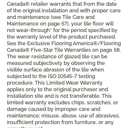
Canada® retailer warrants that from the date
of the original installation and with proper care
and maintenance (see Tile Care and
Maintenance on page 57), your tile floor will
not wear-through* for the period specified by
the warranty level of the product purchased.
See the Exclusive Flooring America®/Flooring
Canada® Five-Star Tile Warranties on page 58.
The wear resistance of glazed tile can be
measured subjectively by observing the
visible surface abrasion of the tile when
subjected to the ISO 10545-7 testing
procedure. This Limited Wear Warranty
applies only to the original purchaser and
installation site and is not transferable. This
limited warranty excludes chips, scratches, or
damage caused by improper care and
maintenance; misuse, abuse, use of abrasives,
insufficient protection from furniture, or any