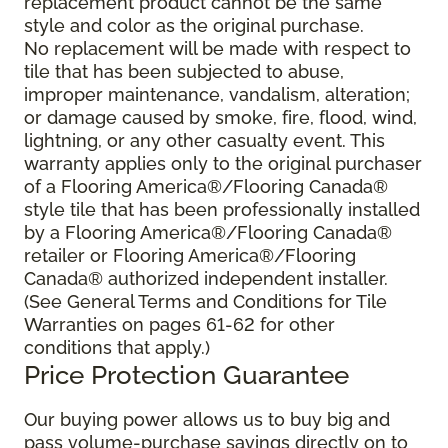
replacement product cannot be the same
style and color as the original purchase.
No replacement will be made with respect to
tile that has been subjected to abuse,
improper maintenance, vandalism, alteration;
or damage caused by smoke, fire, flood, wind,
lightning, or any other casualty event. This
warranty applies only to the original purchaser
of a Flooring America®/Flooring Canada®
style tile that has been professionally installed
by a Flooring America®/Flooring Canada®
retailer or Flooring America®/Flooring
Canada® authorized independent installer.
(See General Terms and Conditions for Tile
Warranties on pages 61-62 for other
conditions that apply.)
Price Protection Guarantee
Our buying power allows us to buy big and
pass volume-purchase savings directly on to