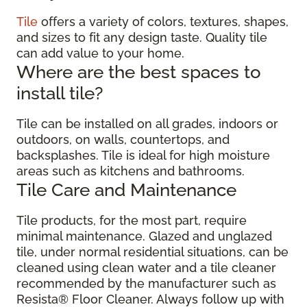
Tile
offers a variety of colors, textures, shapes,
and sizes to fit any design taste. Quality tile
can add value to your home.
Where are the best spaces to
install tile?
Tile can be installed on all grades, indoors or
outdoors, on walls, countertops, and
backsplashes. Tile is ideal for high moisture
areas such as kitchens and bathrooms.
Tile Care and Maintenance
Tile products, for the most part, require
minimal maintenance. Glazed and unglazed
tile, under normal residential situations, can be
cleaned using clean water and a tile cleaner
recommended by the manufacturer such as
Resista® Floor Cleaner. Always follow up with