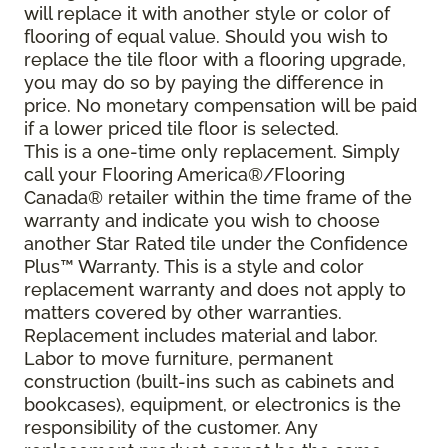
will replace it with another style or color of
flooring of equal value. Should you wish to
replace the tile floor with a flooring upgrade,
you may do so by paying the difference in
price. No monetary compensation will be paid
if a lower priced tile floor is selected.
This is a one-time only replacement. Simply
call your Flooring America®/Flooring
Canada® retailer within the time frame of the
warranty and indicate you wish to choose
another Star Rated tile under the Confidence
Plus™ Warranty. This is a style and color
replacement warranty and does not apply to
matters covered by other warranties.
Replacement includes material and labor.
Labor to move furniture, permanent
construction (built-ins such as cabinets and
bookcases), equipment, or electronics is the
responsibility of the customer. Any