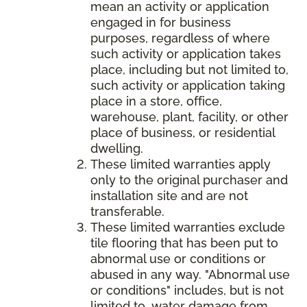
mean an activity or application
engaged in for business
purposes, regardless of where
such activity or application takes
place, including but not limited to,
such activity or application taking
place in a store, office,
warehouse, plant, facility, or other
place of business, or residential
dwelling.
These limited warranties apply
only to the original purchaser and
installation site and are not
transferable.
These limited warranties exclude
tile flooring that has been put to
abnormal use or conditions or
abused in any way. "Abnormal use
or conditions" includes, but is not
limited to, water damage from