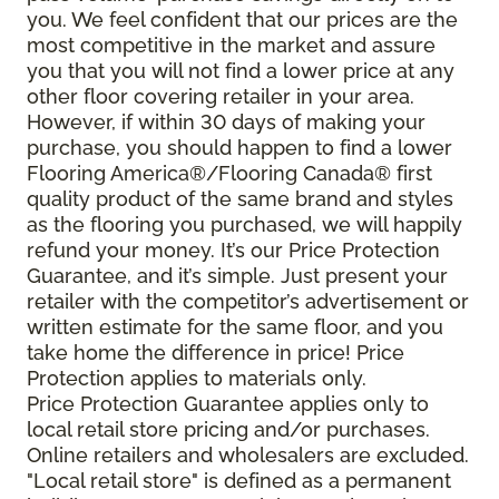
you. We feel confident that our prices are the
most competitive in the market and assure
you that you will not find a lower price at any
other floor covering retailer in your area.
However, if within 30 days of making your
purchase, you should happen to find a lower
Flooring America®/Flooring Canada® first
quality product of the same brand and styles
as the flooring you purchased, we will happily
refund your money. It’s our Price Protection
Guarantee, and it’s simple. Just present your
retailer with the competitor’s advertisement or
written estimate for the same floor, and you
take home the difference in price! Price
Protection applies to materials only.
Price Protection Guarantee applies only to
local retail store pricing and/or purchases.
Online retailers and wholesalers are excluded.
"Local retail store" is defined as a permanent