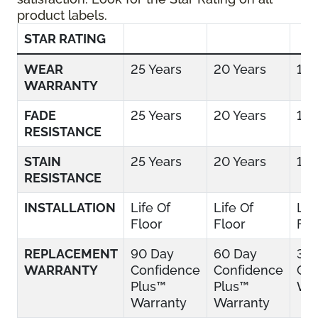
product labels.
STAR RATING
WEAR
25 Years
20 Years
15 
WARRANTY
FADE
25 Years
20 Years
15 
RESISTANCE
STAIN
25 Years
20 Years
15 
RESISTANCE
INSTALLATION
Life Of
Life Of
Lif
Floor
Floor
Flo
REPLACEMENT
90 Day
60 Day
30
WARRANTY
Confidence
Confidence
Con
Plus™
Plus™
War
Warranty
Warranty