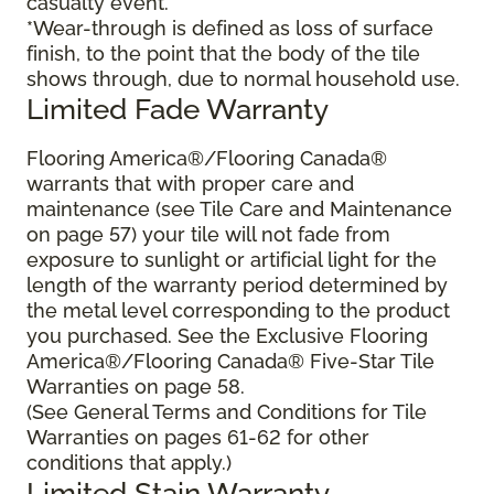
casualty event.
*Wear-through is defined as loss of surface
finish, to the point that the body of the tile
shows through, due to normal household use.
Limited Fade Warranty
Flooring America®/Flooring Canada®
warrants that with proper care and
maintenance (see Tile Care and Maintenance
on page 57) your tile will not fade from
exposure to sunlight or artificial light for the
length of the warranty period determined by
the metal level corresponding to the product
you purchased. See the Exclusive Flooring
America®/Flooring Canada® Five-Star Tile
Warranties on page 58.
(See General Terms and Conditions for Tile
Warranties on pages 61-62 for other
conditions that apply.)
Limited Stain Warranty