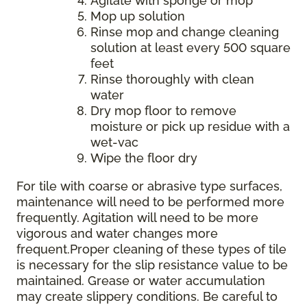
Agitate with sponge or mop
Mop up solution
Rinse mop and change cleaning
solution at least every 500 square
feet
Rinse thoroughly with clean
water
Dry mop floor to remove
moisture or pick up residue with a
wet-vac
Wipe the floor dry
For tile with coarse or abrasive type surfaces,
maintenance will need to be performed more
frequently. Agitation will need to be more
vigorous and water changes more
frequent.Proper cleaning of these types of tile
is necessary for the slip resistance value to be
maintained. Grease or water accumulation
may create slippery conditions. Be careful to