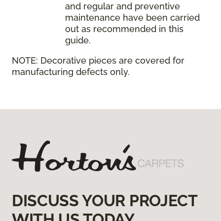
and regular and preventive
maintenance have been carried
out as recommended in this
guide.
NOTE:
Decorative pieces are covered for
manufacturing defects only.
DISCUSS YOUR PROJECT
WITH US TODAY