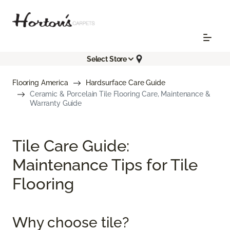
Select Store
Flooring America
Hardsurface Care Guide
Ceramic & Porcelain Tile Flooring Care, Maintenance &
Warranty Guide
Tile Care Guide:
Maintenance Tips for Tile
Flooring
Why choose tile?