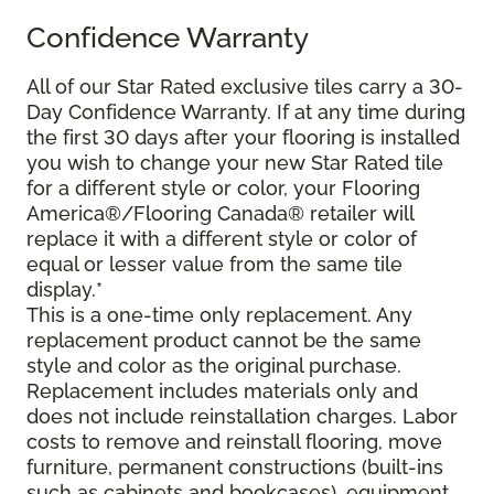
Confidence Warranty
All of our Star Rated exclusive tiles carry a 30-
Day Confidence Warranty. If at any time during
the first 30 days after your flooring is installed
you wish to change your new Star Rated tile
for a different style or color, your Flooring
America®/Flooring Canada® retailer will
replace it with a different style or color of
equal or lesser value from the same tile
display.*
This is a one-time only replacement. Any
replacement product cannot be the same
style and color as the original purchase.
Replacement includes materials only and
does not include reinstallation charges. Labor
costs to remove and reinstall flooring, move
furniture, permanent constructions (built-ins
such as cabinets and bookcases), equipment,