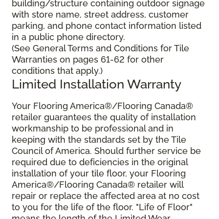
building/structure containing outdoor signage
with store name, street address, customer
parking, and phone contact information listed
in a public phone directory.
(See General Terms and Conditions for Tile
Warranties on pages 61-62 for other
conditions that apply.)
Limited Installation Warranty
Your Flooring America®/Flooring Canada®
retailer guarantees the quality of installation
workmanship to be professional and in
keeping with the standards set by the Tile
Council of America. Should further service be
required due to deficiencies in the original
installation of your tile floor, your Flooring
America®/Flooring Canada® retailer will
repair or replace the affected area at no cost
to you for the life of the floor. "Life of Floor"
means the length of the Limited Wear