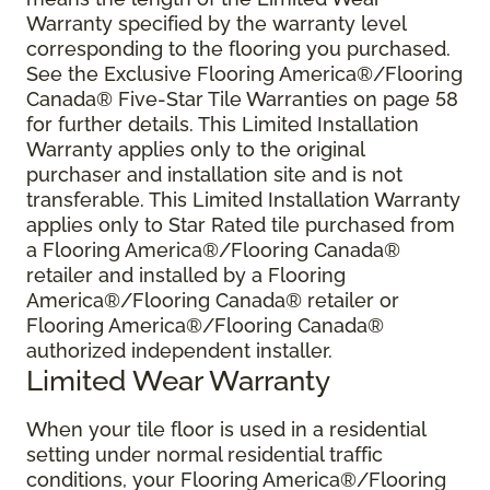
Warranty specified by the warranty level
corresponding to the flooring you purchased.
See the Exclusive Flooring America®/Flooring
Canada® Five-Star Tile Warranties on page 58
for further details. This Limited Installation
Warranty applies only to the original
purchaser and installation site and is not
transferable. This Limited Installation Warranty
applies only to Star Rated tile purchased from
a Flooring America®/Flooring Canada®
retailer and installed by a Flooring
America®/Flooring Canada® retailer or
Flooring America®/Flooring Canada®
authorized independent installer.
Limited Wear Warranty
When your tile floor is used in a residential
setting under normal residential traffic
conditions, your Flooring America®/Flooring