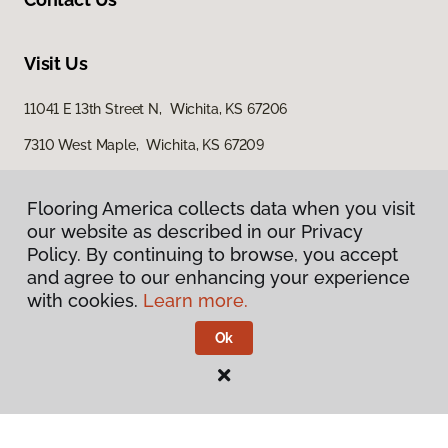
Visit Us
11041 E 13th Street N, Wichita, KS 67206
7310 West Maple, Wichita, KS 67209
3801 North Ridge Road, Suite 200, Wichita, KS 67205
Flooring America collects data when you visit
our website as described in our Privacy
Policy. By continuing to browse, you accept
and agree to our enhancing your experience
with cookies.
Learn more.
Ok
Privacy Policy
Terms & Conditions
©
2026
Flooring America.
All Rights Reserved