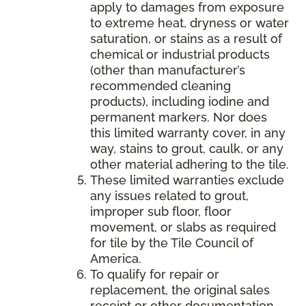
apply to damages from exposure
to extreme heat, dryness or water
saturation, or stains as a result of
chemical or industrial products
(other than manufacturer’s
recommended cleaning
products), including iodine and
permanent markers. Nor does
this limited warranty cover, in any
way, stains to grout, caulk, or any
other material adhering to the tile.
These limited warranties exclude
any issues related to grout,
improper sub floor, floor
movement, or slabs as required
for tile by the Tile Council of
America.
To qualify for repair or
replacement, the original sales
receipt or other documentation