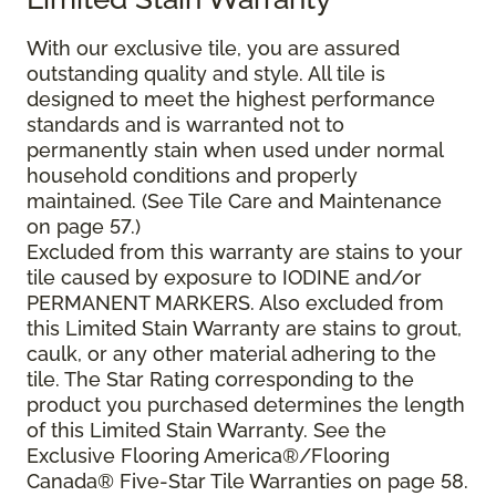
With our exclusive tile, you are assured
outstanding quality and style. All tile is
designed to meet the highest performance
standards and is warranted not to
permanently stain when used under normal
household conditions and properly
maintained. (See Tile Care and Maintenance
on page 57.)
Excluded from this warranty are stains to your
tile caused by exposure to IODINE and/or
PERMANENT MARKERS. Also excluded from
this Limited Stain Warranty are stains to grout,
caulk, or any other material adhering to the
tile. The Star Rating corresponding to the
product you purchased determines the length
of this Limited Stain Warranty. See the
Exclusive Flooring America®/Flooring
Canada® Five-Star Tile Warranties on page 58.