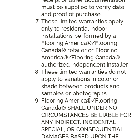
must be supplied to verify date
and proof of purchase.
These limited warranties apply
only to residential indoor
installations performed by a
Flooring America®/Flooring
Canada® retailer or Flooring
America®/Flooring Canada®
authorized independent installer.
These limited warranties do not
apply to variations in color or
shade between products and
samples or photographs.
Flooring America
®/
Flooring
Canada
® SHALL UNDER NO
CIRCUMSTANCES BE LIABLE FOR
ANY INDIRECT, INCIDENTAL,
SPECIAL, OR CONSEQUENTIAL
DAMAGES BASED UPON THE