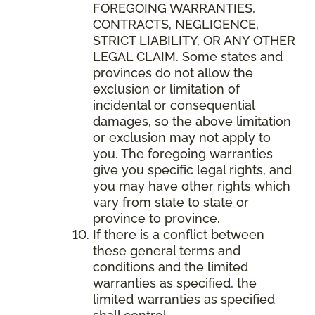
FOREGOING WARRANTIES,
CONTRACTS, NEGLIGENCE,
STRICT LIABILITY, OR ANY OTHER
LEGAL CLAIM. Some states and
provinces do not allow the
exclusion or limitation of
incidental or consequential
damages, so the above limitation
or exclusion may not apply to
you. The foregoing warranties
give you specific legal rights, and
you may have other rights which
vary from state to state or
province to province.
If there is a conflict between
these general terms and
conditions and the limited
warranties as specified, the
limited warranties as specified