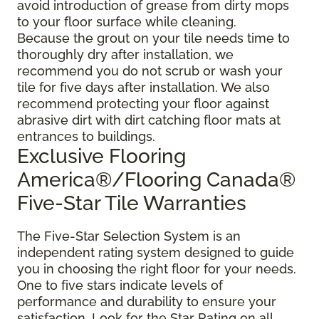
avoid introduction of grease from dirty mops
to your floor surface while cleaning.
Because the grout on your tile needs time to
thoroughly dry after installation, we
recommend you do not scrub or wash your
tile for five days after installation. We also
recommend protecting your floor against
abrasive dirt with dirt catching floor mats at
entrances to buildings.
Exclusive Flooring
America®/Flooring Canada®
Five-Star Tile Warranties
The Five-Star Selection System is an
independent rating system designed to guide
you in choosing the right floor for your needs.
One to five stars indicate levels of
performance and durability to ensure your
satisfaction. Look for the Star Rating on all