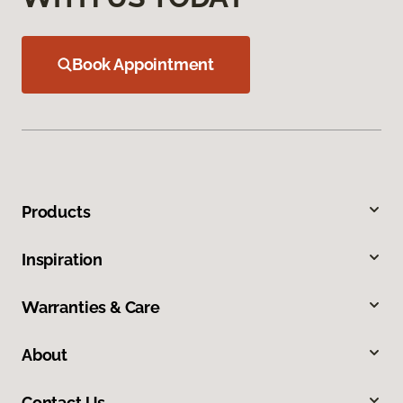
Book Appointment
Products
Inspiration
Warranties & Care
About
Contact Us