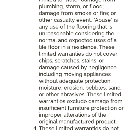
plumbing, storm, or flood;
damage from smoke or fire; or
other casualty event. "Abuse" is
any use of the flooring that is
unreasonable considering the
normal and expected uses of a
tile floor in a residence. These
limited warranties do not cover
chips, scratches, stains, or
damage caused by negligence
including moving appliances
without adequate protection,
moisture, erosion, pebbles, sand,
or other abrasives. These limited
warranties exclude damage from
insufficient furniture protection or
improper alterations of the
original manufactured product.
These limited warranties do not