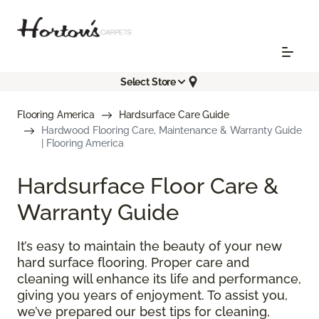
Select Store
Flooring America
Hardsurface Care Guide
Hardwood Flooring Care, Maintenance & Warranty Guide
| Flooring America
Hardsurface Floor Care &
Warranty Guide
It’s easy to maintain the beauty of your new
hard surface flooring. Proper care and
cleaning will enhance its life and performance,
giving you years of enjoyment. To assist you,
we’ve prepared our best tips for cleaning,