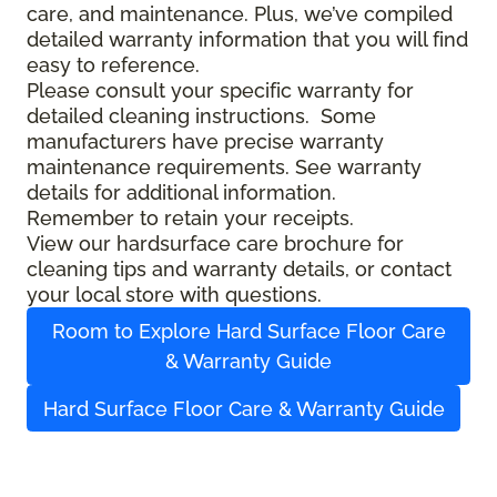
care, and maintenance. Plus, we’ve compiled
detailed warranty information that you will find
easy to reference.
Please consult your specific warranty for
detailed cleaning instructions. Some
manufacturers have precise warranty
maintenance requirements. See warranty
details for additional information.
Remember to retain your receipts.
View our hardsurface care brochure for
cleaning tips and warranty details, or contact
your local store with questions.
Room to Explore Hard Surface Floor Care
& Warranty Guide
Hard Surface Floor Care & Warranty Guide