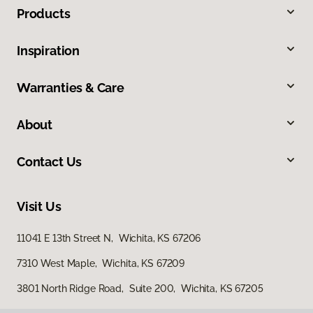
Products
Inspiration
Warranties & Care
About
Contact Us
Visit Us
11041 E 13th Street N, Wichita, KS 67206
7310 West Maple, Wichita, KS 67209
3801 North Ridge Road, Suite 200, Wichita, KS 67205