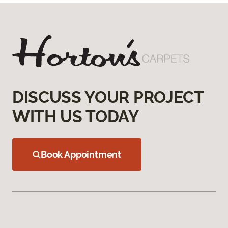
DISCUSS YOUR PROJECT
WITH US TODAY
Book Appointment