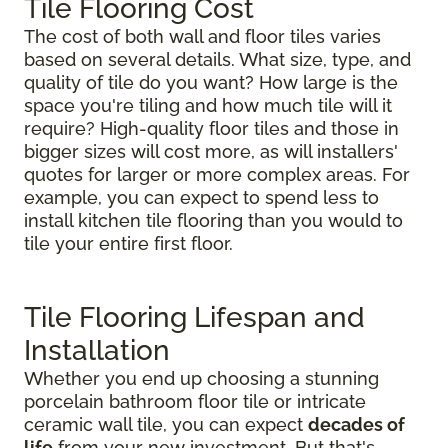
Tile Flooring Cost
The cost of both wall and floor tiles varies
based on several details. What size, type, and
quality of tile do you want? How large is the
space you're tiling and how much tile will it
require? High-quality floor tiles and those in
bigger sizes will cost more, as will installers'
quotes for larger or more complex areas. For
example, you can expect to spend less to
install kitchen tile flooring than you would to
tile your entire first floor.
Tile Flooring Lifespan and
Installation
Whether you end up choosing a stunning
porcelain bathroom floor tile or intricate
ceramic wall tile, you can expect
decades of
life
from your new investment. But that's