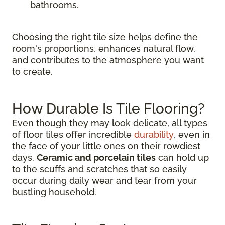
bathrooms.
Choosing the right tile size helps define the
room's proportions, enhances natural flow,
and contributes to the atmosphere you want
to create.
How Durable Is Tile Flooring?
Even though they may look delicate, all types
of floor tiles offer incredible
durability
, even in
the face of your little ones on their rowdiest
days.
Ceramic and porcelain tiles
can hold up
to the scuffs and scratches that so easily
occur during daily wear and tear from your
bustling household.