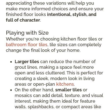
appreciating these variations will help you
make more informed choices and ensure your
finished floor looks
intentional, stylish, and
full of character
.
Playing with Size
Whether you're choosing kitchen floor tiles or
bathroom floor tiles
, tile sizes can completely
change the final look of your home.
Larger tiles
can reduce the number of
grout lines, making a space feel more
open and less cluttered. This is perfect for
creating a sleek, modern look in living
areas or open-plan
kitchens
.
On the other hand,
smaller tiles
or
mosaics can add detail, texture, and visual
interest, making them ideal for feature
walls, splashbacks, or compact areas like