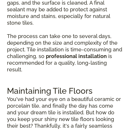
gaps, and the surface is cleaned. A final
sealant may be added to protect against
moisture and stains, especially for natural
stone tiles.
The process can take one to several days,
depending on the size and complexity of the
project. Tile installation is time-consuming and
challenging, so
professional installation
is
recommended for a quality, long-lasting
result.
Maintaining Tile Floors
You've had your eye on a beautiful ceramic or
porcelain tile, and finally the day has come
and your dream tile is installed. But how do
you keep your shiny new tile floors looking
their best? Thankfully, it's a fairly seamless