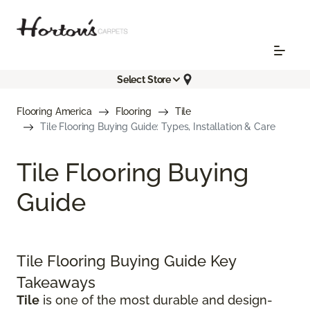
Select Store
Flooring America
Flooring
Tile
Tile Flooring Buying Guide: Types, Installation & Care
Tile Flooring Buying
Guide
Tile Flooring Buying Guide Key
Takeaways
Tile
is one of the most durable and design-