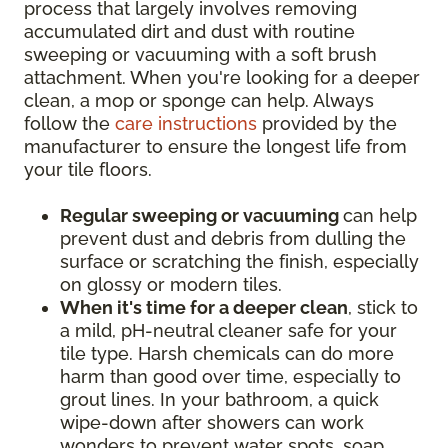
process that largely involves removing
accumulated dirt and dust with routine
sweeping or vacuuming with a soft brush
attachment. When you're looking for a deeper
clean, a mop or sponge can help. Always
follow the
care instructions
provided by the
manufacturer to ensure the longest life from
your tile floors.
Regular sweeping or vacuuming
can help
prevent dust and debris from dulling the
surface or scratching the finish, especially
on glossy or modern tiles.
When it's time for a deeper clean
, stick to
a mild, pH-neutral cleaner safe for your
tile type. Harsh chemicals can do more
harm than good over time, especially to
grout lines. In your bathroom, a quick
wipe-down after showers can work
wonders to prevent water spots, soap