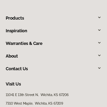
Products
Inspiration
Warranties & Care
About
Contact Us
Visit Us
11041 E 13th Street N, Wichita, KS 67206
7310 West Maple, Wichita, KS 67209