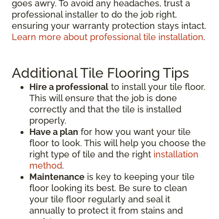
goes awry. To avoid any headaches, trust a
professional installer to do the job right,
ensuring your warranty protection stays intact.
Learn more about professional tile installation
.
Additional Tile Flooring Tips
Hire a professional
to install your tile floor.
This will ensure that the job is done
correctly and that the tile is installed
properly.
Have a plan
for how you want your tile
floor to look. This will help you choose the
right type of tile and the right
installation
method
.
Maintenance
is key to keeping your tile
floor looking its best. Be sure to clean
your tile floor regularly and seal it
annually to protect it from stains and