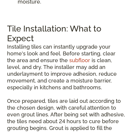
moisture.
Tile Installation: What to
Expect
Installing tiles can instantly upgrade your
home's look and feel. Before starting, clear
the area and ensure the
subfloor
is clean,
level, and dry. The installer may add an
underlayment to improve adhesion, reduce
movement, and create a moisture barrier,
especially in kitchens and bathrooms.
Once prepared, tiles are laid out according to
the chosen design, with careful attention to
even grout lines. After being set with adhesive,
the tiles need about 24 hours to cure before
grouting begins. Grout is applied to fill the