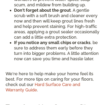
scum, and mildew from building up.
Don't forget about the grout
. A gentle
scrub with a soft brush and cleaner every
now and then will keep grout lines fresh
and help prevent staining. For high-traffic
areas, applying a grout sealer occasionally
can add a little extra protection.
If you notice any small chips or cracks
, be
sure to address them early before they
turn into bigger problems. A little attention
now can save you time and hassle later.
We're here to help make your home feel its
best. For more tips on caring for your floors,
check out our
Hard Surface Care and
Warranty Guide
.