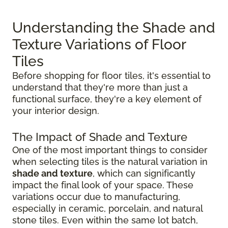
Understanding the Shade and
Texture Variations of Floor
Tiles
Before shopping for floor tiles, it's essential to
understand that they're more than just a
functional surface, they're a key element of
your interior design.
The Impact of Shade and Texture
One of the most important things to consider
when selecting tiles is the natural variation in
shade and texture
, which can significantly
impact the final look of your space. These
variations occur due to manufacturing,
especially in ceramic, porcelain, and natural
stone tiles. Even within the same lot batch,