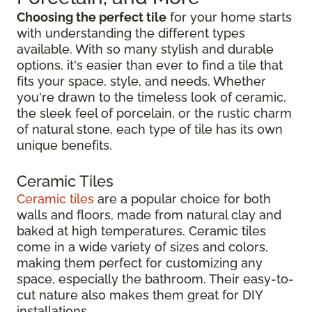
Choosing the perfect tile
for your home starts
with understanding the different types
available. With so many stylish and durable
options, it's easier than ever to find a tile that
fits your space, style, and needs. Whether
you're drawn to the timeless look of ceramic,
the sleek feel of porcelain, or the rustic charm
of natural stone, each type of tile has its own
unique benefits.
Ceramic Tiles
Ceramic tiles
are a popular choice for both
walls and floors, made from natural clay and
baked at high temperatures. Ceramic tiles
come in a wide variety of sizes and colors,
making them perfect for customizing any
space, especially the bathroom. Their easy-to-
cut nature also makes them great for DIY
installations.