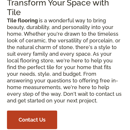
Transform Your Space with
Tile
Tile flooring
is a wonderful way to bring
beauty, durability, and personality into your
home. Whether you're drawn to the timeless
look of ceramic, the versatility of porcelain, or
the natural charm of stone, there's a style to
suit every family and every space. As your
local flooring store, we're here to help you
find the perfect tile for your home that fits
your needs, style, and budget. From
answering your questions to offering free in-
home measurements, we're here to help
every step of the way. Don't wait to contact us
and get started on your next project.
Contact Us