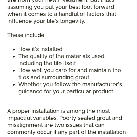
assuming you put your best foot forward
when it comes to a handful of factors that
influence your tile's longevity.
These include:
How it's installed
The quality of the materials used,
including the tile itself
How well you care for and maintain the
tiles and surrounding grout
Whether you follow the manufacturer's
guidance for your particular product
A proper installation is among the most
impactful variables. Poorly sealed grout and
misalignment are two issues that can
commonly occur if any part of the installation