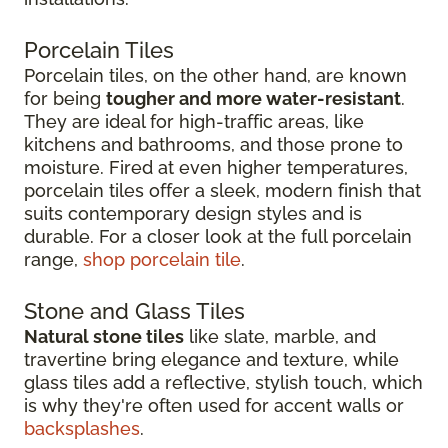
Porcelain Tiles
Porcelain tiles, on the other hand, are known
for being
tougher and more water-resistant
.
They are ideal for high-traffic areas, like
kitchens and bathrooms, and those prone to
moisture. Fired at even higher temperatures,
porcelain tiles offer a sleek, modern finish that
suits contemporary design styles and is
durable. For a closer look at the full porcelain
range,
shop porcelain tile
.
Stone and Glass Tiles
Natural stone tiles
like slate, marble, and
travertine bring elegance and texture, while
glass tiles add a reflective, stylish touch, which
is why they're often used for accent walls or
backsplashes
.