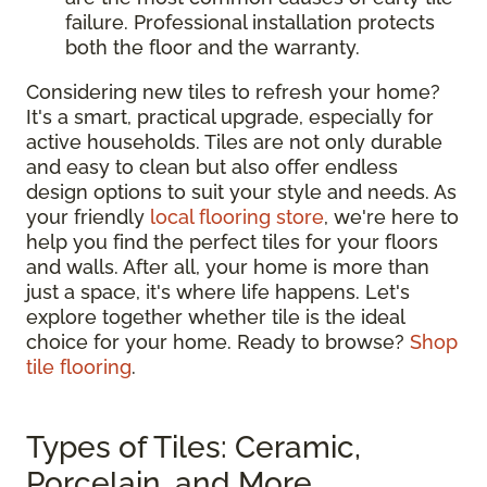
failure. Professional installation protects
both the floor and the warranty.
Considering new tiles to refresh your home?
It's a smart, practical upgrade, especially for
active households. Tiles are not only durable
and easy to clean but also offer endless
design options to suit your style and needs. As
your friendly
local flooring store
, we're here to
help you find the perfect tiles for your floors
and walls. After all, your home is more than
just a space, it's where life happens. Let's
explore together whether tile is the ideal
choice for your home. Ready to browse?
Shop
tile flooring
.
Types of Tiles: Ceramic,
Porcelain, and More