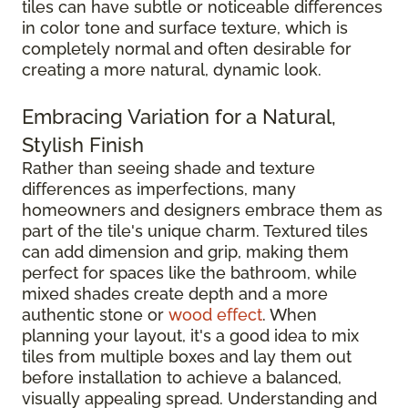
tiles can have subtle or noticeable differences
in color tone and surface texture, which is
completely normal and often desirable for
creating a more natural, dynamic look.
Embracing Variation for a Natural,
Stylish Finish
Rather than seeing shade and texture
differences as imperfections, many
homeowners and designers embrace them as
part of the tile's unique charm. Textured tiles
can add dimension and grip, making them
perfect for spaces like the bathroom, while
mixed shades create depth and a more
authentic stone or
wood effect
. When
planning your layout, it's a good idea to mix
tiles from multiple boxes and lay them out
before installation to achieve a balanced,
visually appealing spread. Understanding and