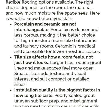
flexible flooring options available. The right
choice depends on the room, the material,
and how much moisture the space sees. Here
is what to know before you start.
Porcelain and ceramic
are not
interchangeable
. Porcelain is denser and
less porous, making it the better choice
for high-moisture rooms like bathrooms
and laundry rooms. Ceramic is practical
and accessible for lower-moisture spaces.
Tile size affects
how a room feels
,
not
just how it looks
. Larger tiles reduce grout
lines and make spaces feel more open.
Smaller tiles add texture and visual
interest and suit compact or detailed
areas.
Installation quality
is the biggest factor in
how long tile lasts
. Poorly sealed grout,
uneven subfloor prep, and misalignment
are the most common causes of early tile