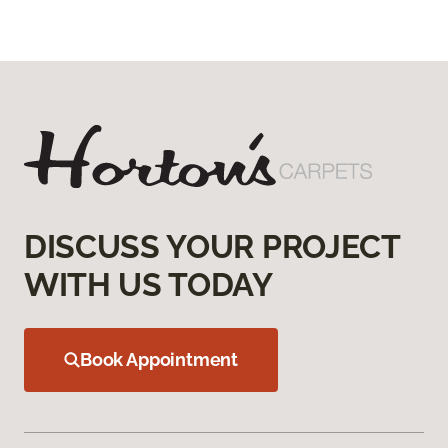
DISCUSS YOUR PROJECT
WITH US TODAY
Book Appointment