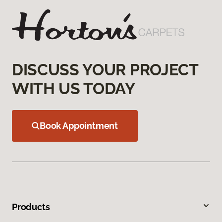
DISCUSS YOUR PROJECT
WITH US TODAY
Book Appointment
Products