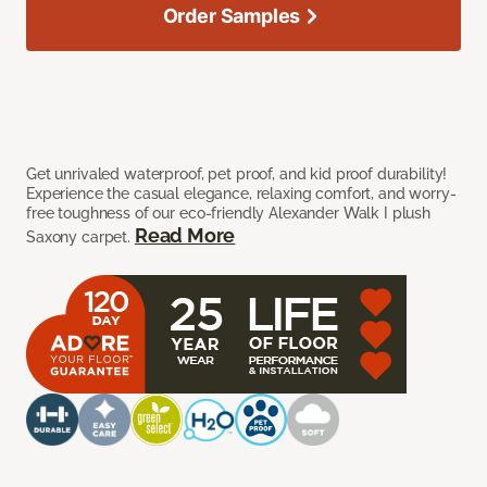
Order Samples
Get unrivaled waterproof, pet proof, and kid proof durability!
Experience the casual elegance, relaxing comfort, and worry-
free toughness of our eco-friendly Alexander Walk I plush
Read More
Saxony carpet.