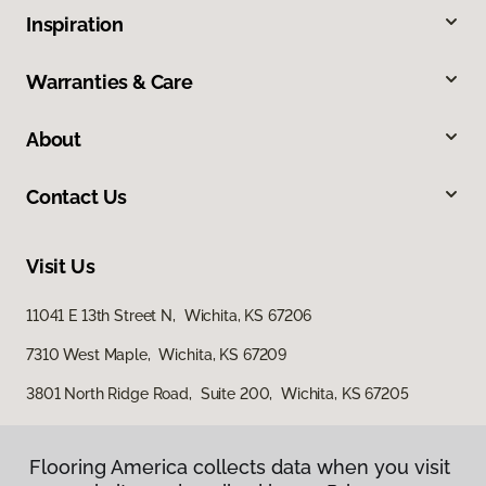
Inspiration
Warranties & Care
About
Contact Us
Visit Us
11041 E 13th Street N, Wichita, KS 67206
7310 West Maple, Wichita, KS 67209
3801 North Ridge Road, Suite 200, Wichita, KS 67205
Flooring America collects data when you visit