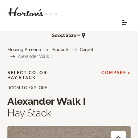
Select Store
Flooring America
Products
Carpet
Alexander Walk I
SELECT COLOR:
COMPARE >
HAY STACK
ROOM TO EXPLORE
Alexander Walk I
Hay Stack