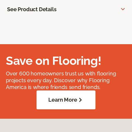
See Product Details
Save on Flooring!
Over 600 homeowners trust us with flooring
projects every day. Discover why Flooring
America is where friends send friends.
Learn More