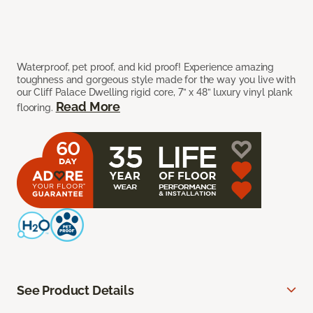
Waterproof, pet proof, and kid proof! Experience amazing
toughness and gorgeous style made for the way you live with
our Cliff Palace Dwelling rigid core, 7” x 48” luxury vinyl plank
Read More
flooring.
See Product Details