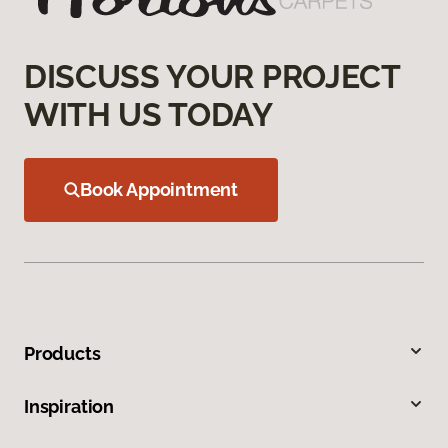
DISCUSS YOUR PROJECT
WITH US TODAY
Book Appointment
Products
Inspiration