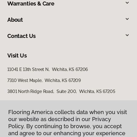
Warranties & Care
About
Contact Us
Visit Us
11041 E 13th Street N, Wichita, KS 67206
7310 West Maple, Wichita, KS 67209
3801 North Ridge Road, Suite 200, Wichita, KS 67205
Flooring America collects data when you visit
our website as described in our Privacy
Policy. By continuing to browse, you accept
and agree to our enhancing your experience