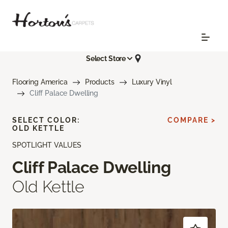
Select Store
Flooring America
Products
Luxury Vinyl
Cliff Palace Dwelling
SELECT COLOR:
COMPARE >
OLD KETTLE
SPOTLIGHT VALUES
Cliff Palace Dwelling
Old Kettle