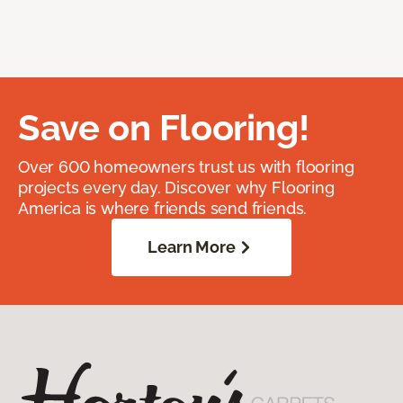
Save on Flooring!
Over 600 homeowners trust us with flooring
projects every day. Discover why Flooring
America is where friends send friends.
Learn More