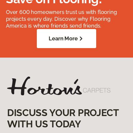
Over 600 homeowners trust us with flooring
projects every day. Discover why Flooring
America is where friends send friends.
Learn More
DISCUSS YOUR PROJECT
WITH US TODAY