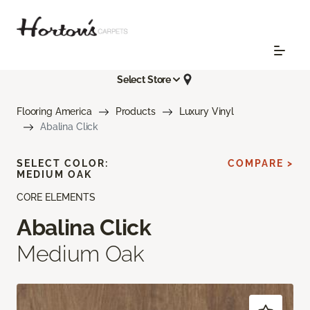
Select Store
Flooring America
Products
Luxury Vinyl
Abalina Click
SELECT COLOR:
COMPARE >
MEDIUM OAK
CORE ELEMENTS
Abalina Click
Medium Oak