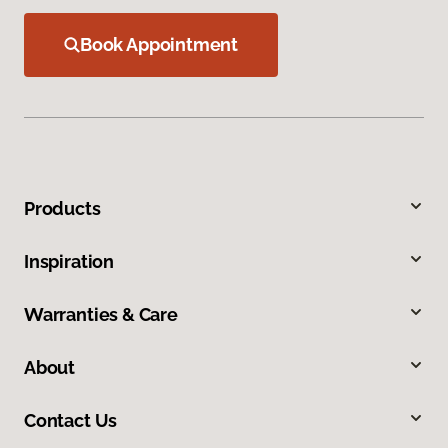
Book Appointment
Products
Inspiration
Warranties & Care
About
Contact Us