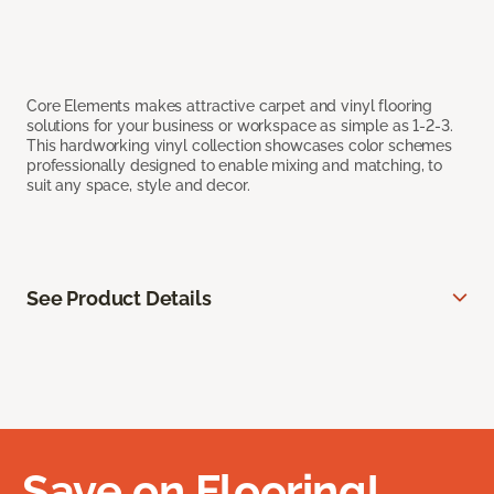
Core Elements makes attractive carpet and vinyl flooring
solutions for your business or workspace as simple as 1-2-3.
This hardworking vinyl collection showcases color schemes
professionally designed to enable mixing and matching, to
suit any space, style and decor.
See Product Details
Save on Flooring!