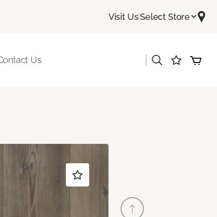
Visit Us
|
Select Store
|
Contact Us