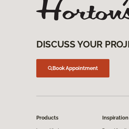
DISCUSS YOUR PROJ
Book Appointment
Products
Inspiration