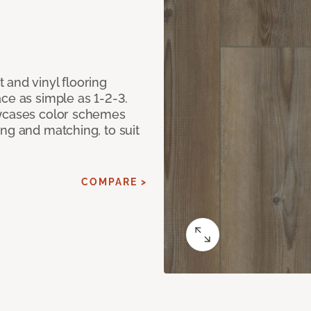
 and vinyl flooring
ce as simple as 1-2-3.
owcases color schemes
ng and matching, to suit
COMPARE >