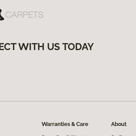
ECT WITH US TODAY
Warranties & Care
About