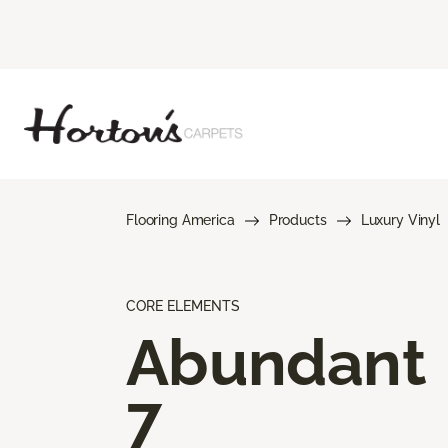
Flooring America
Products
Luxury Vinyl
CORE ELEMENTS
Abundant
7