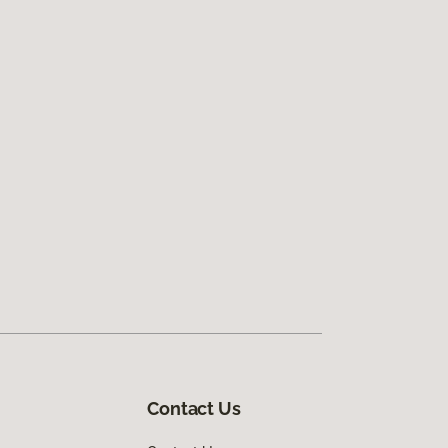
Contact Us