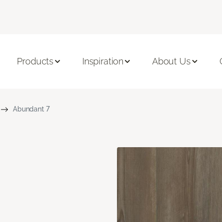
Products
Inspiration
About Us
Abundant 7