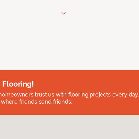
 Flooring!
omeowners trust us with flooring projects every day
 where friends send friends.