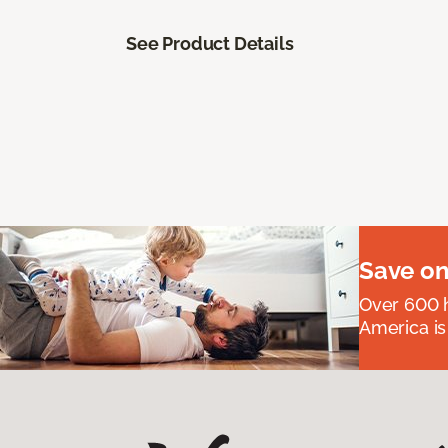
See Product Details
Save on
Over 600 h
America is