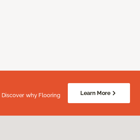
Learn More
. Discover why Flooring