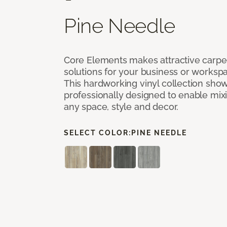
Pine Needle
Core Elements makes attractive carpet
solutions for your business or workspa
This hardworking vinyl collection sh
professionally designed to enable mixi
any space, style and decor.
SELECT COLOR:
PINE NEEDLE