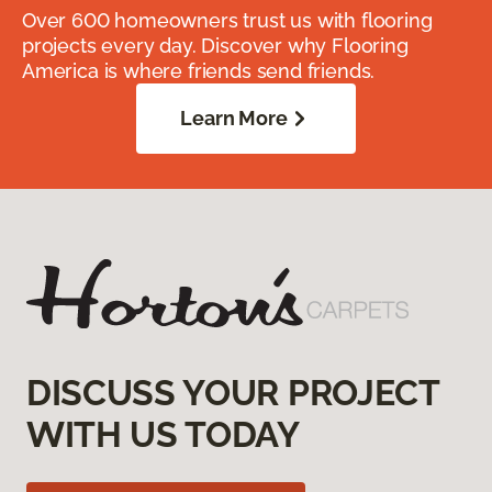
Over 600 homeowners trust us with flooring
projects every day. Discover why Flooring
America is where friends send friends.
Learn More
DISCUSS YOUR PROJECT
WITH US TODAY