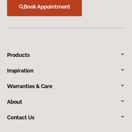
Book Appointment
Products
Inspiration
Warranties & Care
About
Contact Us