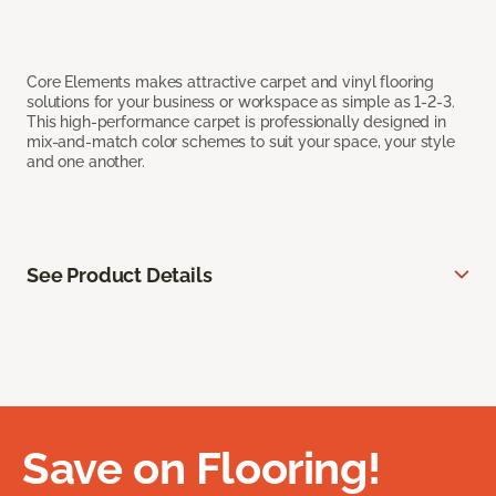
Core Elements makes attractive carpet and vinyl flooring
solutions for your business or workspace as simple as 1-2-3.
This high-performance carpet is professionally designed in
mix-and-match color schemes to suit your space, your style
and one another.
See Product Details
Save on Flooring!