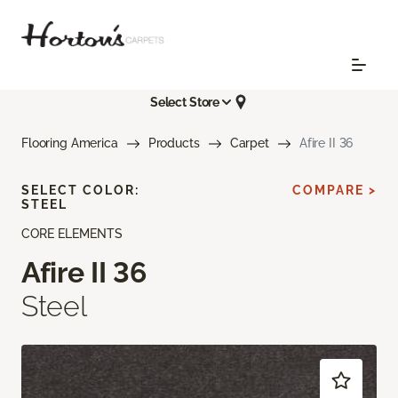
Select Store
Flooring America
Products
Carpet
Afire II 36
SELECT COLOR:
COMPARE >
STEEL
CORE ELEMENTS
Afire II 36
Steel