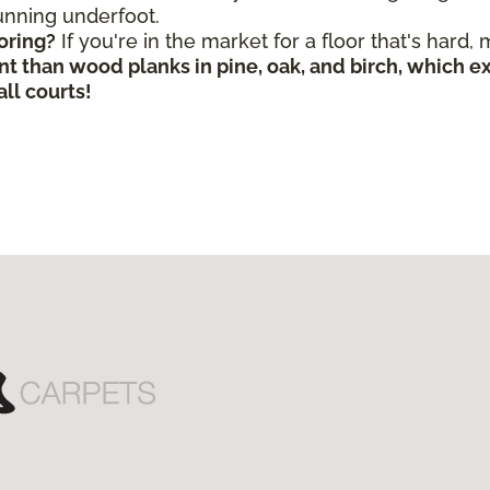
 running underfoot.
oring?
If you're in the market for a floor that's hard,
nt than wood planks in pine, oak, and birch, which 
ll courts!