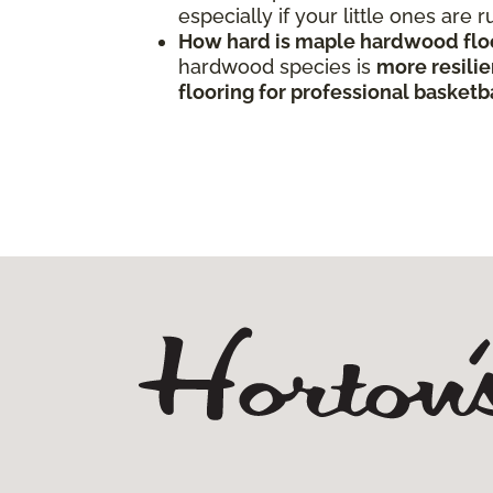
especially if your little ones are
How hard is maple hardwood flo
hardwood species is
more resilie
flooring for professional basketba