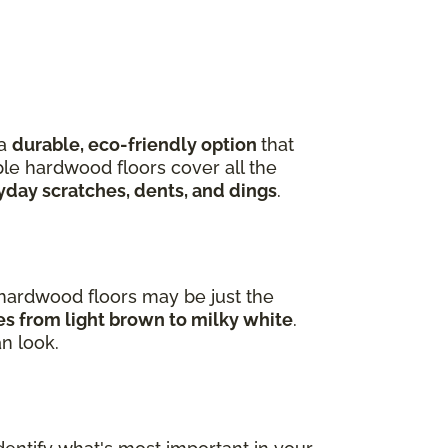
 a
durable, eco-friendly option
that
ple hardwood floors cover all the
yday scratches, dents, and dings
.
e hardwood floors may be just the
ges from light brown to milky white
.
an look.