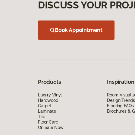
DISCUSS YOUR PROJ
Book Appointment
Products
Inspiration
Luxury Vinyl
Room Visualiz
Hardwood
Design Trends
Carpet
Flooring FAQs
Laminate
Brochures & G
Tile
Floor Care
On Sale Now