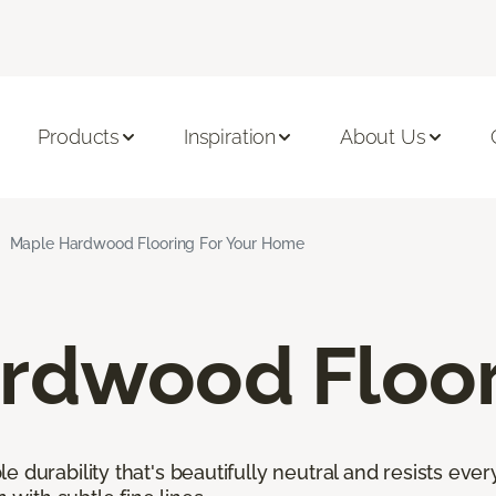
Products
Inspiration
About Us
Maple Hardwood Flooring For Your Home
rdwood Floor
 durability that's beautifully neutral and resists ever