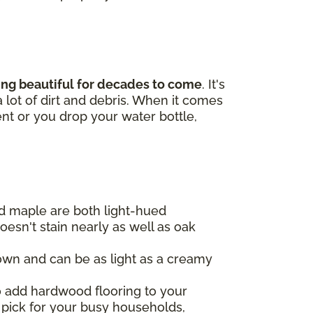
king beautiful for decades to come
. It's
 lot of dirt and debris. When it comes
ent or you drop your water bottle,
d maple are both light-hued
oesn't stain nearly as well as oak
own and can be as light as a creamy
to add hardwood flooring to your
 pick for your busy households,