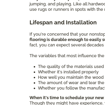
jumping, and playing. Like all hardwo
use rugs or runners in spots with the 
Lifespan and Installation
If you're concerned that your nonsto
flooring is durable enough to easily su
fact, you can expect several decades 
The variables that most influence the 
The quality of the materials used
Whether it's installed properly
How well you maintain the wood 
The amount of wear and tear the 
Whether you follow the manufac
When it's time to schedule your new 
Though they might have experience, you