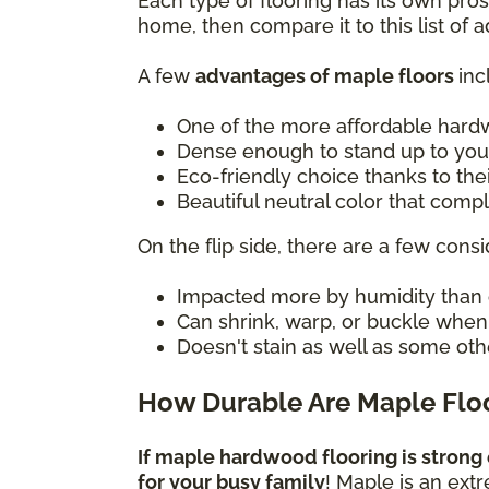
Each type of flooring has its own pro
home, then compare it to this list of
A few
advantages of maple floors
inc
One of the more affordable hard
Dense enough to stand up to you
Eco-friendly choice thanks to the
Beautiful neutral color that com
On the flip side, there are a few consi
Impacted more by humidity than 
Can shrink, warp, or buckle whe
Doesn't stain as well as some oth
How Durable Are Maple Flo
If maple hardwood flooring is strong 
for your busy family
! Maple is an ext