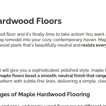
ardwood Floors
 floor and it's finally time to take action! You want
iring remodel into your cozy, contemporary haven. Ma
wood plank that's beautifully neutral and
resists ever
t will give you a sophisticated, polished style, mapl
maple floors boast a smooth, neutral finish that ran
attern with subtle fine lines, delivering a simple, cle
ges of Maple Hardwood Flooring