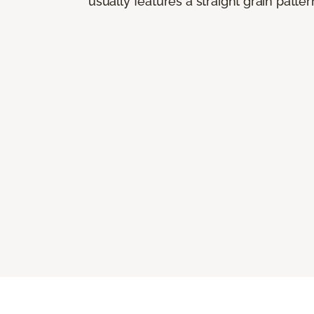
usually features a straight grain pattern