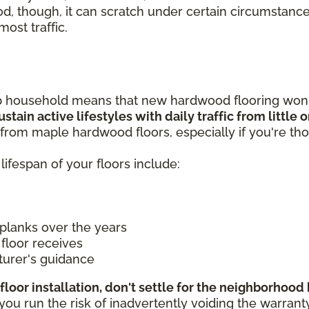
od, though, it can scratch under certain circumstance
most traffic.
p household means that new hardwood flooring won't
stain active lifestyles with daily traffic from little
from maple hardwood floors, especially if you're tho
lifespan of your floors include:
planks over the years
floor receives
turer's guidance
floor installation, don't settle for the neighborhoo
 run the risk of inadvertently voiding the warranty if