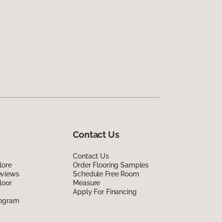
Contact Us
Contact Us
lore
Order Flooring Samples
eviews
Schedule Free Room
loor
Measure
Apply For Financing
rogram