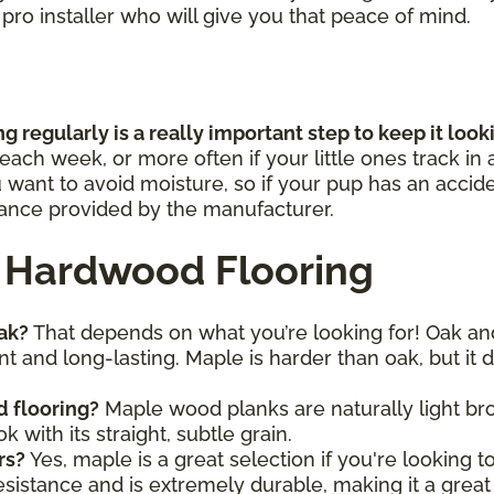
a pro installer who will give you that peace of mind.
 regularly is a really important step to keep it loo
ch week, or more often if your little ones track in a
u want to avoid moisture, so if your pup has an accid
idance provided by the manufacturer.
 Hardwood Flooring
oak?
That depends on what you’re looking for! Oak an
t and long-lasting. Maple is harder than oak, but it d
d flooring?
Maple wood planks are naturally light br
k with its straight, subtle grain.
rs?
Yes, maple is a great selection if you're looking 
sistance and is extremely durable, making it a great