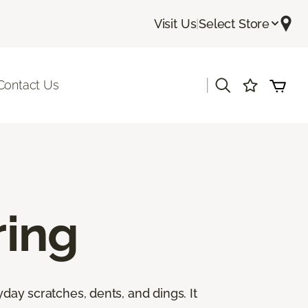
Visit Us
|
Select Store
|
Contact Us
ing
yday scratches, dents, and dings. It