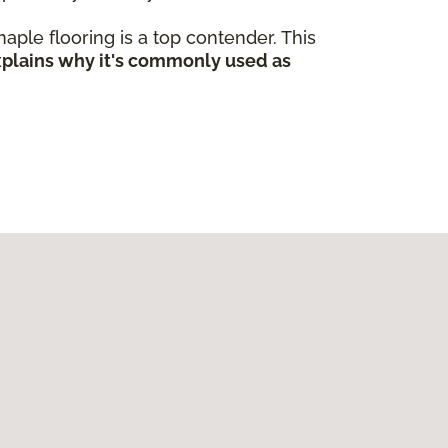
 maple flooring is a top contender. This
explains why it's commonly used as