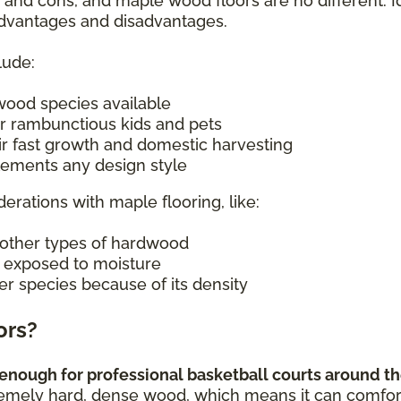
s and cons, and maple wood floors are no different. I
 advantages and disadvantages.
lude:
wood species available
r rambunctious kids and pets
ir fast growth and domestic harvesting
plements any design style
derations with maple flooring, like:
other types of hardwood
n exposed to moisture
er species because of its density
ors?
enough for professional basketball courts around the
remely hard, dense wood, which means it can comforta