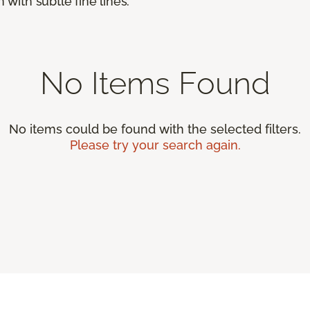
 with subtle fine lines.
No Items Found
No items could be found with the selected filters.
Please try your search again.