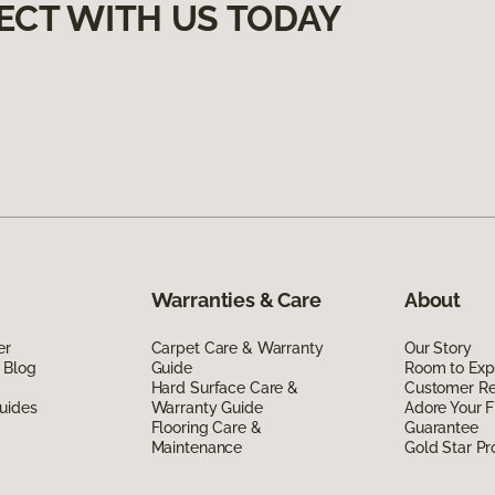
ECT WITH US TODAY
Warranties & Care
About
er
Carpet Care & Warranty
Our Story
 Blog
Guide
Room to Exp
Hard Surface Care &
Customer R
uides
Warranty Guide
Adore Your F
Flooring Care &
Guarantee
Maintenance
Gold Star P