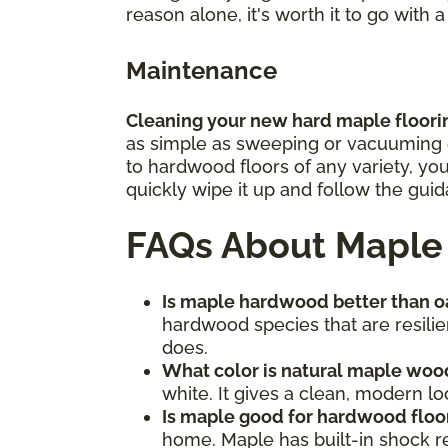
reason alone, it's worth it to go with 
Maintenance
Cleaning your new hard maple flooring
as simple as sweeping or vacuuming ea
to hardwood floors of any variety, yo
quickly wipe it up and follow the gu
FAQs About Maple
Is maple hardwood better than 
hardwood species that are resilien
does.
What color is natural maple woo
white. It gives a clean, modern loo
Is maple good for hardwood floo
home. Maple has built-in shock re