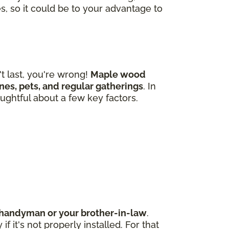
s, so it could be to your advantage to
 last, you're wrong!
Maple wood
 ones, pets, and regular gatherings
. In
ughtful about a few key factors.
d handyman or your brother-in-law
.
 it's not properly installed. For that