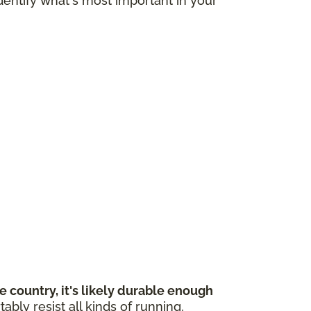
dentify what's most important in your
 country, it's likely durable enough
bly resist all kinds of running,