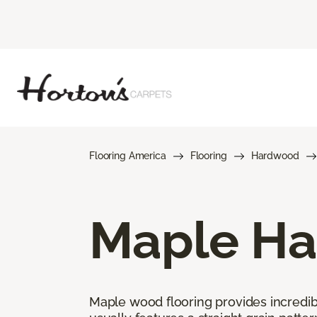
Flooring America
Flooring
Hardwood
Maple Ha
Maple wood flooring provides incredible