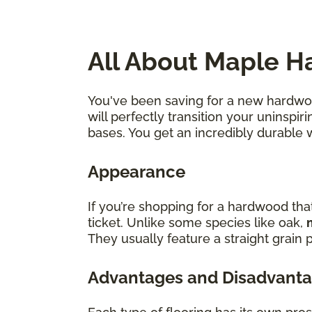
All About Maple H
You've been saving for a new hardwood
will perfectly transition your uninsp
bases. You get an incredibly durable 
Appearance
If you’re shopping for a hardwood tha
ticket. Unlike some species like oak,
They usually feature a straight grain p
Advantages and Disadvanta