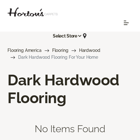
Select Store
Flooring America
Flooring
Hardwood
Dark Hardwood Flooring For Your Home
Dark Hardwood
Flooring
No Items Found