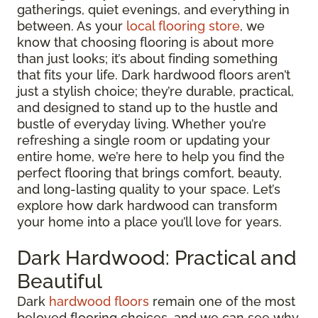
gatherings, quiet evenings, and everything in
between. As your
local flooring store
, we
know that choosing flooring is about more
than just looks; it’s about finding something
that fits your life. Dark hardwood floors aren’t
just a stylish choice; they’re durable, practical,
and designed to stand up to the hustle and
bustle of everyday living. Whether you’re
refreshing a single room or updating your
entire home, we’re here to help you find the
perfect flooring that brings comfort, beauty,
and long-lasting quality to your space. Let’s
explore how dark hardwood can transform
your home into a place you’ll love for years.
Dark Hardwood: Practical and
Beautiful
Dark
hardwood floors
remain one of the most
beloved flooring choices, and we can see why.