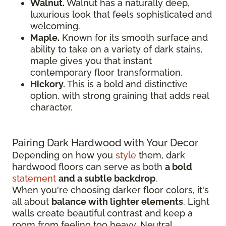
Walnut.
Walnut has a naturally deep,
luxurious look that feels sophisticated and
welcoming.
Maple.
Known for its smooth surface and
ability to take on a variety of dark stains,
maple gives you that instant
contemporary floor transformation.
Hickory.
This is a bold and distinctive
option, with strong graining that adds real
character.
Pairing Dark Hardwood with Your Decor
Depending on how you
style
them, dark
hardwood floors can serve as both
a bold
statement
and a subtle backdrop
.
When you're choosing darker floor colors, it's
all about
balance with lighter elements
. Light
walls create beautiful contrast and keep a
room from feeling too heavy. Neutral