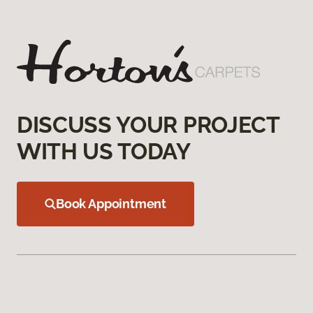
DISCUSS YOUR PROJECT
WITH US TODAY
Book Appointment