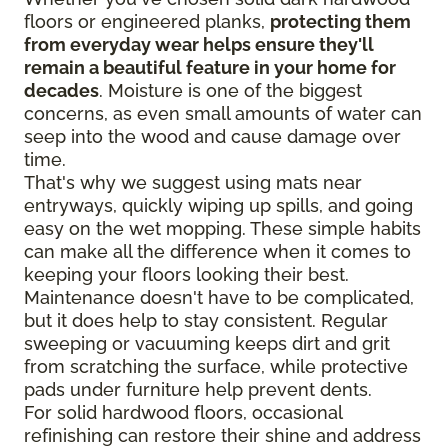
floors or engineered planks,
protecting them
from everyday wear helps ensure they'll
remain a beautiful feature in your home for
decades
. Moisture is one of the biggest
concerns, as even small amounts of water can
seep into the wood and cause damage over
time.
That's why we suggest using mats near
entryways, quickly wiping up spills, and going
easy on the wet mopping. These simple habits
can make all the difference when it comes to
keeping your floors looking their best.
Maintenance doesn't have to be complicated,
but it does help to stay consistent. Regular
sweeping or vacuuming keeps dirt and grit
from scratching the surface, while protective
pads under furniture help prevent dents.
For solid hardwood floors, occasional
refinishing can restore their shine and address