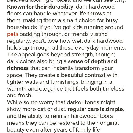
Known for their durability
, dark hardwood
floors can handle whatever life throws at
them, making them a smart choice for busy
households. If you've got kids running around,
pets
padding through, or friends visiting
regularly, you'll love how well dark hardwood
holds up through all those everyday moments.
The appeal goes beyond strength, though;
dark colors also bring a
sense of depth and
richness
that can instantly transform your
space. They create a beautiful contrast with
lighter walls and furnishings, bringing in a
warmth and elegance that feels both timeless
and fresh.
While some worry that darker tones might
show more dirt or dust,
regular care is simple
,
and the ability to refinish hardwood floors
means they can be restored to their original
beauty even after years of family life.