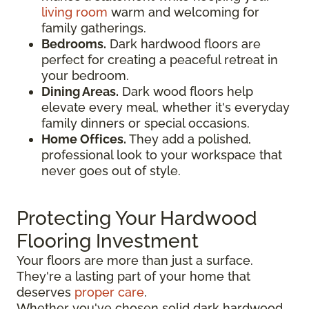
living room
warm and welcoming for
family gatherings.
Bedrooms.
Dark hardwood floors are
perfect for creating a peaceful retreat in
your bedroom.
Dining Areas.
Dark wood floors help
elevate every meal, whether it's everyday
family dinners or special occasions.
Home Offices.
They add a polished,
professional look to your workspace that
never goes out of style.
Protecting Your Hardwood
Flooring Investment
Your floors are more than just a surface.
They're a lasting part of your home that
deserves
proper care
.
Whether you've chosen solid dark hardwood