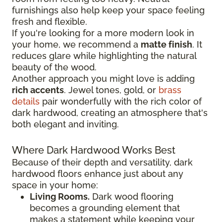
furnishings also help keep your space feeling
fresh and flexible.
If you're looking for a more modern look in
your home, we recommend a
matte finish
. It
reduces glare while highlighting the natural
beauty of the wood.
Another approach you might love is adding
rich accents
. Jewel tones, gold, or
brass
details
pair wonderfully with the rich color of
dark hardwood, creating an atmosphere that's
both elegant and inviting.
Where Dark Hardwood Works Best
Because of their depth and versatility, dark
hardwood floors enhance just about any
space in your home:
Living Rooms.
Dark wood flooring
becomes a grounding element that
makes a statement while keeping your