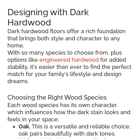
Designing with Dark
Hardwood
Dark hardwood floors offer a rich foundation
that brings both style and character to any
home.
With so many species to choose from, plus
options like
engineered hardwood
for added
stability, it's easier than ever to find the perfect
match for your family's lifestyle and design
dreams.
Choosing the Right Wood Species
Each wood species has its own character,
which influences how the dark stain looks and
feels in your space:
Oak.
This is a versatile and reliable choice;
oak pairs beautifully with dark tones.