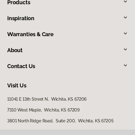
Products
Inspiration
Warranties & Care
About
Contact Us
Visit Us
11041 E 13th Street N, Wichita, KS 67206
7310 West Maple, Wichita, KS 67209
3801 North Ridge Road, Suite 200, Wichita, KS 67205