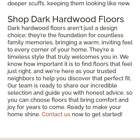
deeper scuffs, keeping them looking like new.
Shop Dark Hardwood Floors
Dark hardwood floors aren't just a design
choice; they’re the foundation for countless
family memories, bringing a warm, inviting feel
to every corner of your home. They’re a
timeless style that truly welcomes you in. We
know how important it is to find floors that feel
just right, and we're here as your trusted
neighbors to help you discover that perfect fit.
Our team is ready to share our incredible
selection and guide you with honest advice, so
you can choose floors that bring comfort and
joy for years to come. Ready to make your
home shine.
Contact us
now to get started!