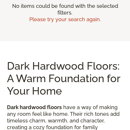
No items could be found with the selected
filters.
Please try your search again.
Dark Hardwood Floors:
A Warm Foundation for
Your Home
Dark hardwood floors
have a way of making
any room feel like home. Their rich tones add
timeless charm, warmth, and character,
creating a cozy foundation for family