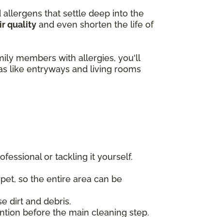
d allergens that settle deep into the
ir quality
and even shorten the life of
amily members with allergies, you'll
eas like entryways and living rooms
essional or tackling it yourself.
rpet, so the entire area can be
e dirt and debris.
tention before the main cleaning step.