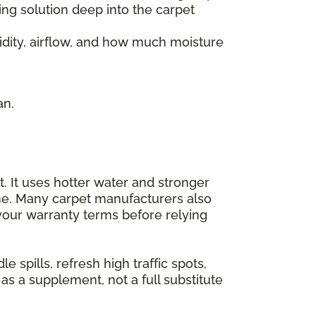
ng solution deep into the carpet
idity, airflow, and how much moisture
an.
. It uses hotter water and stronger
me. Many carpet manufacturers also
 your warranty terms before relying
spills, refresh high traffic spots,
as a supplement, not a full substitute