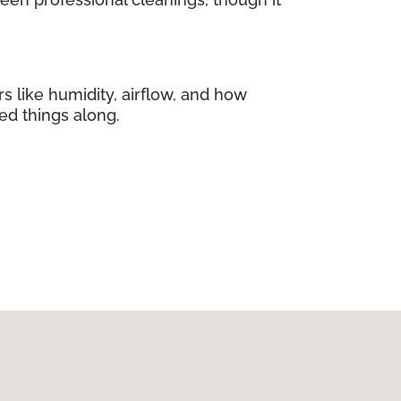
s like humidity, airflow, and how
ed things along.