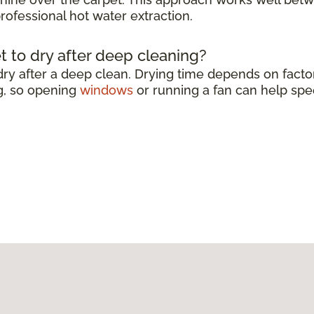
rofessional hot water extraction.
t to dry after deep cleaning?
dry after a deep clean. Drying time depends on factor
g, so opening
windows
or running a fan can help spe