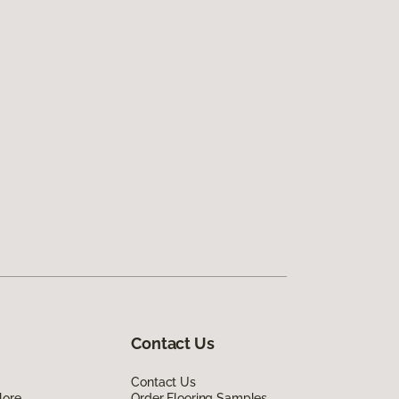
Contact Us
Contact Us
lore
Order Flooring Samples