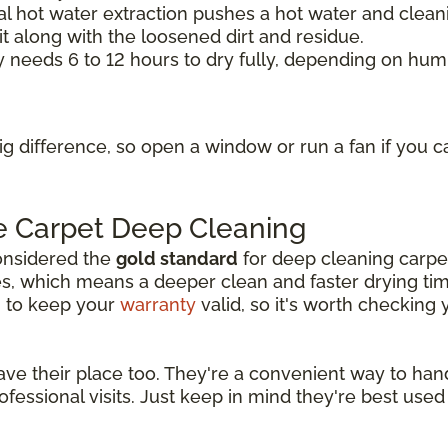
l hot water extraction pushes a hot water and cleani
it along with the loosened dirt and residue.
y needs 6 to 12 hours to dry fully, depending on hum
g difference, so open a window or run a fan if you c
e Carpet Deep Cleaning
considered the
gold standard
for deep cleaning carpet
, which means a deeper clean and faster drying ti
g to keep your
warranty
valid, so it's worth checking
 their place too. They're a convenient way to handle 
essional visits. Just keep in mind they're best used 