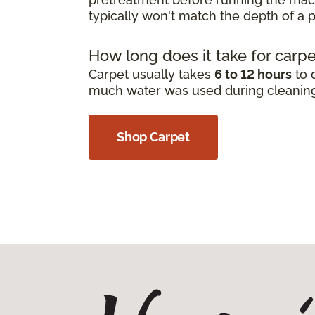
typically won't match the depth of a p
How long does it take for carpe
Carpet usually takes
6 to 12 hours
to 
much water was used during cleanin
Shop Carpet