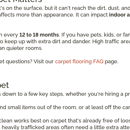
 on the surface, but it can't reach the dirt, dust, an
affects more than appearance. It can impact
indoor a
an every
12 to 18 months
. If you have pets, kids, or f
o keep up with extra dirt and dander. High traffic ar
an quieter rooms.
 questions? Visit our
carpet flooring FAQ
page.
pet
own to a few key steps, whether you're hiring a prof
d small items out of the room, or at least off the ca
lean works best on carpet that's already free of loos
heavily trafficked areas often need a little extra at