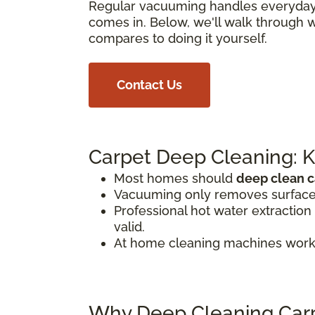
Regular vacuuming handles everyday di
comes in. Below, we'll walk through 
compares to doing it yourself.
Contact Us
Carpet Deep Cleaning: 
Most homes should
deep clean c
Vacuuming only removes surface d
Professional hot water extraction
valid.
At home cleaning machines work
Why Deep Cleaning Carp