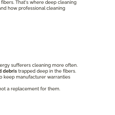
 fibers. That's where deep cleaning
and how professional cleaning
ergy sufferers cleaning more often.
d debris
trapped deep in the fibers.
to keep manufacturer warranties
 not a replacement for them.