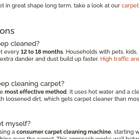
t in great shape long term, take a look at our
carpet
ions
eep cleaned?
et every
12 to 18 months
. Households with pets, kids,
extra dander and dust build up faster.
High traffic ar
eep cleaning carpet?
he
most effective method
. It uses hot water and a c
with loosened dirt, which gets carpet cleaner than
t myself?
sing a
consumer carpet cleaning machine
, starting
ine over the carpet. This approach works well betwe