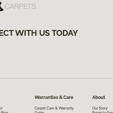
ECT WITH US TODAY
Warranties & Care
About
er
Carpet Care & Warranty
Our Story
 Blog
Guide
Room to Exp