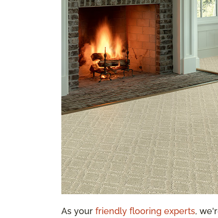
As your
friendly flooring experts
, we'