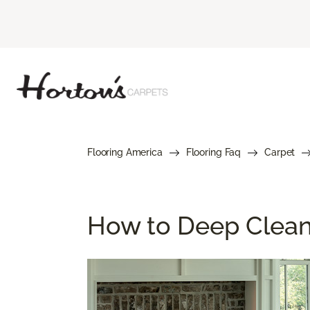
Flooring America
Flooring Faq
Carpet
How to Deep Clean