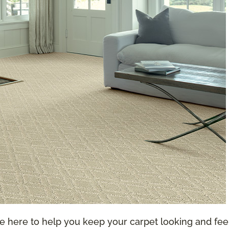
re here to help you keep your carpet looking and feel