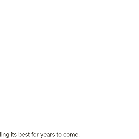
ing its best for years to come.