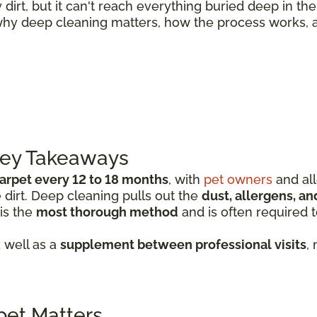
rt, but it can't reach everything buried deep in the
why deep cleaning matters, how the process works, 
Key Takeaways
arpet every 12 to 18 months
, with
pet owners
and all
irt. Deep cleaning pulls out the
dust, allergens, an
 is the
most thorough method
and is often required 
 well as a
supplement between professional visits
,
et Matters