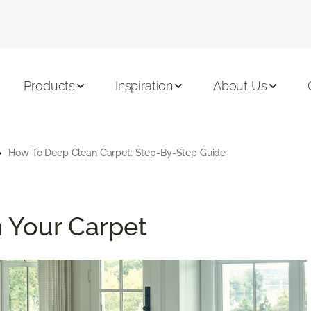
Products
Inspiration
About Us
How To Deep Clean Carpet: Step-By-Step Guide
 Your Carpet