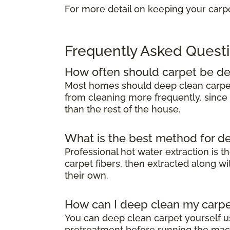
For more detail on keeping your carpe
Frequently Asked Quest
How often should carpet be d
Most homes should deep clean carp
from cleaning more frequently, since 
than the rest of the house.
What is the best method for d
Professional hot water extraction is t
carpet fibers, then extracted along 
their own.
How can I deep clean my carpe
You can deep clean carpet yourself u
pretreatment before running the mach