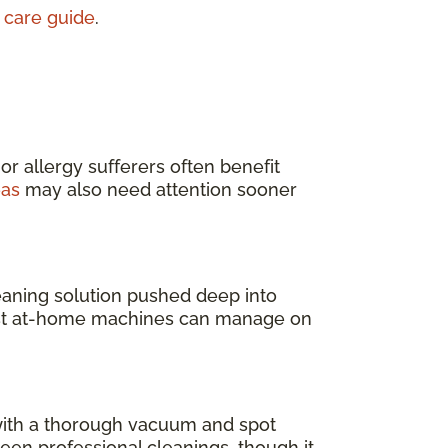
 care guide
.
 or allergy sufferers often benefit
eas
may also need attention sooner
leaning solution pushed deep into
 most at-home machines can manage on
 with a thorough vacuum and spot
en professional cleanings, though it