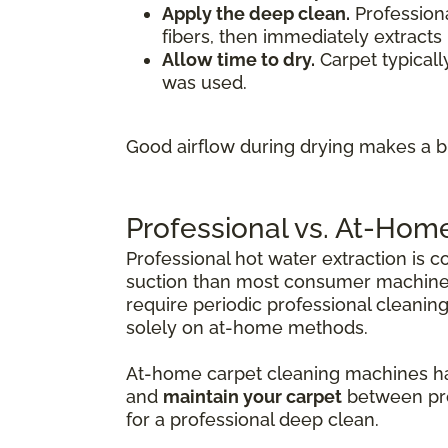
Apply the deep clean.
Professiona
fibers, then immediately extracts 
Allow time to dry.
Carpet typicall
was used.
Good airflow during drying makes a bi
Professional vs. At-Hom
Professional hot water extraction is 
suction than most consumer machines
require periodic professional cleanin
solely on at-home methods.
At-home carpet cleaning machines have
and
maintain your carpet
between prof
for a professional deep clean.