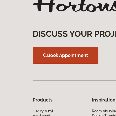
DISCUSS YOUR PROJ
Book Appointment
Products
Inspiration
Luxury Vinyl
Room Visualiz
Hardwood
Design Trends