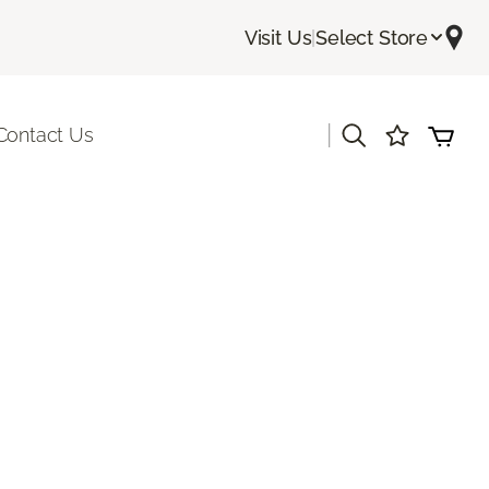
Visit Us
|
Select Store
|
Contact Us