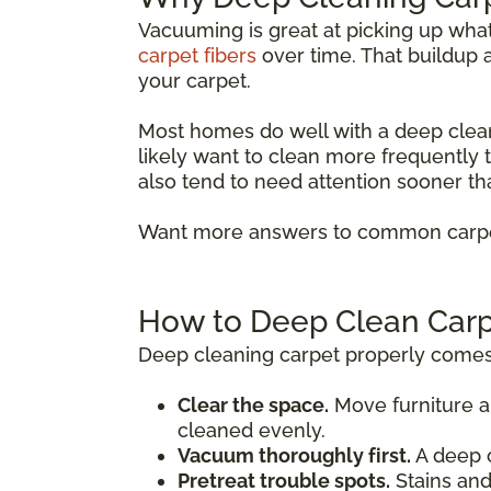
Vacuuming is great at picking up what's
carpet fibers
over time. That buildup 
your carpet.
Most homes do well with a deep cle
likely want to clean more frequently t
also tend to need attention sooner th
Want more answers to common carpet
How to Deep Clean Car
Deep cleaning carpet properly comes d
Clear the space.
Move furniture an
cleaned evenly.
Vacuum thoroughly first.
A deep c
Pretreat trouble spots.
Stains and 