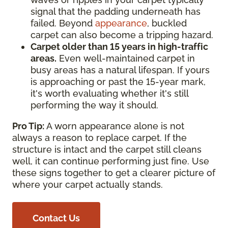
signal that the padding underneath has
failed. Beyond
appearance
, buckled
carpet can also become a tripping hazard.
Carpet older than 15 years in high-traffic
areas.
Even well-maintained carpet in
busy areas has a natural lifespan. If yours
is approaching or past the 15-year mark,
it's worth evaluating whether it's still
performing the way it should.
Pro Tip:
A worn appearance alone is not
always a reason to replace carpet. If the
structure is intact and the carpet still cleans
well, it can continue performing just fine. Use
these signs together to get a clearer picture of
where your carpet actually stands.
Contact Us