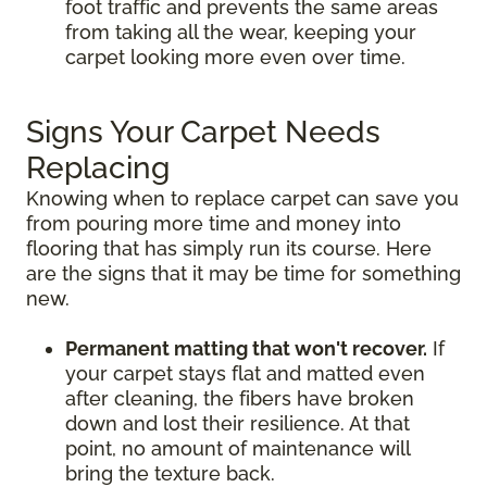
foot traffic and prevents the same areas
from taking all the wear, keeping your
carpet looking more even over time.
Signs Your Carpet Needs
Replacing
Knowing when to replace carpet can save you
from pouring more time and money into
flooring that has simply run its course. Here
are the signs that it may be time for something
new.
Permanent matting that won't recover.
If
your carpet stays flat and matted even
after cleaning, the fibers have broken
down and lost their resilience. At that
point, no amount of maintenance will
bring the texture back.