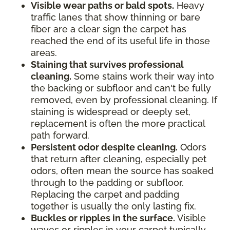
Visible wear paths or bald spots.
Heavy
traffic lanes that show thinning or bare
fiber are a clear sign the carpet has
reached the end of its useful life in those
areas.
Staining that survives professional
cleaning.
Some stains work their way into
the backing or subfloor and can't be fully
removed, even by professional cleaning. If
staining is widespread or deeply set,
replacement is often the more practical
path forward.
Persistent odor despite cleaning.
Odors
that return after cleaning, especially pet
odors, often mean the source has soaked
through to the padding or subfloor.
Replacing the carpet and padding
together is usually the only lasting fix.
Buckles or ripples in the surface.
Visible
waves or ripples in your carpet typically