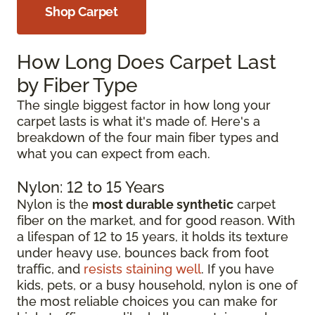
Shop Carpet
How Long Does Carpet Last
by Fiber Type
The single biggest factor in how long your
carpet lasts is what it's made of. Here's a
breakdown of the four main fiber types and
what you can expect from each.
Nylon: 12 to 15 Years
Nylon is the
most durable synthetic
carpet
fiber on the market, and for good reason. With
a lifespan of 12 to 15 years, it holds its texture
under heavy use, bounces back from foot
traffic, and
resists staining well
. If you have
kids, pets, or a busy household, nylon is one of
the most reliable choices you can make for