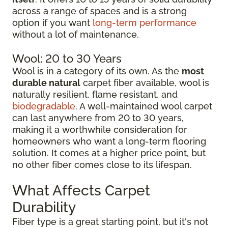
across a range of spaces and is a strong
option if you want
long-term performance
without a lot of maintenance.
Wool: 20 to 30 Years
Wool is in a category of its own. As the
most
durable natural
carpet fiber available, wool is
naturally resilient, flame resistant, and
biodegradable
. A well-maintained wool carpet
can last anywhere from 20 to 30 years,
making it a worthwhile consideration for
homeowners who want a long-term flooring
solution. It comes at a higher price point, but
no other fiber comes close to its lifespan.
What Affects Carpet
Durability
Fiber type is a great starting point, but it's not