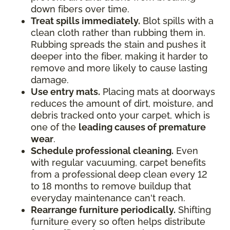
down fibers over time.
Treat spills immediately.
Blot spills with a
clean cloth rather than rubbing them in.
Rubbing spreads the stain and pushes it
deeper into the fiber, making it harder to
remove and more likely to cause lasting
damage.
Use entry mats.
Placing mats at doorways
reduces the amount of dirt, moisture, and
debris tracked onto your carpet, which is
one of the
leading causes of premature
wear
.
Schedule professional cleaning.
Even
with regular vacuuming, carpet benefits
from a professional deep clean every 12
to 18 months to remove buildup that
everyday maintenance can't reach.
Rearrange furniture periodically.
Shifting
furniture every so often helps distribute