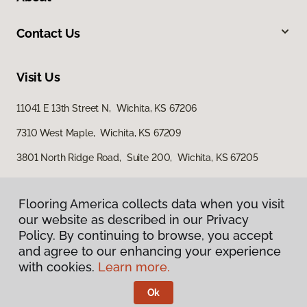
Contact Us
Visit Us
11041 E 13th Street N, Wichita, KS 67206
7310 West Maple, Wichita, KS 67209
3801 North Ridge Road, Suite 200, Wichita, KS 67205
Flooring America collects data when you visit
our website as described in our Privacy
Policy. By continuing to browse, you accept
and agree to our enhancing your experience
with cookies.
Learn more.
Privacy Policy
Terms & Conditions
Ok
©
2026
Flooring America.
All Rights Reserved