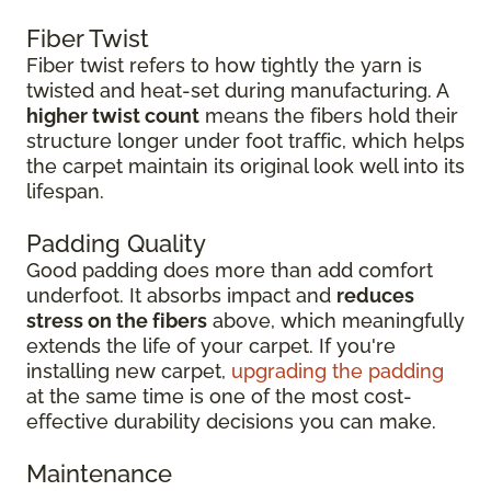
Fiber Twist
Fiber twist refers to how tightly the yarn is
twisted and heat-set during manufacturing. A
higher twist count
means the fibers hold their
structure longer under foot traffic, which helps
the carpet maintain its original look well into its
lifespan.
Padding Quality
Good padding does more than add comfort
underfoot. It absorbs impact and
reduces
stress on the fibers
above, which meaningfully
extends the life of your carpet. If you're
installing new carpet,
upgrading the padding
at the same time is one of the most cost-
effective durability decisions you can make.
Maintenance