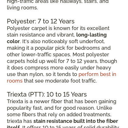
high-traffic areas like hallways, stairs, and
living rooms.
Polyester: 7 to 12 Years
Polyester carpet is known for its excellent
stain resistance and vibrant,
long-lasting
color
. It's also noticeably soft underfoot,
making it a popular pick for bedrooms and
other lower-traffic spaces. Most polyester
carpets hold up well for 7 to 12 years, though
it does compress more easily under heavy
use than nylon, so it tends to
perform best in
rooms
that see moderate foot traffic.
Triexta (PTT): 10 to 15 Years
Triexta is a newer fiber that has been gaining
popularity fast, and for good reason. Unlike
some fibers that rely on added treatments,
triexta has
stain resistance built into the fiber
itself
. It offers 10 to 15 years of solid durability