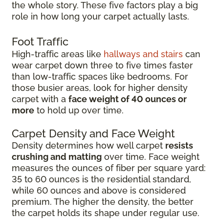
the whole story. These five factors play a big
role in how long your carpet actually lasts.
Foot Traffic
High-traffic areas like
hallways and stairs
can
wear carpet down three to five times faster
than low-traffic spaces like bedrooms. For
those busier areas, look for higher density
carpet with a
face weight of 40 ounces or
more
to hold up over time.
Carpet Density and Face Weight
Density determines how well carpet
resists
crushing and matting
over time. Face weight
measures the ounces of fiber per square yard:
35 to 60 ounces is the residential standard,
while 60 ounces and above is considered
premium. The higher the density, the better
the carpet holds its shape under regular use.