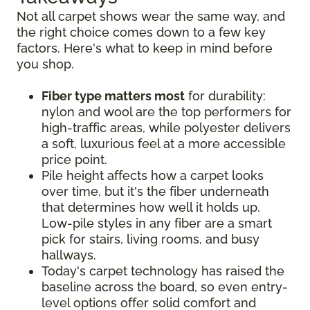
Not all carpet shows wear the same way, and
the right choice comes down to a few key
factors. Here's what to keep in mind before
you shop.
Fiber type matters most
for durability:
nylon and wool are the top performers for
high-traffic areas, while polyester delivers
a soft, luxurious feel at a more accessible
price point.
Pile height affects how a carpet looks
over time, but it's the fiber underneath
that determines how well it holds up.
Low-pile styles in any fiber are a smart
pick for stairs, living rooms, and busy
hallways.
Today's carpet technology has raised the
baseline across the board, so even entry-
level options offer solid comfort and