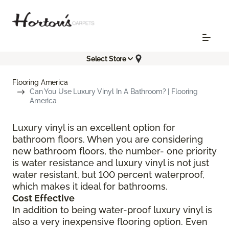
Select Store
Flooring America
Can You Use Luxury Vinyl In A Bathroom? | Flooring
America
Luxury vinyl is an excellent option for
bathroom floors. When you are considering
new bathroom floors, the number- one priority
is water resistance and luxury vinyl is not just
water resistant, but 100 percent waterproof,
which makes it ideal for bathrooms.
Cost Effective
In addition to being water-proof luxury vinyl is
also a very inexpensive flooring option. Even