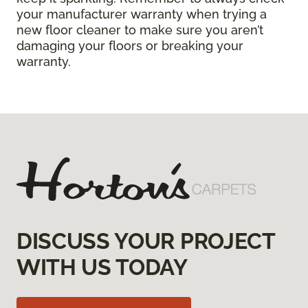
your manufacturer warranty when trying a
new floor cleaner to make sure you aren’t
damaging your floors or breaking your
warranty.
DISCUSS YOUR PROJECT
WITH US TODAY