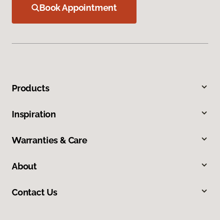
Book Appointment
Products
Inspiration
Warranties & Care
About
Contact Us