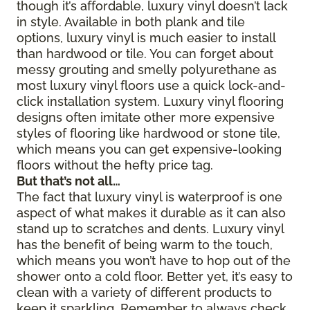
though it’s affordable, luxury vinyl doesn’t lack
in style. Available in both plank and tile
options, luxury vinyl is much easier to install
than hardwood or tile. You can forget about
messy grouting and smelly polyurethane as
most luxury vinyl floors use a quick lock-and-
click installation system. Luxury vinyl flooring
designs often imitate other more expensive
styles of flooring like hardwood or stone tile,
which means you can get expensive-looking
floors without the hefty price tag.
But that’s not all…
The fact that luxury vinyl is waterproof is one
aspect of what makes it durable as it can also
stand up to scratches and dents. Luxury vinyl
has the benefit of being warm to the touch,
which means you won’t have to hop out of the
shower onto a cold floor. Better yet, it’s easy to
clean with a variety of different products to
keep it sparkling. Remember to always check