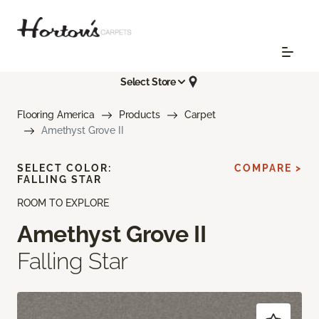
Select Store
Flooring America
Products
Carpet
Amethyst Grove II
SELECT COLOR:
COMPARE >
FALLING STAR
ROOM TO EXPLORE
Amethyst Grove II
Falling Star