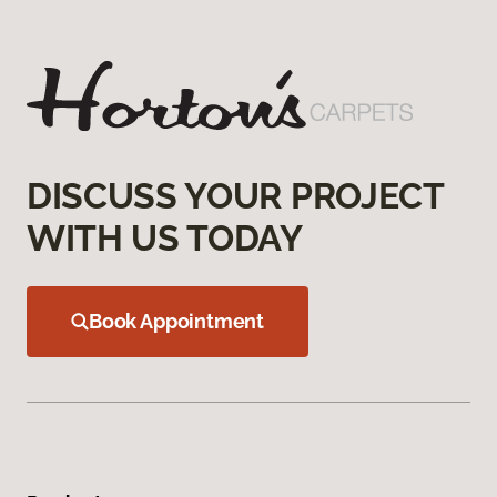
DISCUSS YOUR PROJECT
WITH US TODAY
Book Appointment