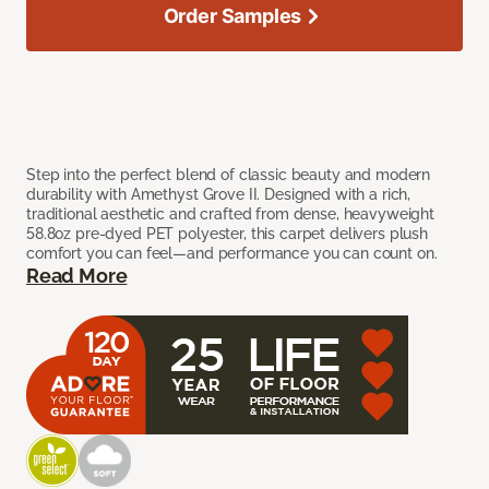
Order Samples
Step into the perfect blend of classic beauty and modern
durability with Amethyst Grove II. Designed with a rich,
traditional aesthetic and crafted from dense, heavyweight
58.8oz pre-dyed PET polyester, this carpet delivers plush
comfort you can feel—and performance you can count on.
Read More