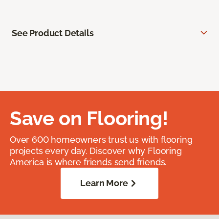
See Product Details
Save on Flooring!
Over 600 homeowners trust us with flooring
projects every day. Discover why Flooring
America is where friends send friends.
Learn More