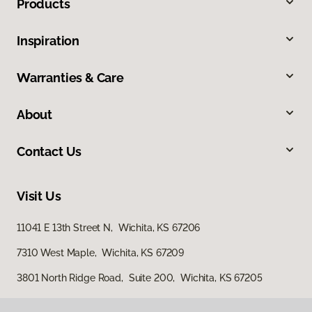
Products
Inspiration
Warranties & Care
About
Contact Us
Visit Us
11041 E 13th Street N, Wichita, KS 67206
7310 West Maple, Wichita, KS 67209
3801 North Ridge Road, Suite 200, Wichita, KS 67205