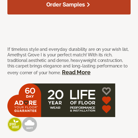
Order Samples
If timeless style and everyday durability are on your wish list,
Amethyst Grove I is your perfect match! With its rich,
traditional aesthetic and dense, heavyweight construction,
this carpet brings elegance and long-lasting performance to
Read More
every corner of your home.