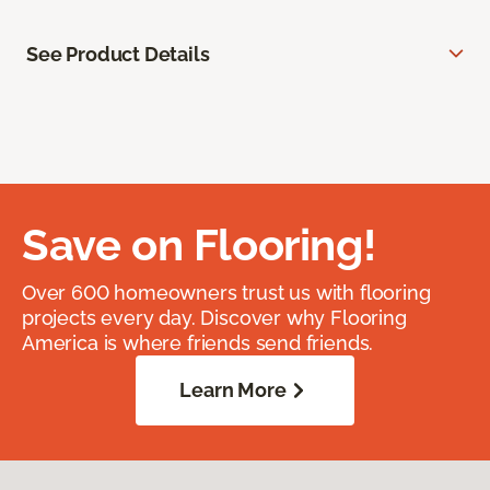
See Product Details
Save on Flooring!
Over 600 homeowners trust us with flooring
projects every day. Discover why Flooring
America is where friends send friends.
Learn More