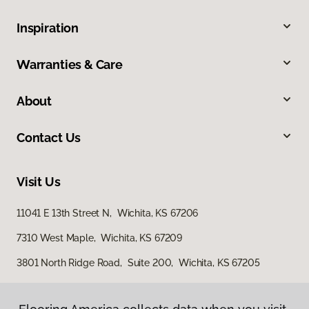
Inspiration
Warranties & Care
About
Contact Us
Visit Us
11041 E 13th Street N, Wichita, KS 67206
7310 West Maple, Wichita, KS 67209
3801 North Ridge Road, Suite 200, Wichita, KS 67205