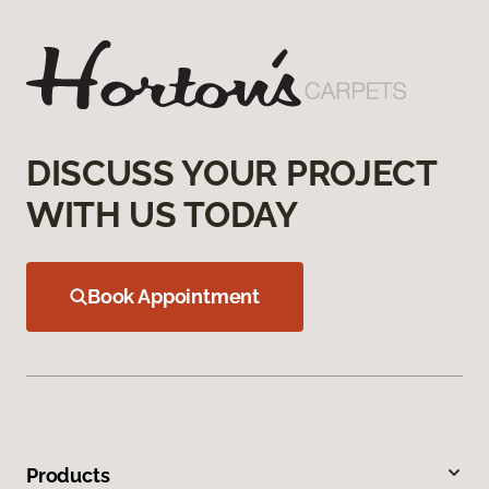
DISCUSS YOUR PROJECT
WITH US TODAY
Book Appointment
Products