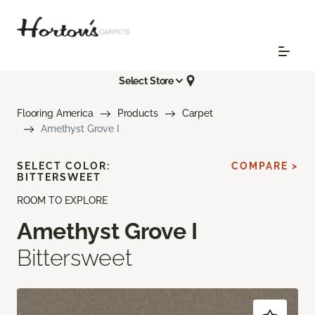
Select Store
Flooring America
Products
Carpet
Amethyst Grove I
SELECT COLOR:
COMPARE >
BITTERSWEET
ROOM TO EXPLORE
Amethyst Grove I
Bittersweet