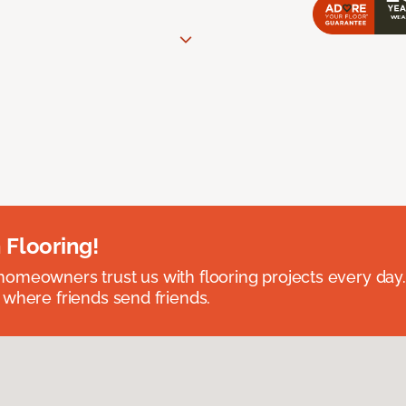
 Flooring!
omeowners trust us with flooring projects every day
 where friends send friends.