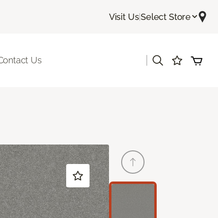
Visit Us
|
Select Store
|
Contact Us