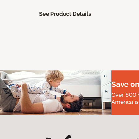
See Product Details
Save on
Over 600 h
America is