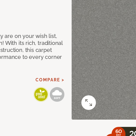
y are on your wish list,
With its rich, traditional
truction, this carpet
formance to every corner
COMPARE >