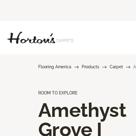
Flooring America
Products
Carpet
A
ROOM TO EXPLORE
Amethyst
Grove I