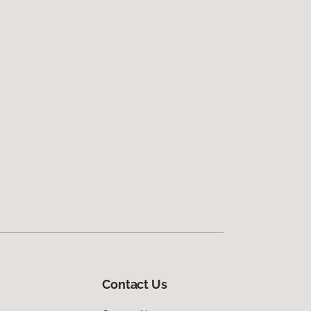
Contact Us