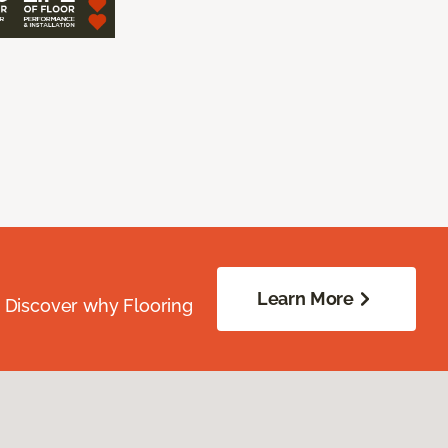
Learn More
. Discover why Flooring