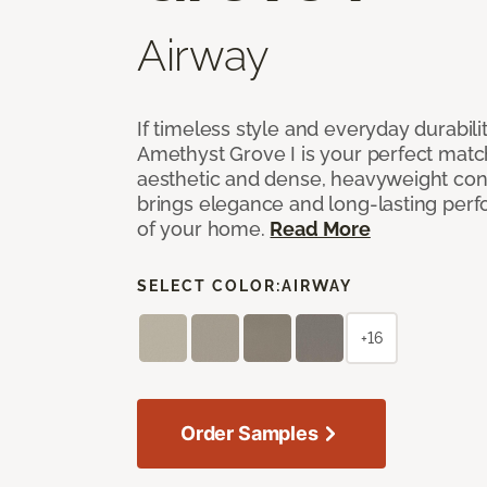
Airway
If timeless style and everyday durabilit
Amethyst Grove I is your perfect match! 
aesthetic and dense, heavyweight cons
brings elegance and long-lasting per
of your home.
Read More
SELECT COLOR:
AIRWAY
+16
Order Samples