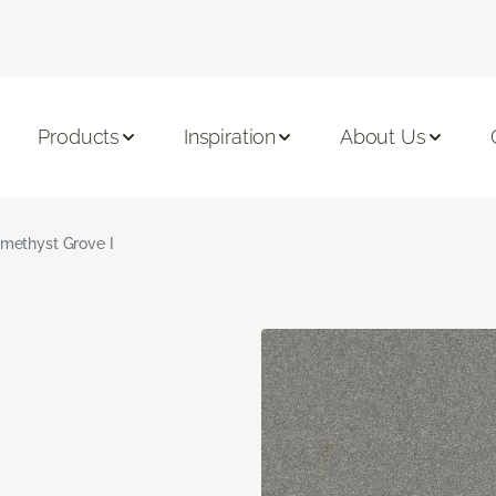
Products
Inspiration
About Us
methyst Grove I