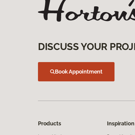
DISCUSS YOUR PROJ
Book Appointment
Products
Inspiration