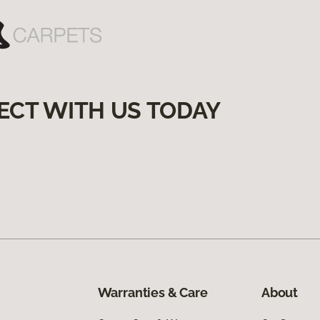
ECT WITH US TODAY
Warranties & Care
About