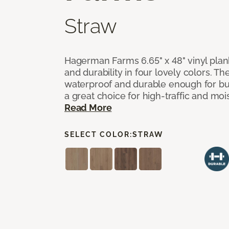
Straw
Hagerman Farms 6.65" x 48" vinyl plank
and durability in four lovely colors. T
waterproof and durable enough for 
a great choice for high-traffic and mo
Read More
SELECT COLOR:
STRAW