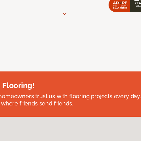
 Flooring!
omeowners trust us with flooring projects every day
 where friends send friends.