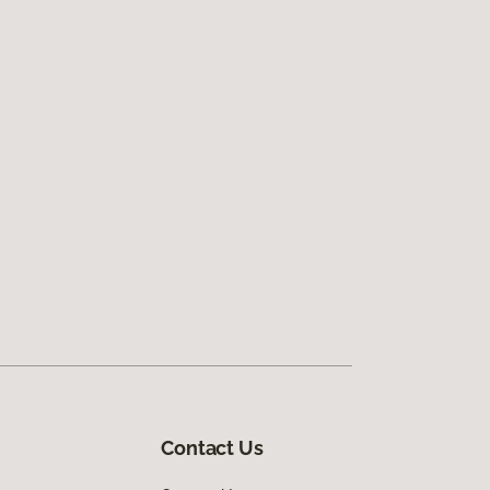
Contact Us