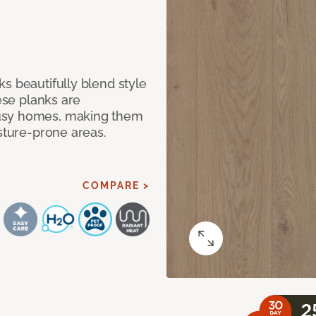
s beautifully blend style
hese planks are
busy homes, making them
isture-prone areas.
COMPARE >