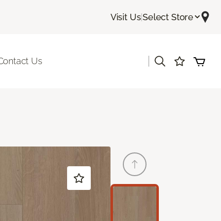
Visit Us
|
Select Store
|
Contact Us