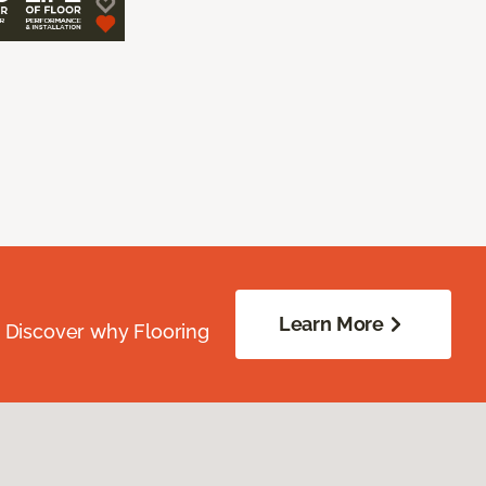
Learn More
. Discover why Flooring