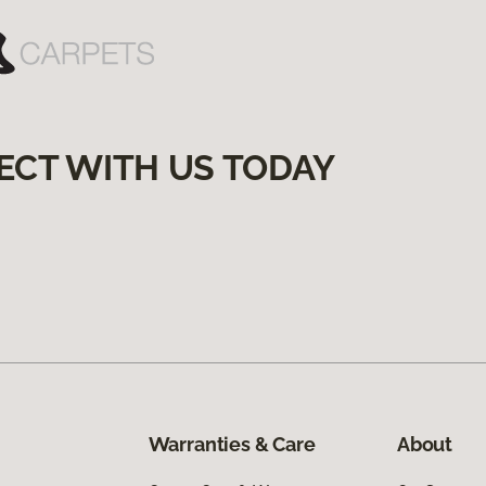
ECT WITH US TODAY
Warranties & Care
About