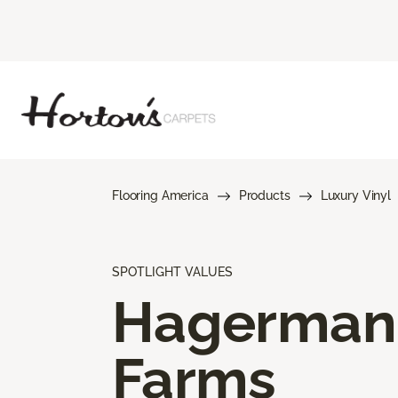
Flooring America
Products
Luxury Vinyl
SPOTLIGHT VALUES
Hagerman
Farms