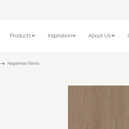
Products
Inspiration
About Us
Hagerman Farms