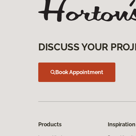
DISCUSS YOUR PROJ
Book Appointment
Products
Inspiration