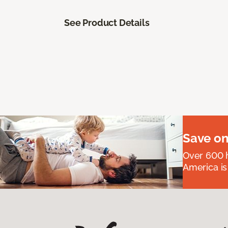
See Product Details
Save on
Over 600 h
America is