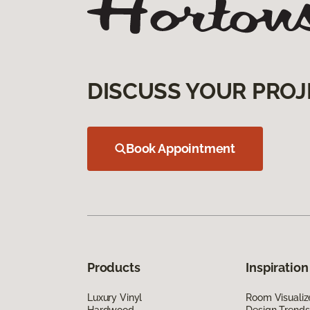
DISCUSS YOUR PROJ
Book Appointment
Products
Inspiration
Luxury Vinyl
Room Visualiz
Hardwood
Design Trends