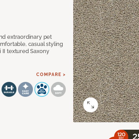
and extraordinary pet
fortable, casual styling
i II textured Saxony
COMPARE >