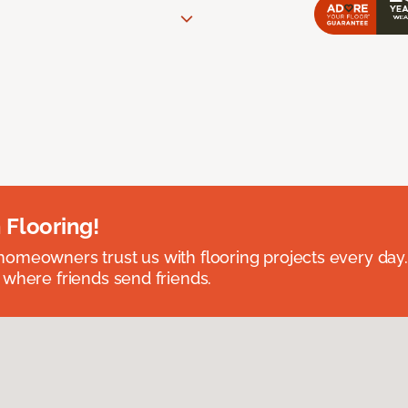
 Flooring!
omeowners trust us with flooring projects every day
 where friends send friends.