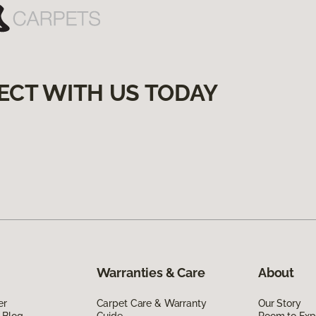
ECT WITH US TODAY
Warranties & Care
About
er
Carpet Care & Warranty
Our Story
 Blog
Guide
Room to Exp