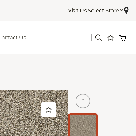
Visit Us
|
Select Store
|
Contact Us