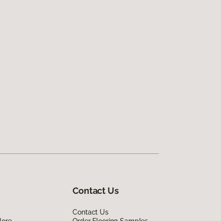
Contact Us
Contact Us
lore
Order Flooring Samples