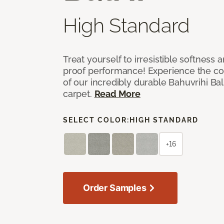
High Standard
Treat yourself to irresistible softness 
proof performance! Experience the com
of our incredibly durable Bahuvrihi Bal
carpet.
Read More
SELECT COLOR:
HIGH STANDARD
+16
Order Samples