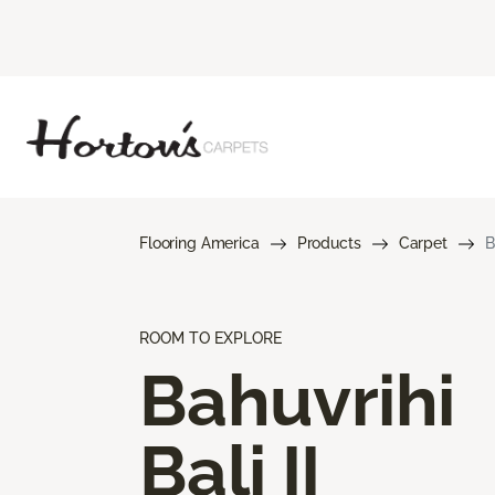
Flooring America
Products
Carpet
B
ROOM TO EXPLORE
Bahuvrihi
Bali II