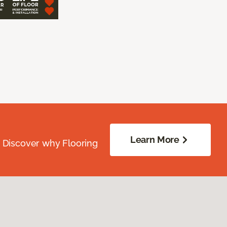
Learn More
. Discover why Flooring