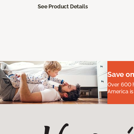
See Product Details
Save on
Over 600 h
America is