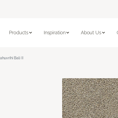
Products
Inspiration
About Us
ahuvrihi Bali II