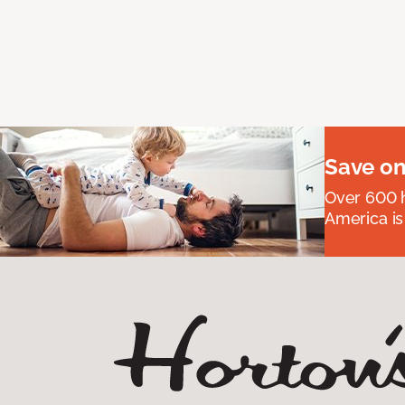
Save on
Over 600 h
America is