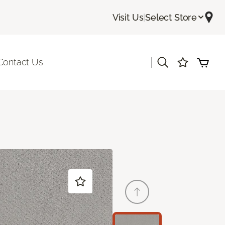
Visit Us
|
Select Store
|
Contact Us