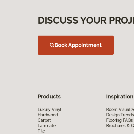
DISCUSS YOUR PROJ
Book Appointment
Products
Inspiration
Luxury Vinyl
Room Visualiz
Hardwood
Design Trends
Carpet
Flooring FAQs
Laminate
Brochures & G
Tile