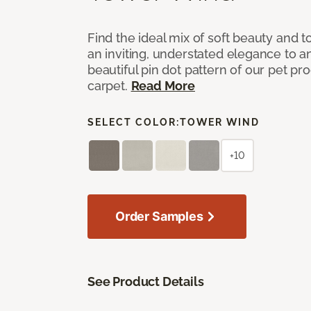
Find the ideal mix of soft beauty and
an inviting, understated elegance to 
beautiful pin dot pattern of our pet pr
carpet.
Read More
SELECT COLOR:
TOWER WIND
+10
Order Samples
See Product Details