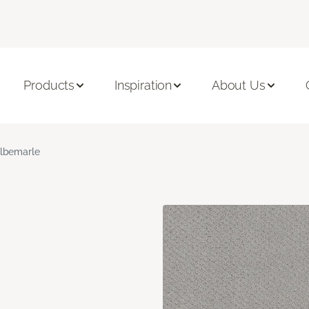
Products
Inspiration
About Us
lbemarle