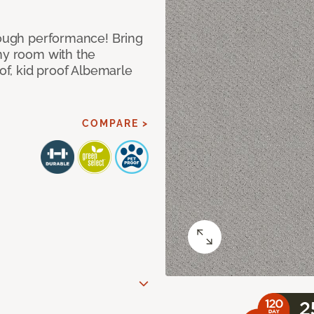
 tough performance! Bring
any room with the
oof, kid proof Albemarle
COMPARE >