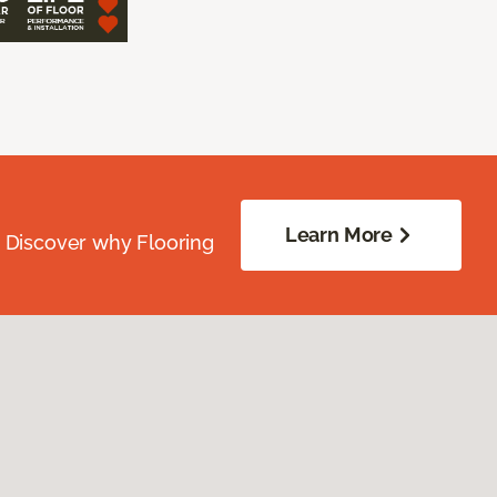
Learn More
. Discover why Flooring