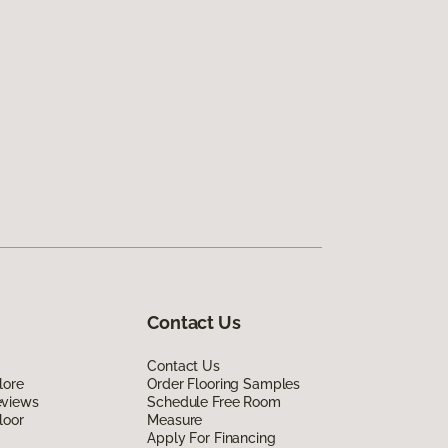
Contact Us
Contact Us
lore
Order Flooring Samples
eviews
Schedule Free Room
loor
Measure
Apply For Financing