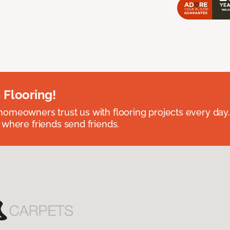
 Flooring!
omeowners trust us with flooring projects every day
 where friends send friends.