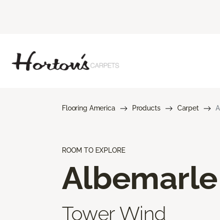
Flooring America
Products
Carpet
A
ROOM TO EXPLORE
Albemarle
Tower Wind