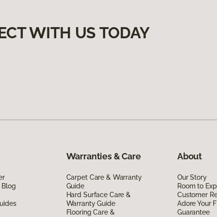
ECT WITH US TODAY
Warranties & Care
About
er
Carpet Care & Warranty
Our Story
 Blog
Guide
Room to Exp
Hard Surface Care &
Customer R
uides
Warranty Guide
Adore Your F
Flooring Care &
Guarantee