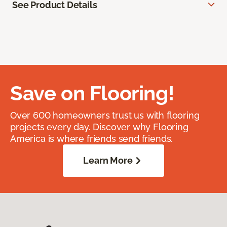
See Product Details
Save on Flooring!
Over 600 homeowners trust us with flooring
projects every day. Discover why Flooring
America is where friends send friends.
Learn More