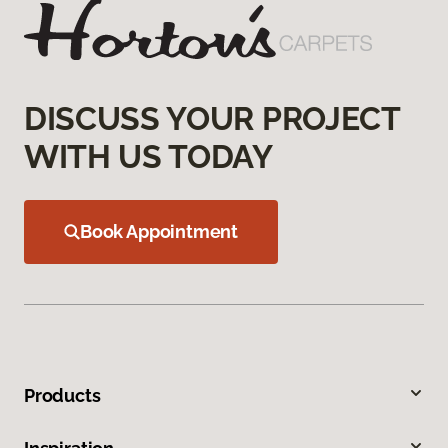
DISCUSS YOUR PROJECT
WITH US TODAY
Book Appointment
Products