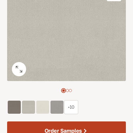
+10
Order Samples