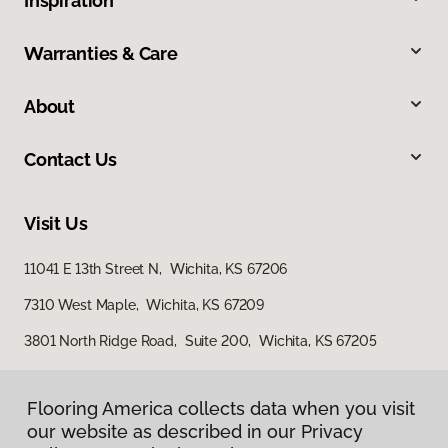
Inspiration
Warranties & Care
About
Contact Us
Visit Us
11041 E 13th Street N, Wichita, KS 67206
7310 West Maple, Wichita, KS 67209
3801 North Ridge Road, Suite 200, Wichita, KS 67205
Flooring America collects data when you visit
our website as described in our Privacy