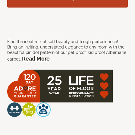
Find the ideal mix of soft beauty and tough performance!
Bring an inviting, understated elegance to any room with the
beautiful pin dot pattern of our pet proof, kid proof Albemarle
Read More
carpet.