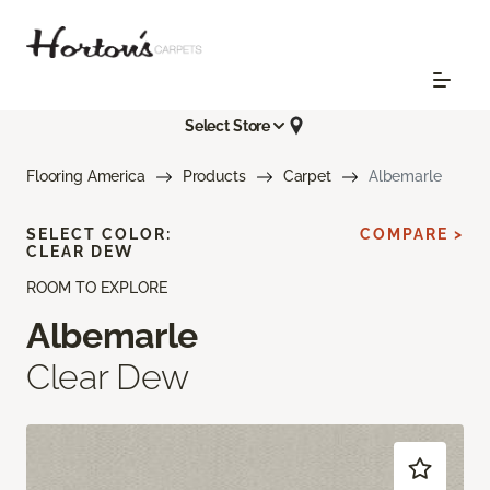
Select Store
Flooring America
Products
Carpet
Albemarle
SELECT COLOR:
COMPARE >
CLEAR DEW
ROOM TO EXPLORE
Albemarle
Clear Dew