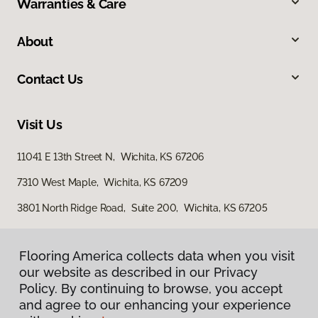
Warranties & Care
About
Contact Us
Visit Us
11041 E 13th Street N, Wichita, KS 67206
7310 West Maple, Wichita, KS 67209
3801 North Ridge Road, Suite 200, Wichita, KS 67205
Flooring America collects data when you visit
our website as described in our Privacy
Policy. By continuing to browse, you accept
and agree to our enhancing your experience