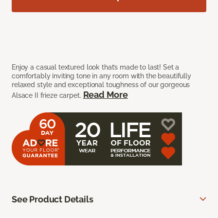
Enjoy a casual textured look that’s made to last! Set a
comfortably inviting tone in any room with the beautifully
relaxed style and exceptional toughness of our gorgeous
Read More
Alsace II frieze carpet.
See Product Details