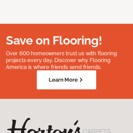
Save on Flooring!
Over 600 homeowners trust us with flooring
projects every day. Discover why Flooring
America is where friends send friends.
Learn More