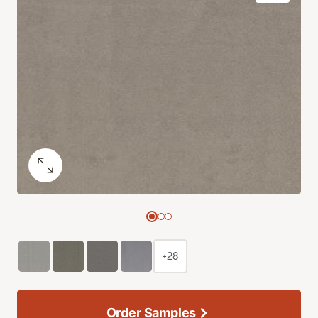
+28
Order Samples