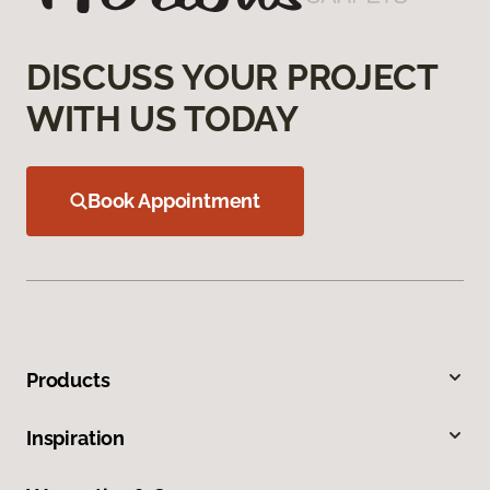
DISCUSS YOUR PROJECT
WITH US TODAY
Book Appointment
Products
Inspiration