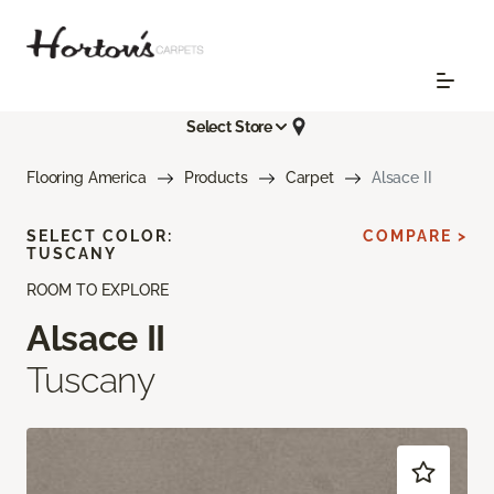
Select Store
Flooring America
Products
Carpet
Alsace II
SELECT COLOR:
COMPARE >
TUSCANY
ROOM TO EXPLORE
Alsace II
Tuscany