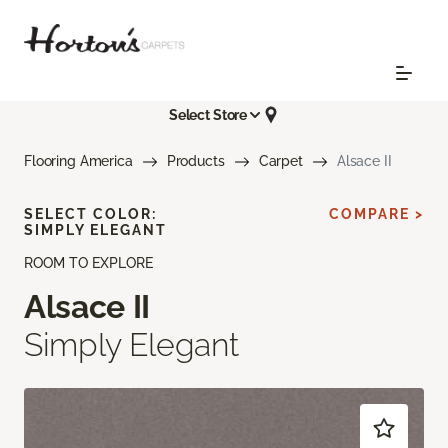
Select Store
Flooring America
Products
Carpet
Alsace II
SELECT COLOR:
COMPARE >
SIMPLY ELEGANT
ROOM TO EXPLORE
Alsace II
Simply Elegant