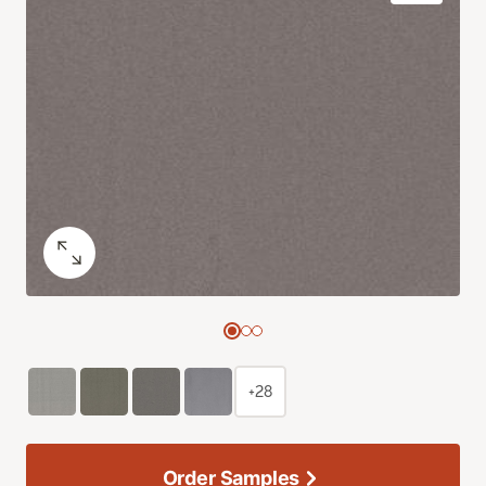
+28
Order Samples