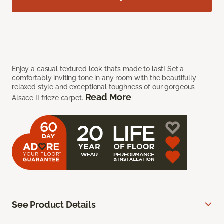
Enjoy a casual textured look that’s made to last! Set a
comfortably inviting tone in any room with the beautifully
relaxed style and exceptional toughness of our gorgeous
Read More
Alsace II frieze carpet.
See Product Details