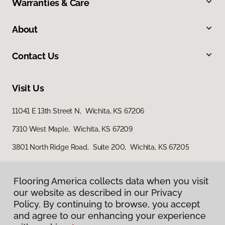
Warranties & Care
About
Contact Us
Visit Us
11041 E 13th Street N, Wichita, KS 67206
7310 West Maple, Wichita, KS 67209
3801 North Ridge Road, Suite 200, Wichita, KS 67205
Flooring America collects data when you visit
our website as described in our Privacy
Policy. By continuing to browse, you accept
and agree to our enhancing your experience