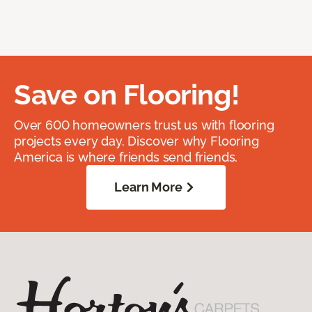
Save on Flooring!
Over 600 homeowners trust us with flooring
projects every day. Discover why Flooring
America is where friends send friends.
Learn More