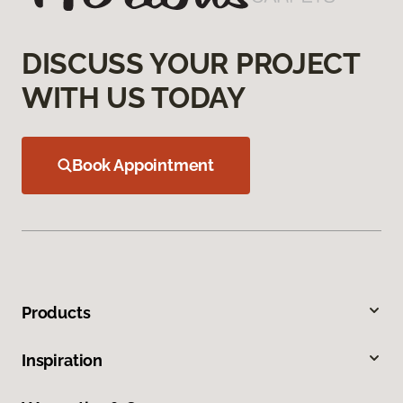
DISCUSS YOUR PROJECT
WITH US TODAY
Book Appointment
Products
Inspiration