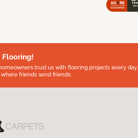
 Flooring!
omeowners trust us with flooring projects every day
 where friends send friends.