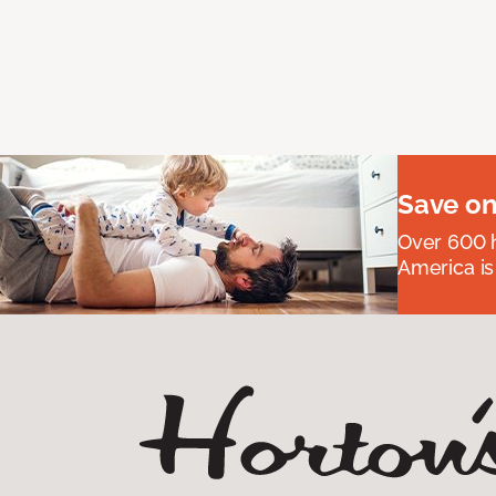
Save on
Over 600 h
America is