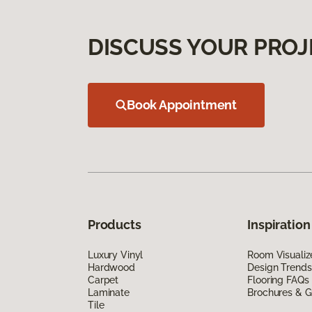
DISCUSS YOUR PROJ
Book Appointment
Products
Inspiration
Luxury Vinyl
Room Visualiz
Hardwood
Design Trends
Carpet
Flooring FAQs
Laminate
Brochures & G
Tile