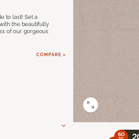
e to last! Set a
with the beautifully
ss of our gorgeous
COMPARE >