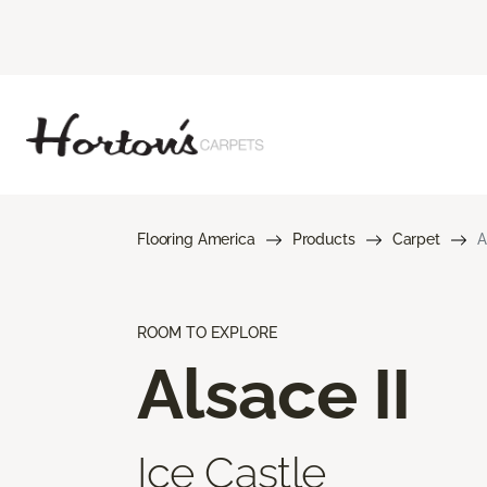
Flooring America
Products
Carpet
A
ROOM TO EXPLORE
Alsace II
Ice Castle