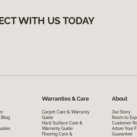
ECT WITH US TODAY
Warranties & Care
About
er
Carpet Care & Warranty
Our Story
 Blog
Guide
Room to Exp
Hard Surface Care &
Customer R
uides
Warranty Guide
Adore Your F
Flooring Care &
Guarantee