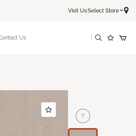
Visit Us
|
Select Store
|
Contact Us