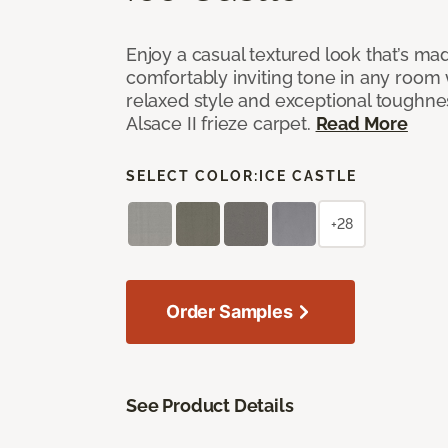
Enjoy a casual textured look that’s mad
comfortably inviting tone in any room 
relaxed style and exceptional toughne
Alsace II frieze carpet.
Read More
SELECT COLOR:
ICE CASTLE
+28
Order Samples
See Product Details