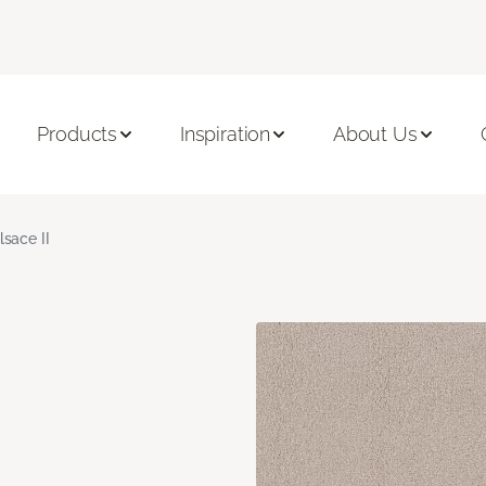
Products
Inspiration
About Us
lsace II