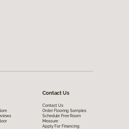
Contact Us
Contact Us
lore
Order Flooring Samples
eviews
Schedule Free Room
loor
Measure
Apply For Financing