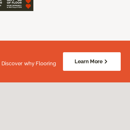
Learn More
. Discover why Flooring