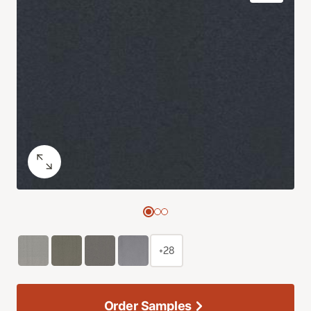
+28
Order Samples