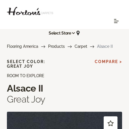
Select Store
Flooring America
Products
Carpet
Alsace II
SELECT COLOR:
COMPARE >
GREAT JOY
ROOM TO EXPLORE
Alsace II
Great Joy