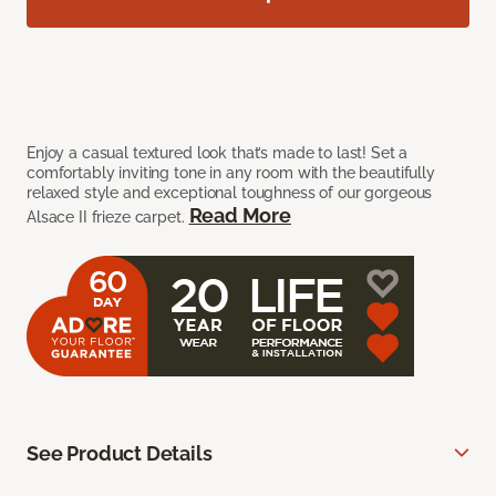
Enjoy a casual textured look that’s made to last! Set a
comfortably inviting tone in any room with the beautifully
relaxed style and exceptional toughness of our gorgeous
Read More
Alsace II frieze carpet.
See Product Details