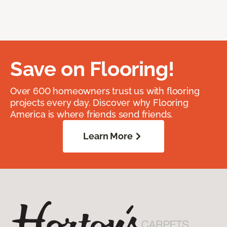
Save on Flooring!
Over 600 homeowners trust us with flooring
projects every day. Discover why Flooring
America is where friends send friends.
Learn More