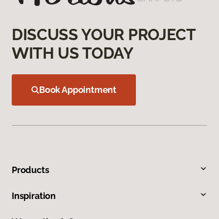
DISCUSS YOUR PROJECT
WITH US TODAY
Book Appointment
Products
Inspiration