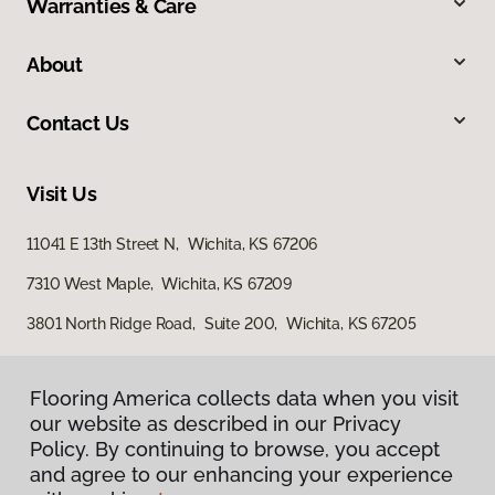
Warranties & Care
About
Contact Us
Visit Us
11041 E 13th Street N, Wichita, KS 67206
7310 West Maple, Wichita, KS 67209
3801 North Ridge Road, Suite 200, Wichita, KS 67205
Flooring America collects data when you visit
our website as described in our Privacy
Policy. By continuing to browse, you accept
and agree to our enhancing your experience