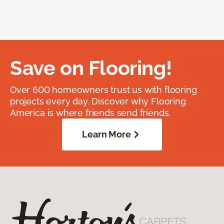
Save on Flooring!
Over 600 homeowners trust us with flooring
projects every day. Discover why Flooring
America is where friends send friends.
Learn More