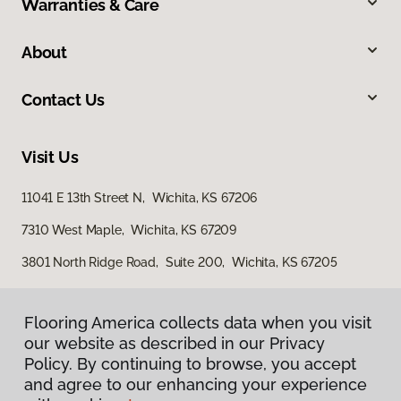
Warranties & Care
About
Contact Us
Visit Us
11041 E 13th Street N, Wichita, KS 67206
7310 West Maple, Wichita, KS 67209
3801 North Ridge Road, Suite 200, Wichita, KS 67205
Flooring America collects data when you visit
our website as described in our Privacy
Policy. By continuing to browse, you accept
and agree to our enhancing your experience