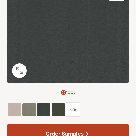
+28
Order Samples