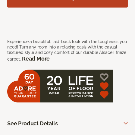
Experience a beautiful, laid-back look with the toughness you
need! Turn any room into a relaxing oasis with the casual
textured style and cozy comfort of our durable Alsace I frieze
Read More
carpet.
See Product Details