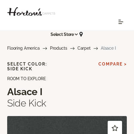
Select Store
Flooring America
Products
Carpet
Alsace I
SELECT COLOR:
COMPARE >
SIDE KICK
ROOM TO EXPLORE
Alsace I
Side Kick