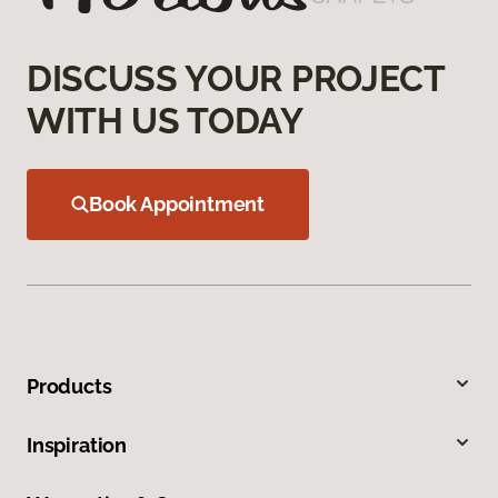
DISCUSS YOUR PROJECT
WITH US TODAY
Book Appointment
Products
Inspiration