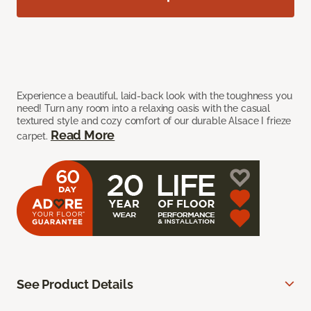
Experience a beautiful, laid-back look with the toughness you
need! Turn any room into a relaxing oasis with the casual
textured style and cozy comfort of our durable Alsace I frieze
Read More
carpet.
See Product Details