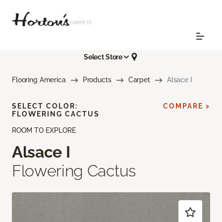
Select Store
Flooring America
Products
Carpet
Alsace I
SELECT COLOR:
COMPARE >
FLOWERING CACTUS
ROOM TO EXPLORE
Alsace I
Flowering Cactus