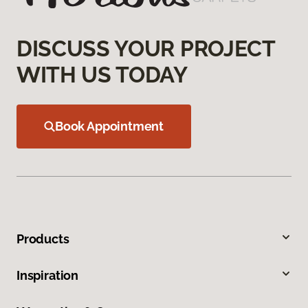
DISCUSS YOUR PROJECT
WITH US TODAY
Book Appointment
Products
Inspiration