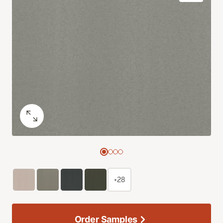
+28
Order Samples