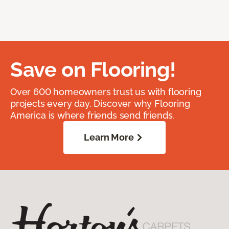
Save on Flooring!
Over 600 homeowners trust us with flooring
projects every day. Discover why Flooring
America is where friends send friends.
Learn More