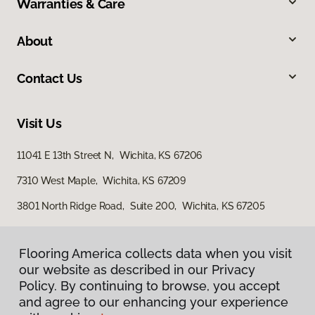
Warranties & Care
About
Contact Us
Visit Us
11041 E 13th Street N, Wichita, KS 67206
7310 West Maple, Wichita, KS 67209
3801 North Ridge Road, Suite 200, Wichita, KS 67205
Flooring America collects data when you visit
our website as described in our Privacy
Policy. By continuing to browse, you accept
and agree to our enhancing your experience