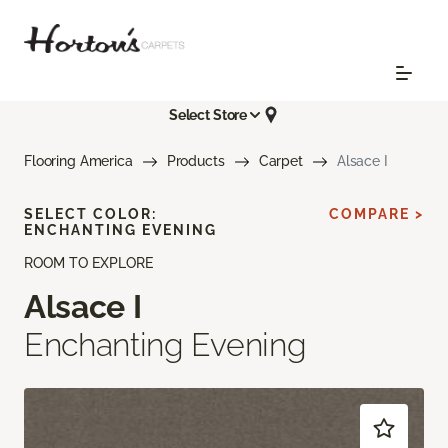
Select Store
Flooring America
Products
Carpet
Alsace I
SELECT COLOR:
COMPARE >
ENCHANTING EVENING
ROOM TO EXPLORE
Alsace I
Enchanting Evening