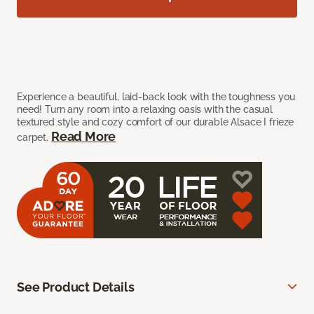
Experience a beautiful, laid-back look with the toughness you
need! Turn any room into a relaxing oasis with the casual
textured style and cozy comfort of our durable Alsace I frieze
Read More
carpet.
See Product Details