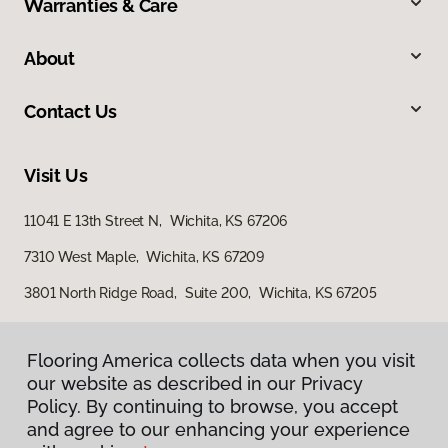
Warranties & Care
About
Contact Us
Visit Us
11041 E 13th Street N, Wichita, KS 67206
7310 West Maple, Wichita, KS 67209
3801 North Ridge Road, Suite 200, Wichita, KS 67205
Flooring America collects data when you visit
our website as described in our Privacy
Policy. By continuing to browse, you accept
and agree to our enhancing your experience