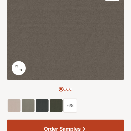
+28
Order Samples