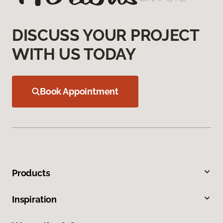
DISCUSS YOUR PROJECT
WITH US TODAY
Book Appointment
Products
Inspiration