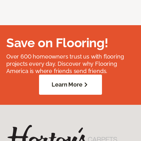
Save on Flooring!
Over 600 homeowners trust us with flooring
projects every day. Discover why Flooring
America is where friends send friends.
Learn More