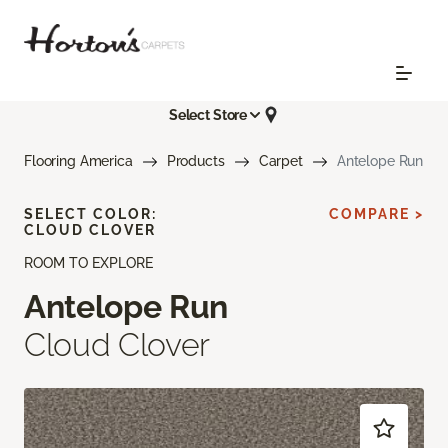
Select Store
Flooring America
Products
Carpet
Antelope Run
SELECT COLOR:
COMPARE >
CLOUD CLOVER
ROOM TO EXPLORE
Antelope Run
Cloud Clover