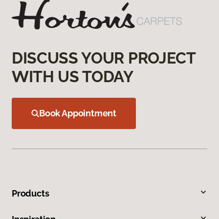
DISCUSS YOUR PROJECT
WITH US TODAY
Book Appointment
Products