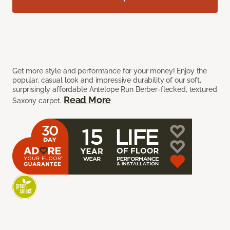
Get more style and performance for your money! Enjoy the
popular, casual look and impressive durability of our soft,
surprisingly affordable Antelope Run Berber-flecked, textured
Read More
Saxony carpet.