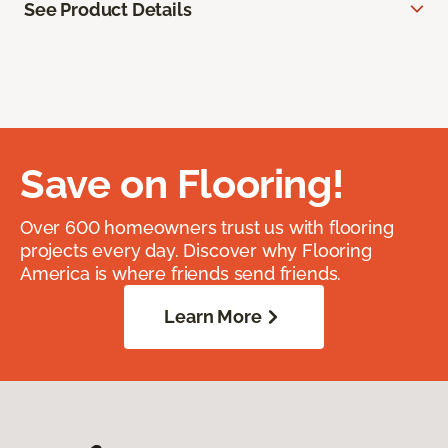
See Product Details
Save on Flooring!
Over 600 homeowners trust us with flooring
projects every day. Discover why Flooring
America is where friends send friends.
Learn More