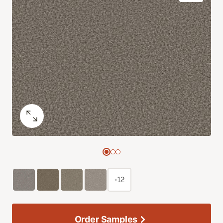
+12
Order Samples