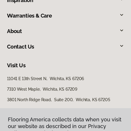
Inspiration
Warranties & Care
About
Contact Us
Visit Us
11041 E 13th Street N, Wichita, KS 67206
7310 West Maple, Wichita, KS 67209
3801 North Ridge Road, Suite 200, Wichita, KS 67205
Flooring America collects data when you visit
our website as described in our Privacy