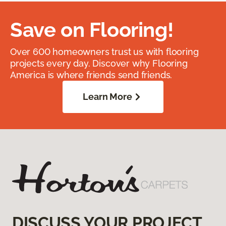
Save on Flooring!
Over 600 homeowners trust us with flooring
projects every day. Discover why Flooring
America is where friends send friends.
Learn More
DISCUSS YOUR PROJECT