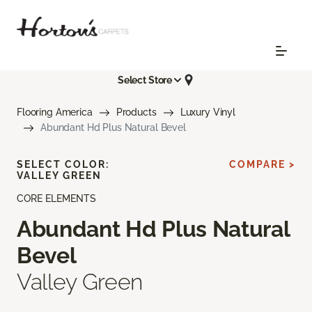
Select Store
Flooring America
Products
Luxury Vinyl
Abundant Hd Plus Natural Bevel
SELECT COLOR:
COMPARE >
VALLEY GREEN
CORE ELEMENTS
Abundant Hd Plus Natural
Bevel
Valley Green