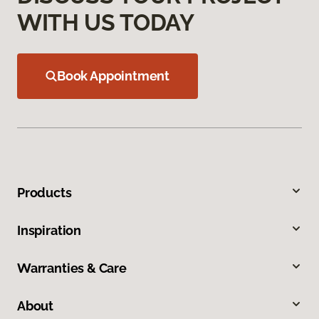
WITH US TODAY
Book Appointment
Products
Inspiration
Warranties & Care
About