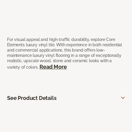
For visual appeal and high-traffic durability, explore Core
Elements luxury vinyl tile. With experience in both residential
and commercial applications, this brand offers low-
maintenance luxury vinyl flooring in a range of exceptionally
realistic, upscale wood, stone and ceramic looks with a
Read More
variety of colors.
See Product Details