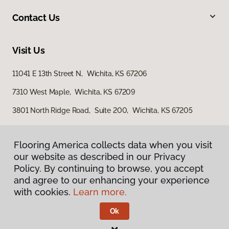
Contact Us
Visit Us
11041 E 13th Street N, Wichita, KS 67206
7310 West Maple, Wichita, KS 67209
3801 North Ridge Road, Suite 200, Wichita, KS 67205
Flooring America collects data when you visit
our website as described in our Privacy
Policy. By continuing to browse, you accept
and agree to our enhancing your experience
with cookies.
Learn more.
Privacy Policy
Terms & Conditions
Ok
©
2026
Flooring America.
All Rights Reserved