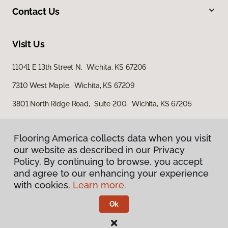
Contact Us
Visit Us
11041 E 13th Street N, Wichita, KS 67206
7310 West Maple, Wichita, KS 67209
3801 North Ridge Road, Suite 200, Wichita, KS 67205
Flooring America collects data when you visit
our website as described in our Privacy
Policy. By continuing to browse, you accept
and agree to our enhancing your experience
with cookies.
Learn more.
Privacy Policy
Terms & Conditions
Ok
©
2026
Flooring America.
All Rights Reserved