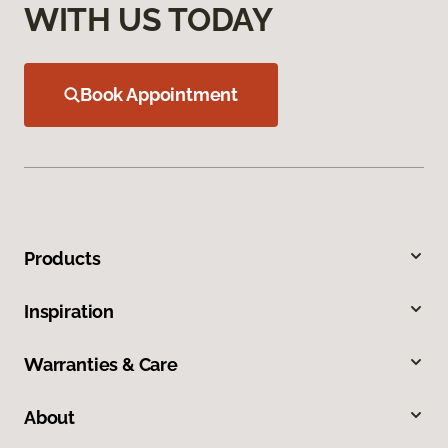
WITH US TODAY
Book Appointment
Products
Inspiration
Warranties & Care
About