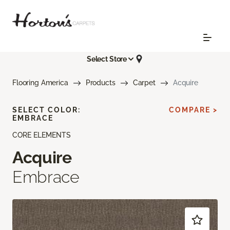
Select Store
Flooring America
Products
Carpet
Acquire
SELECT COLOR:
COMPARE >
EMBRACE
CORE ELEMENTS
Acquire
Embrace