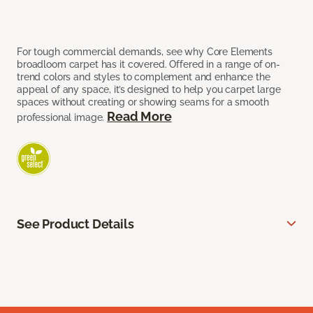
For tough commercial demands, see why Core Elements
broadloom carpet has it covered. Offered in a range of on-
trend colors and styles to complement and enhance the
appeal of any space, it’s designed to help you carpet large
spaces without creating or showing seams for a smooth
Read More
professional image.
See Product Details