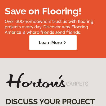
Save on Flooring!
Over 600 homeowners trust us with flooring
projects every day. Discover why Flooring
America is where friends send friends.
Learn More
DISCUSS YOUR PROJECT