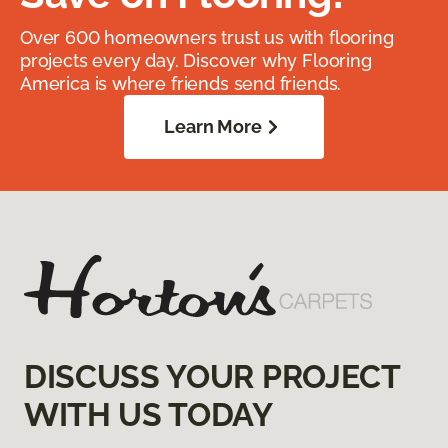
Over 600 homeowners trust us with flooring
projects every day. Discover why Flooring
America is where friends send friends.
Learn More
DISCUSS YOUR PROJECT
WITH US TODAY