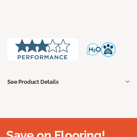
See Product Details
Save on Flooring!