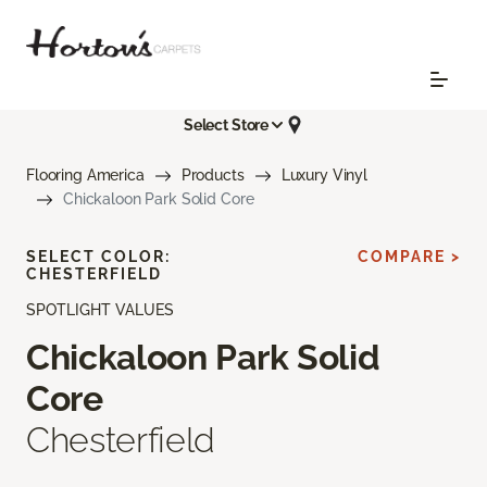
Select Store
Flooring America
Products
Luxury Vinyl
Chickaloon Park Solid Core
SELECT COLOR:
COMPARE >
CHESTERFIELD
SPOTLIGHT VALUES
Chickaloon Park Solid
Core
Chesterfield