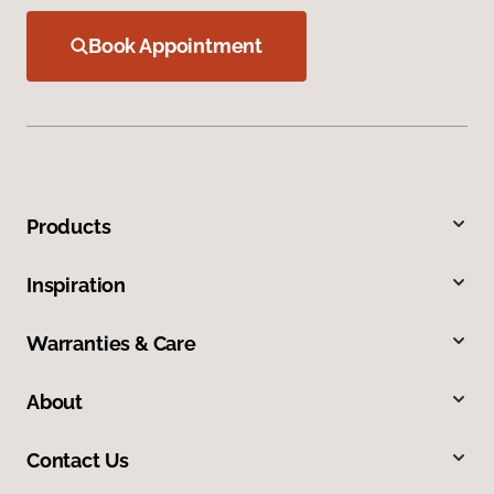
Book Appointment
Products
Inspiration
Warranties & Care
About
Contact Us