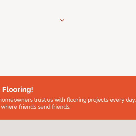
 Flooring!
omeowners trust us with flooring projects every day
 where friends send friends.