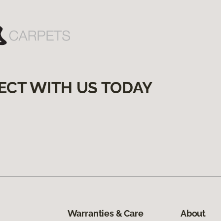
ECT WITH US TODAY
Warranties & Care
About