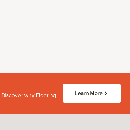
Learn More
. Discover why Flooring