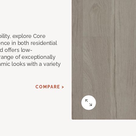
ility, explore Core
ence in both residential
d offers low-
 range of exceptionally
amic looks with a variety
COMPARE >