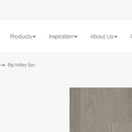
Products
Inspiration
About Us
Big Valley Spc