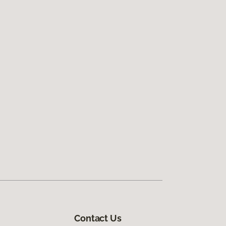
Contact Us