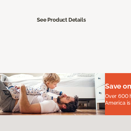
See Product Details
Save on
Over 600 h
America is