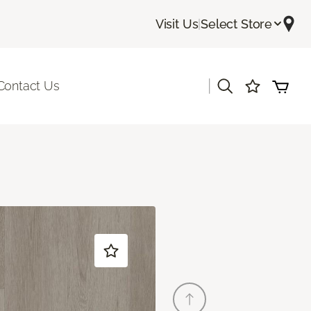
Visit Us
|
Select Store
|
Contact Us