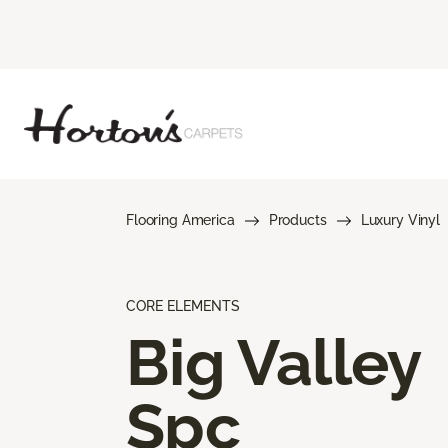
Flooring America
Products
Luxury Vinyl
CORE ELEMENTS
Big Valley
Spc