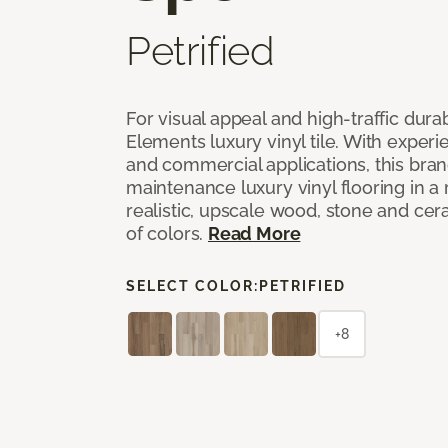
Petrified
For visual appeal and high-traffic durab
Elements luxury vinyl tile. With experi
and commercial applications, this bran
maintenance luxury vinyl flooring in a
realistic, upscale wood, stone and cer
of colors.
Read More
SELECT COLOR:
PETRIFIED
+8