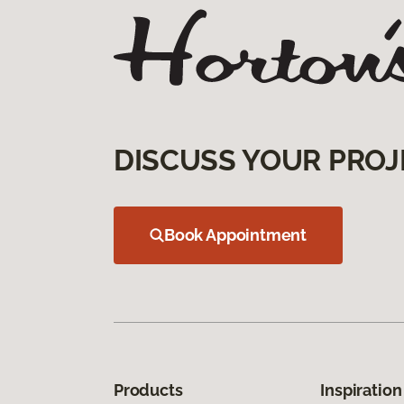
DISCUSS YOUR PROJ
Book Appointment
Products
Inspiration