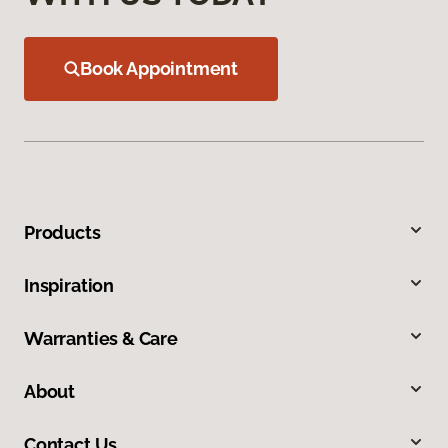
Book Appointment
Products
Inspiration
Warranties & Care
About
Contact Us