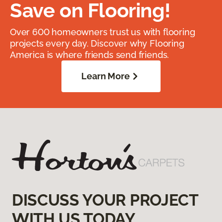
Save on Flooring!
Over 600 homeowners trust us with flooring
projects every day. Discover why Flooring
America is where friends send friends.
Learn More
DISCUSS YOUR PROJECT
WITH US TODAY