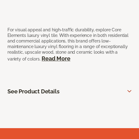
For visual appeal and high-traffic durability, explore Core
Elements luxury vinyl tile. With experience in both residential
and commercial applications, this brand offers low-
maintenance luxury vinyl flooring in a range of exceptionally
realistic, upscale wood, stone and ceramic looks with a
Read More
variety of colors.
See Product Details