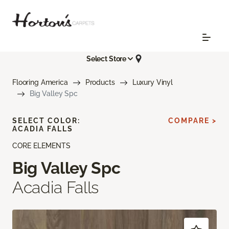
Select Store
Flooring America
Products
Luxury Vinyl
Big Valley Spc
SELECT COLOR:
COMPARE >
ACADIA FALLS
CORE ELEMENTS
Big Valley Spc
Acadia Falls