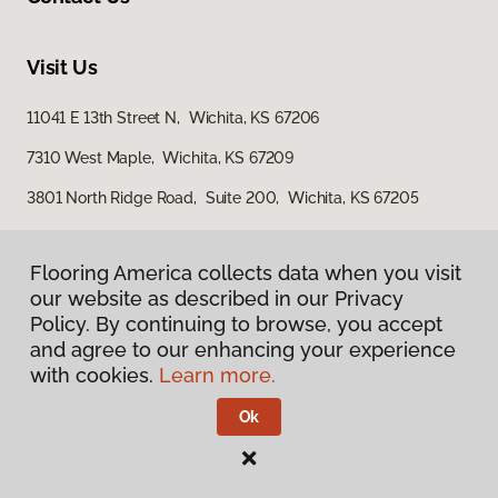
Visit Us
11041 E 13th Street N, Wichita, KS 67206
7310 West Maple, Wichita, KS 67209
3801 North Ridge Road, Suite 200, Wichita, KS 67205
Flooring America collects data when you visit
our website as described in our Privacy
Policy. By continuing to browse, you accept
and agree to our enhancing your experience
with cookies.
Learn more.
Privacy Policy
Terms & Conditions
Ok
©
2026
Flooring America.
All Rights Reserved