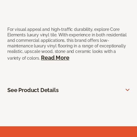
For visual appeal and high-traffic durability, explore Core
Elements luxury vinyl tile. With experience in both residential
and commercial applications, this brand offers low-
maintenance luxury vinyl flooring in a range of exceptionally
realistic, upscale wood, stone and ceramic looks with a
Read More
variety of colors.
See Product Details