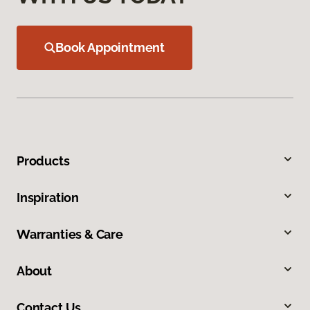
Book Appointment
Products
Inspiration
Warranties & Care
About
Contact Us