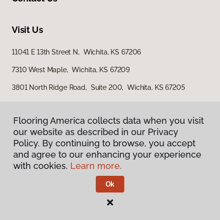
Visit Us
11041 E 13th Street N, Wichita, KS 67206
7310 West Maple, Wichita, KS 67209
3801 North Ridge Road, Suite 200, Wichita, KS 67205
Flooring America collects data when you visit
our website as described in our Privacy
Policy. By continuing to browse, you accept
and agree to our enhancing your experience
with cookies.
Learn more.
Privacy Policy
Terms & Conditions
Ok
©
2026
Flooring America.
All Rights Reserved