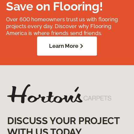
Save on Flooring!
Over 600 homeowners trust us with flooring
projects every day. Discover why Flooring
America is where friends send friends.
Learn More
DISCUSS YOUR PROJECT
WITH US TODAY