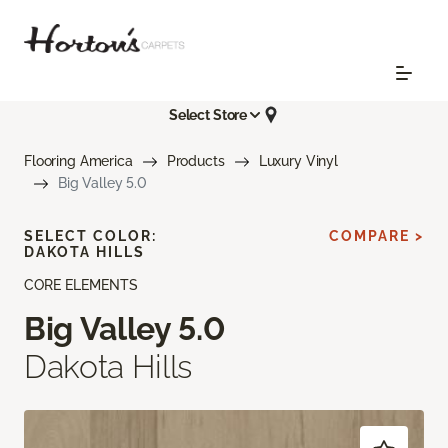
Select Store
Flooring America
Products
Luxury Vinyl
Big Valley 5.0
SELECT COLOR:
COMPARE >
DAKOTA HILLS
CORE ELEMENTS
Big Valley 5.0
Dakota Hills