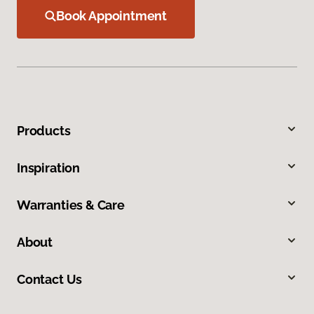
Book Appointment
Products
Inspiration
Warranties & Care
About
Contact Us