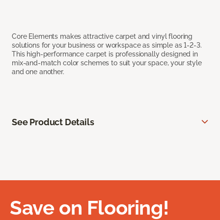
Core Elements makes attractive carpet and vinyl flooring
solutions for your business or workspace as simple as 1-2-3.
This high-performance carpet is professionally designed in
mix-and-match color schemes to suit your space, your style
and one another.
See Product Details
Save on Flooring!