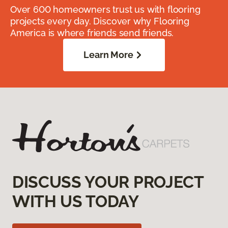
Over 600 homeowners trust us with flooring
projects every day. Discover why Flooring
America is where friends send friends.
Learn More
DISCUSS YOUR PROJECT
WITH US TODAY