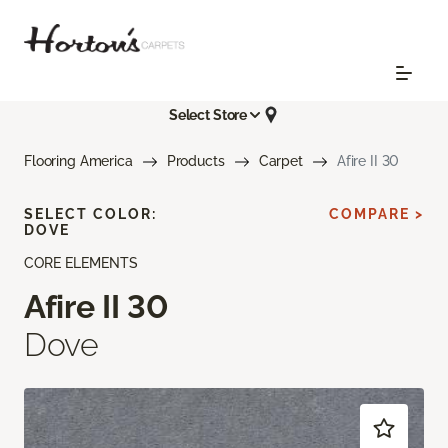
Select Store
Flooring America
Products
Carpet
Afire II 30
SELECT COLOR:
COMPARE >
DOVE
CORE ELEMENTS
Afire II 30
Dove