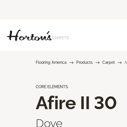
Flooring America
Products
Carpet
A
CORE ELEMENTS
Afire II 30
Dove