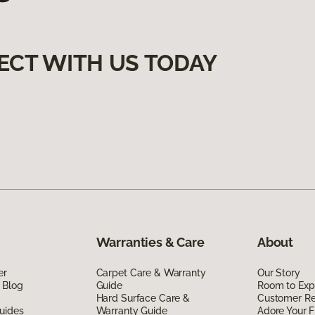
ECT WITH US TODAY
Warranties & Care
About
er
Carpet Care & Warranty
Our Story
 Blog
Guide
Room to Exp
Hard Surface Care &
Customer R
uides
Warranty Guide
Adore Your F