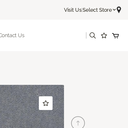
Visit Us
|
Select Store
|
Contact Us