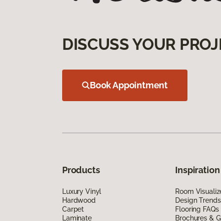
DISCUSS YOUR PROJ
Book Appointment
Products
Inspiration
Luxury Vinyl
Room Visualiz
Hardwood
Design Trends
Carpet
Flooring FAQs
Laminate
Brochures & G