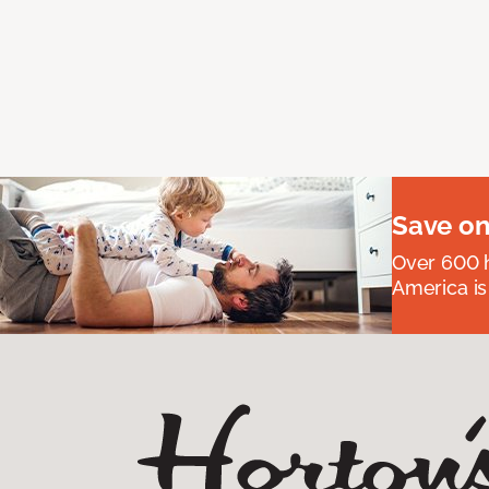
Save on
Over 600 h
America is