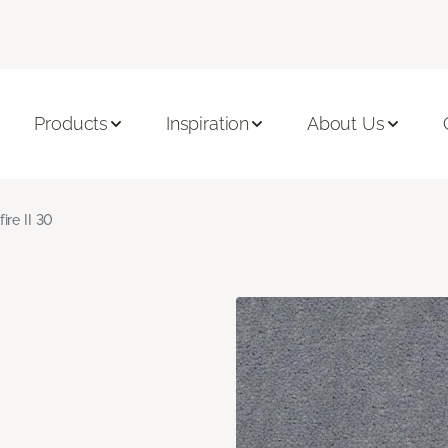
Products
Inspiration
About Us
fire II 30