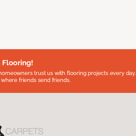
 Flooring!
omeowners trust us with flooring projects every day
 where friends send friends.