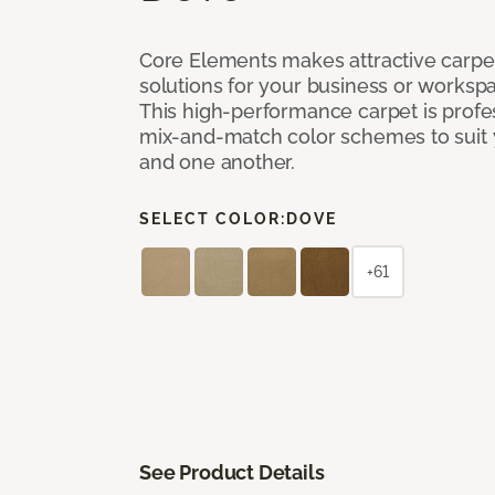
Core Elements makes attractive carpet
solutions for your business or workspa
This high-performance carpet is profe
mix-and-match color schemes to suit y
and one another.
SELECT COLOR:
DOVE
+61
See Product Details