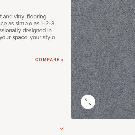
 and vinyl flooring
ce as simple as 1-2-3.
ssionally designed in
our space, your style
COMPARE >