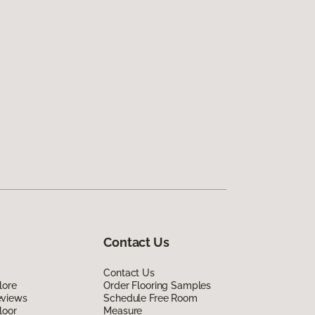
Contact Us
Contact Us
lore
Order Flooring Samples
eviews
Schedule Free Room
loor
Measure