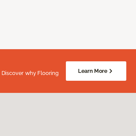
Learn More
. Discover why Flooring