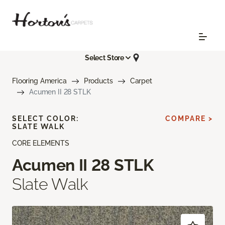
Select Store
Flooring America
Products
Carpet
Acumen II 28 STLK
SELECT COLOR:
COMPARE >
SLATE WALK
CORE ELEMENTS
Acumen II 28 STLK
Slate Walk