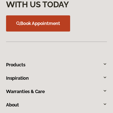
WITH US TODAY
Book Appointment
Products
Inspiration
Warranties & Care
About