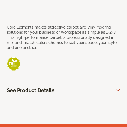
Core Elements makes attractive carpet and vinyl flooring
solutions for your business or workspace as simple as 1-2-3.
This high-performance carpet is professionally designed in
mix-and-match color schemes to suit your space, your style
and one another.
See Product Details