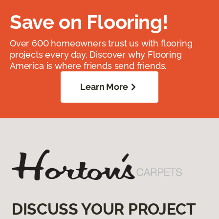
Save on Flooring!
Over 600 homeowners trust us with flooring
projects every day. Discover why Flooring
America is where friends send friends.
Learn More
DISCUSS YOUR PROJECT