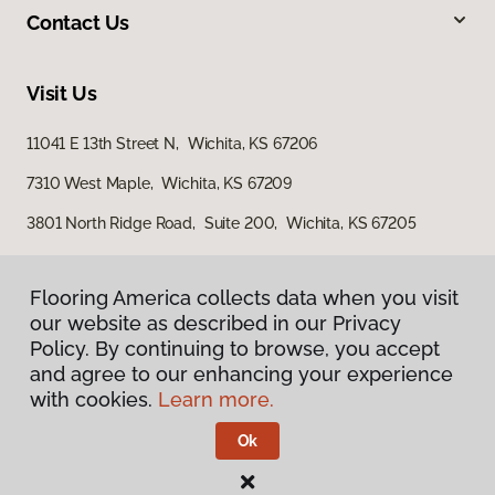
Contact Us
Visit Us
11041 E 13th Street N, Wichita, KS 67206
7310 West Maple, Wichita, KS 67209
3801 North Ridge Road, Suite 200, Wichita, KS 67205
Flooring America collects data when you visit
our website as described in our Privacy
Policy. By continuing to browse, you accept
and agree to our enhancing your experience
with cookies.
Learn more.
Privacy Policy
Terms & Conditions
Ok
©
2026
Flooring America.
All Rights Reserved