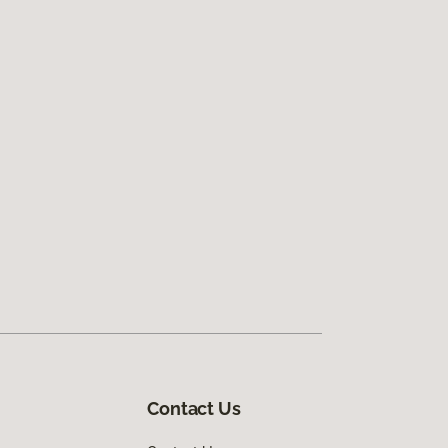
Contact Us