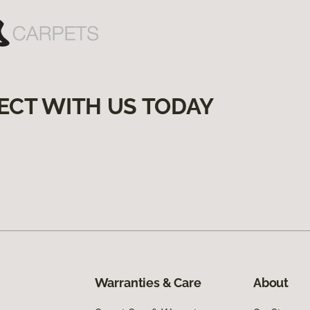
ECT WITH US TODAY
Warranties & Care
About