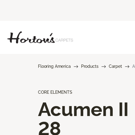
Flooring America
Products
Carpet
A
CORE ELEMENTS
Acumen II
28