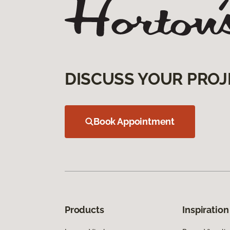
DISCUSS YOUR PROJ
Book Appointment
Products
Inspiration