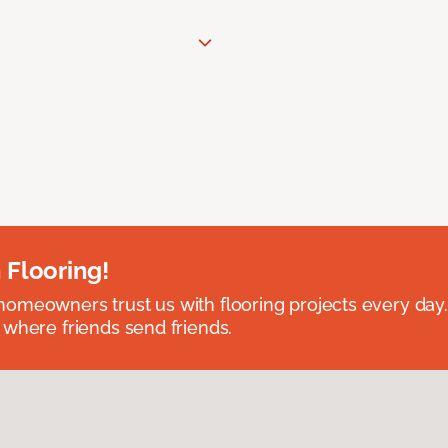
 Flooring!
omeowners trust us with flooring projects every day
 where friends send friends.