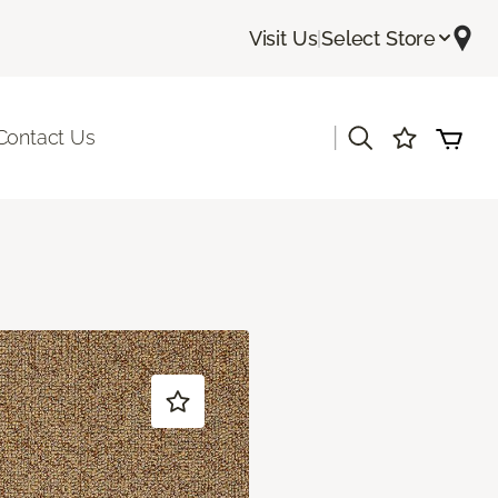
Visit Us
|
Select Store
|
Contact Us