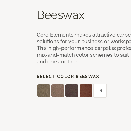
Beeswax
Core Elements makes attractive carpet
solutions for your business or workspa
This high-performance carpet is profe
mix-and-match color schemes to suit y
and one another.
SELECT COLOR:
BEESWAX
+9