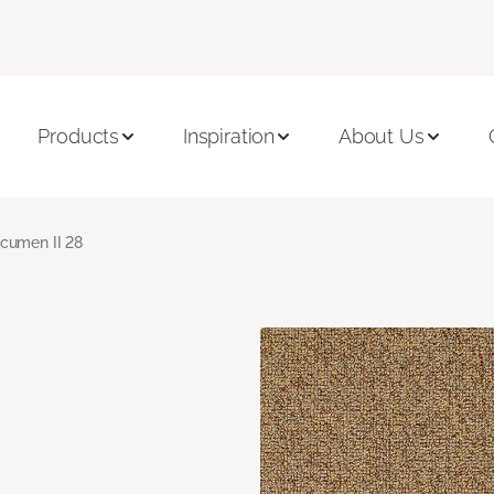
Products
Inspiration
About Us
cumen II 28