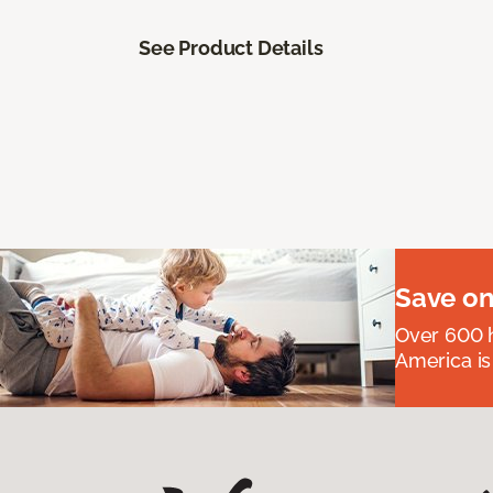
See Product Details
Save on
Over 600 h
America is