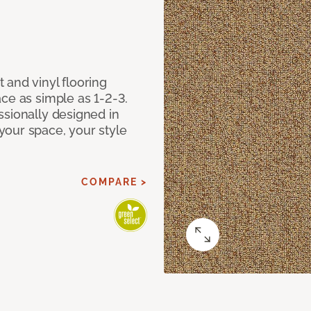
 and vinyl flooring
ce as simple as 1-2-3.
ssionally designed in
our space, your style
COMPARE >