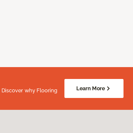
Learn More
. Discover why Flooring