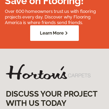
Save on Flooring!
Over 600 homeowners trust us with flooring
projects every day. Discover why Flooring
America is where friends send friends.
Learn More
DISCUSS YOUR PROJECT
WITH US TODAY