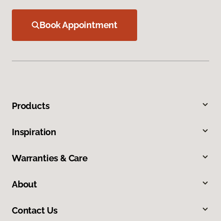
Book Appointment
Products
Inspiration
Warranties & Care
About
Contact Us