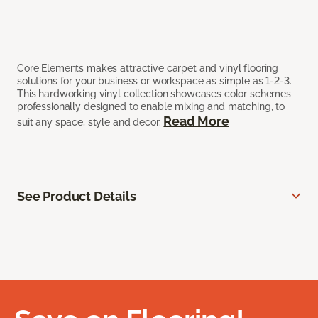
Core Elements makes attractive carpet and vinyl flooring
solutions for your business or workspace as simple as 1-2-3.
This hardworking vinyl collection showcases color schemes
professionally designed to enable mixing and matching, to
Read More
suit any space, style and decor.
See Product Details