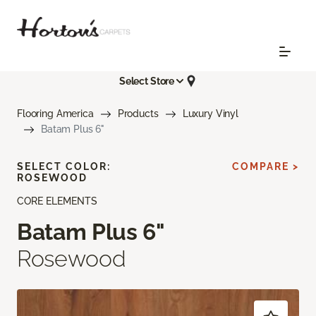
Select Store
Flooring America
Products
Luxury Vinyl
Batam Plus 6"
SELECT COLOR:
COMPARE >
ROSEWOOD
CORE ELEMENTS
Batam Plus 6"
Rosewood