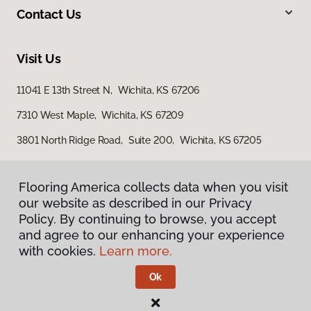
Contact Us
Visit Us
11041 E 13th Street N, Wichita, KS 67206
7310 West Maple, Wichita, KS 67209
3801 North Ridge Road, Suite 200, Wichita, KS 67205
Flooring America collects data when you visit
our website as described in our Privacy
Policy. By continuing to browse, you accept
and agree to our enhancing your experience
with cookies.
Learn more.
Privacy Policy
Terms & Conditions
Ok
©
2026
Flooring America.
All Rights Reserved