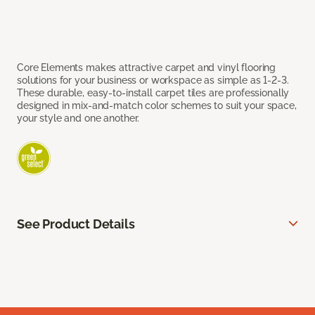
Core Elements makes attractive carpet and vinyl flooring
solutions for your business or workspace as simple as 1-2-3.
These durable, easy-to-install carpet tiles are professionally
designed in mix-and-match color schemes to suit your space,
your style and one another.
See Product Details