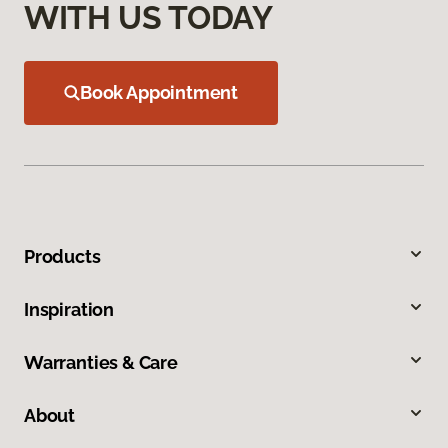
WITH US TODAY
Book Appointment
Products
Inspiration
Warranties & Care
About