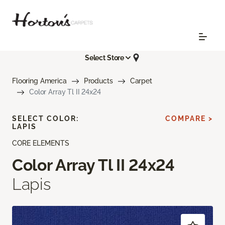
Select Store
Flooring America
Products
Carpet
Color Array Tl II 24x24
SELECT COLOR:
COMPARE >
LAPIS
CORE ELEMENTS
Color Array Tl II 24x24
Lapis