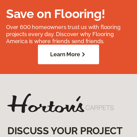
Save on Flooring!
Over 600 homeowners trust us with flooring
projects every day. Discover why Flooring
America is where friends send friends.
Learn More
DISCUSS YOUR PROJECT